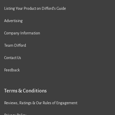
Listing Your Product on Difford’s Guide
Advertising
Company Information
Team Difford
Contact Us
Feedback
Terms & Conditions
Reviews, Ratings & Our Rules of Engagement