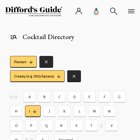
Cocktail Directory
Flavours
Creamy (e.g. Dirty banana)
0-9
•
A
B
C
D
E
F
G
H
I
J
K
L
M
N
U
O
P
Q
R
S
T
V