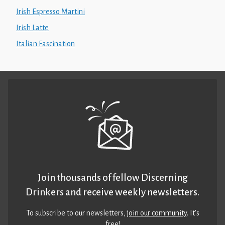
Irish Espresso Martini
Irish Latte
Italian Fascination
Join thousands of fellow Discerning
Drinkers and receive weekly newsletters.
To subscribe to our newsletters,
join our community
. It’s
free!