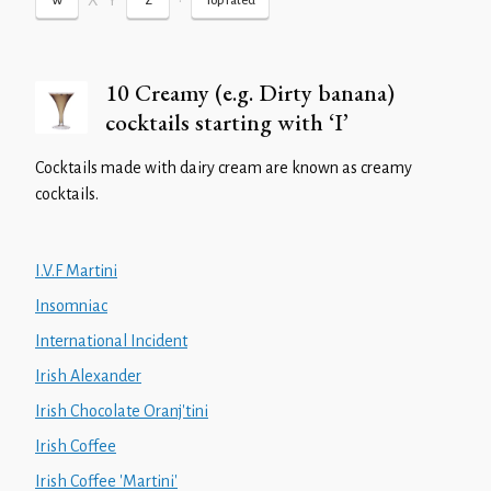
X
Y
•
W
Z
Top rated
10 Creamy (e.g. Dirty banana)
cocktails starting with ‘I’
Cocktails made with dairy cream are known as creamy
cocktails.
I.V.F Martini
Insomniac
International Incident
Irish Alexander
Irish Chocolate Oranj'tini
Irish Coffee
Irish Coffee 'Martini'