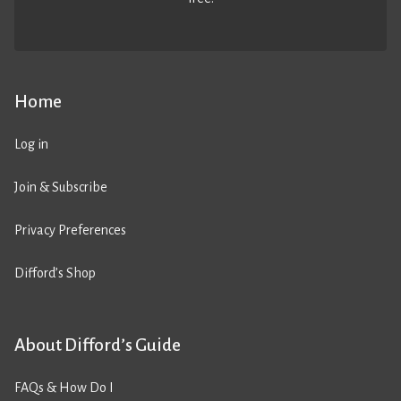
Home
Log in
Join & Subscribe
Privacy Preferences
Difford’s Shop
About Difford’s Guide
FAQs & How Do I