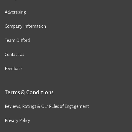
Advertising
Company Information
Team Difford
Contact Us
Feedback
Terms & Conditions
Reviews, Ratings & Our Rules of Engagement
Privacy Policy