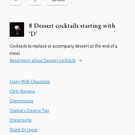
Y
•
X
Z
Top rated
8 Dessert cocktails starting with
‘D’
Cocktails to replace or accompany dessert at the end of a
meal.
Read more about Dessert cocktails
Dairy Milk Chocolate
Dirty Banana
Dominicana
Donna's Creamy'Tini
Dreamsicle
Dulce Di Lecce