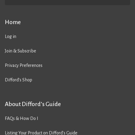
Home
Log in
Join & Subscribe
Privacy Preferences
Difford’s Shop
About Difford’s Guide
FAQs & How Do I
Listing Your Product on Difford’s Guide