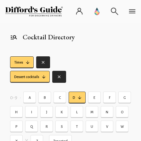
Cocktail Directory
Times
Dessert cocktails
0-9
•
A
B
C
D
E
F
G
H
I
J
K
L
M
N
O
P
Q
R
S
T
U
V
W