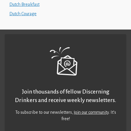
Dutch Breakfast
Dutch Courage
Join thousands of fellow Discerning
Drinkers and receive weekly newsletters.
To subscribe to our newsletters,
join our community
. It’s
free!