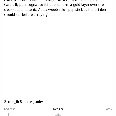
Carefully pour cognac so it floats to form a gold layer over the
clear soda and tonic. Add a wooden lollipop stick as the drinker
should stir before enjoying.
Strength & taste guide:
No alcohol
Medium
Boozy