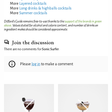
More
Layered cocktails
More
Long drinks & highballs cocktails
More
Summer cocktails
Difford’s Guide remains free-to-use thanks to the
support of the brands in green
above
. Values stated for alcohol and calorie content, and number of drinks an
ingredient makes should be considered approximate.
Join the discussion
There are no comments for
Sonic Surfer
.
Please
log in
to make a comment