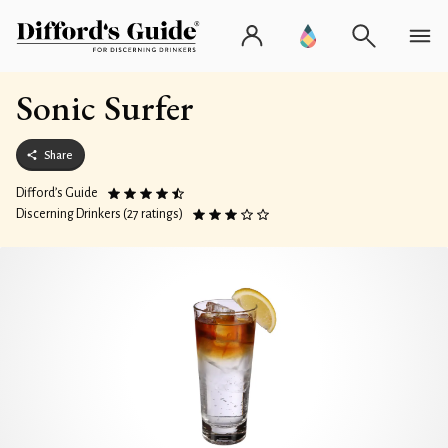
Sonic Surfer
Share
Difford’s Guide
Discerning Drinkers (27 ratings)