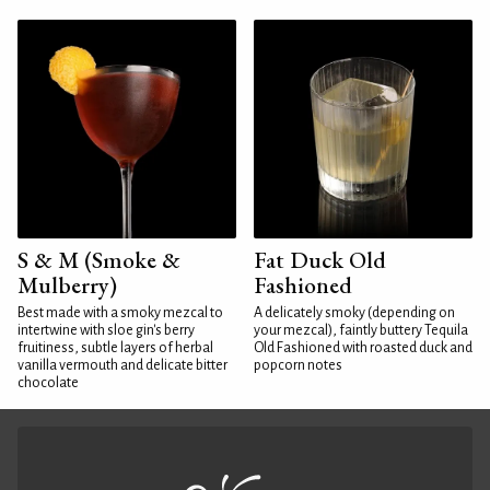
S & M (Smoke &
Fat Duck Old
Mulberry)
Fashioned
Best made with a smoky mezcal to
A delicately smoky (depending on
intertwine with sloe gin's berry
your mezcal), faintly buttery Tequila
fruitiness, subtle layers of herbal
Old Fashioned with roasted duck and
vanilla vermouth and delicate bitter
popcorn notes
chocolate