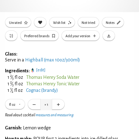
Unrated
Wish list
Not tried
Notes
Preferred brands
Add your version
Glass:
Serve in a
Highball (max 10oz/300ml)
[edit]
Ingredients:
2
1
⁄
fl oz
Thomas Henry Soda Water
3
2
1
⁄
fl oz
Thomas Henry Tonic Water
3
1
1
⁄
fl oz
Cognac (brandy)
2
fl oz
×
1
Read about cocktail
measures and measuring
Garnish:
Lemon wedge
How to make:
POUR first 2 ingredients into ice-filled glass.