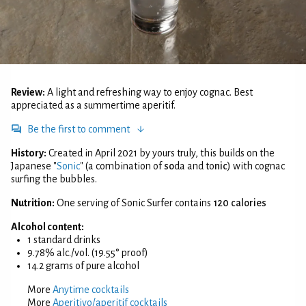
Review:
A light and refreshing way to enjoy cognac. Best
appreciated as a summertime aperitif.
Be the first to comment
History:
Created in April 2021 by yours truly, this builds on the
Japanese "
Sonic
" (a combination of
so
da and to
nic
) with cognac
surfing the bubbles.
Nutrition:
One serving of Sonic Surfer contains
120 calories
Alcohol content:
1 standard drinks
9.78% alc./vol. (19.55° proof)
14.2 grams of pure alcohol
More
Anytime cocktails
More
Aperitivo/aperitif cocktails