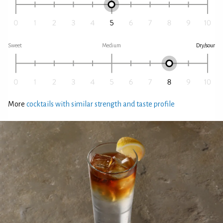
Sweet
Medium
Dry/sour
More
cocktails with similar strength and taste profile