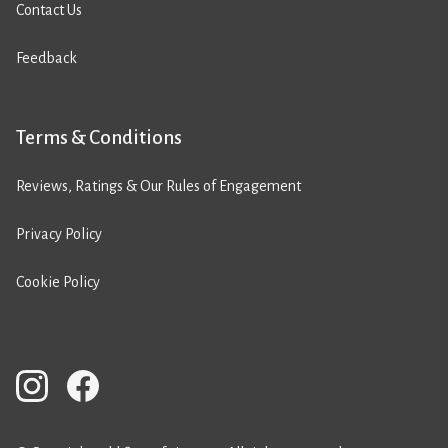
Contact Us
Feedback
Terms & Conditions
Reviews, Ratings & Our Rules of Engagement
Privacy Policy
Cookie Policy