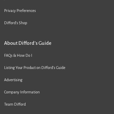
Privacy Preferences
Difford’s Shop
About Difford’s Guide
FAQs & How Do I
Listing Your Product on Difford’s Guide
Advertising
Company Information
Team Difford