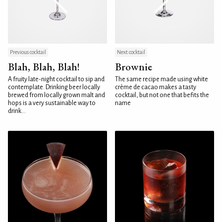
Previous cocktail
Next cocktail
Blah, Blah, Blah!
Brownie
A fruity late-night cocktail to sip and
The same recipe made using white
contemplate. Drinking beer locally
crème de cacao makes a tasty
brewed from locally grown malt and
cocktail, but not one that befits the
hops is a very sustainable way to
name
drink...