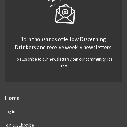
Join thousands of fellow Discerning
Drinkers and receive weekly newsletters.
To subscribe to our newsletters,
join our community
. It’s
free!
Home
Log in
Join & Subscribe