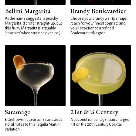
Bellini Margarita
Brandy Boulevardier
As the name suggests, a peachy
Choose your brandy well (perhaps
Margarita. (I prefer straight-up, but
reach for your finest cognac) and
this fruity Margarita is arguably
you'll experience a refined
'peachier' when strained over ice.)
Boulevardier/Negroni
Saramago
21st & ¼ Century
Elderflower liqueur tones and adds
A coconut rum and gentian charged
floral notes to this Tequila Martini
riff on the 20th Century Cocktail
variation