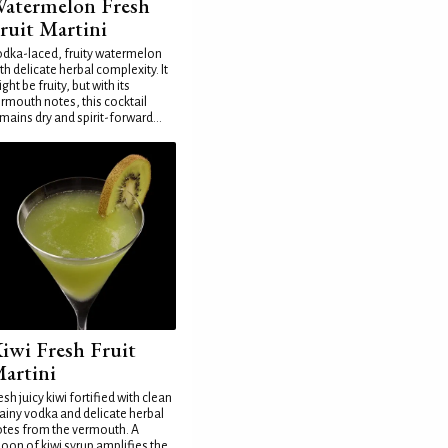
atermelon Fresh
ruit Martini
dka-laced, fruity watermelon
th delicate herbal complexity. It
ght be fruity, but with its
rmouth notes, this cocktail
mains dry and spirit-forward...
iwi Fresh Fruit
artini
esh juicy kiwi fortified with clean
ainy vodka and delicate herbal
tes from the vermouth. A
oon of kiwi syrup amplifies the