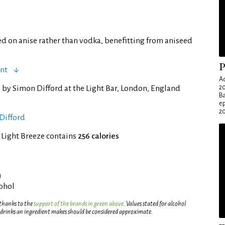
d on anise rather than vodka, benefitting from aniseed
P
ent
Ad
 by Simon Difford at the Light Bar, London, England
20
Ba
e
20
Difford
 Light Breeze contains
256 calories
)
cohol
 thanks to the
support of the brands in green above
. Values stated for alcohol
 drinks an ingredient makes should be considered approximate.