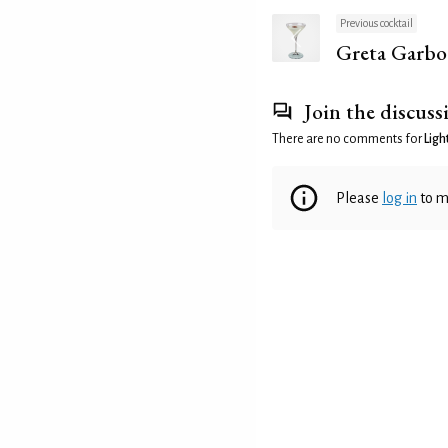
Previous cocktail
Greta Garbo
Join the discuss
There are no comments for
Ligh
Please
log in
to m