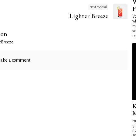
W
F
Next cocktail
Lighter Breeze
Vo
wi
mi
ve
ion
re
t Breeze
.
ake a comment
K
M
Fr
gr
no
sp