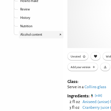
How to make
Review
History
Nutrition
Alcohol content
Unrated
Wish
Add your version
Glass:
Serve in a
Collins glass
Ingredients:
[edit]
2 fl oz
Aniseed (anise)
3 fl oz
Cranberry juice