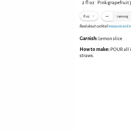
2 fl oz
Pink grapefruit 
fl oz
1
serving
Read about cocktail
measures and 
Garnish:
Lemon slice
How to make:
POUR all i
straws.