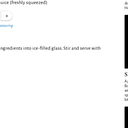
juice (freshly squeezed)
di
Ho
measuring
ngredients into ice-filled glass. Stir and serve with
S
A 
Bo
wi
sp
bi