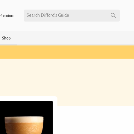
Search Difford’s Guide
Premium
Shop