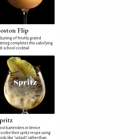
oston Flip
dusting of freshly grated
tmeg completes this satisfying
d-school cocktail
pritz
st bartenders in Venice
scribe their spritz recipe using
rds like "splash" rather than