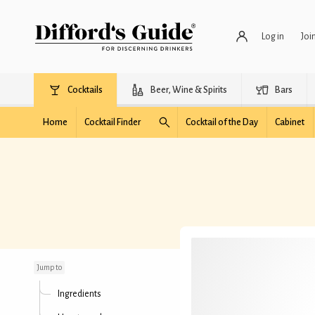
Log in
Joi
Cocktails
Beer, Wine & Spirits
Bars
Home
Cocktail Finder
Cocktail of the Day
Cabinet
Light Breeze
Jump to
Ingredients