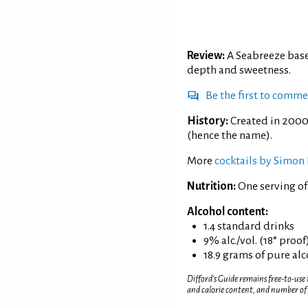
Review:
A Seabreeze base
depth and sweetness.
Be the first to comm
History:
Created in 2000
(hence the name).
More
cocktails by Simon 
Nutrition:
One serving of
Alcohol content:
1.4 standard drinks
9% alc./vol. (18° proof
18.9 grams of pure al
Difford’s Guide remains free-to-use
and calorie content, and number of