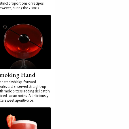
stinct proportions or recipes.
wever, during the 2000s...
moking Hand
peated whisky-forward
ulevardier served straight-up
th mole bitters adding delicately
iced cacao notes. A deliciously
ttersweet aperitivo or...