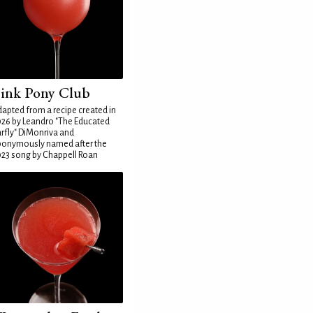
ink Pony Club
apted from a recipe created in
26 by Leandro "The Educated
rfly" DiMonriva and
ponymously named after the
23 song by Chappell Roan