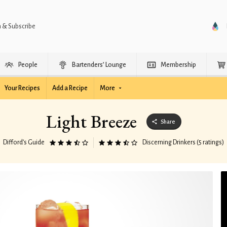
n & Subscribe
People
Bartenders’ Lounge
Membership
Your Recipes
Add a Recipe
More
Light Breeze
Share
Difford’s Guide
Discerning Drinkers (5 ratings)