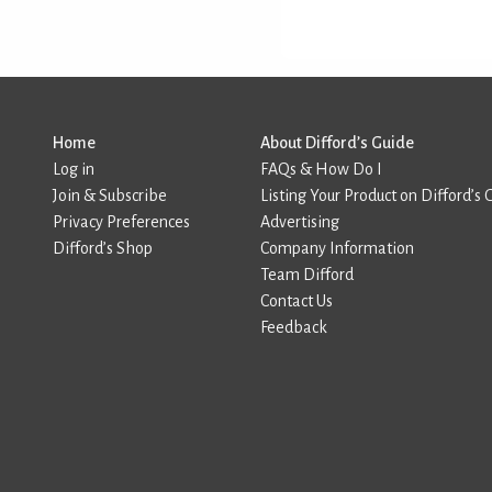
Home
About Difford’s Guide
Log in
FAQs & How Do I
Join & Subscribe
Listing Your Product on Difford’s 
Privacy Preferences
Advertising
Difford’s Shop
Company Information
Team Difford
Contact Us
Feedback