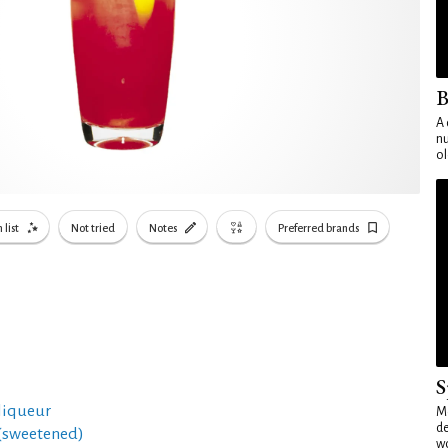
B
A 
nu
ol
 list
Not tried
Notes
Preferred brands
S
 liqueur
Mo
de
 (sweetened)
wo