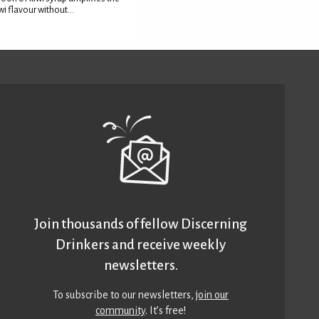
wi flavour without...
Join thousands of fellow Discerning
Drinkers and receive weekly
newsletters.
To subscribe to our newsletters,
join our
community
. It’s free!