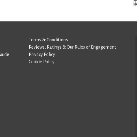
ki
Terms & Conditions
Reviews, Ratings & Our Rules of Engagement
Guide
Privacy Policy
Cookie Policy