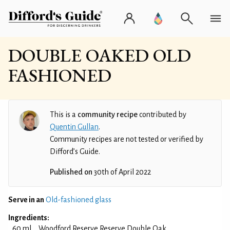
DOUBLE OAKED OLD
FASHIONED
This is a
community recipe
contributed by
Quentin Gullan
.
Community recipes are not tested or verified by
Difford’s Guide.
Published on
30th of April 2022
Serve in an
Old-fashioned glass
Ingredients:
60 ml
Woodford Reserve Reserve Double Oak