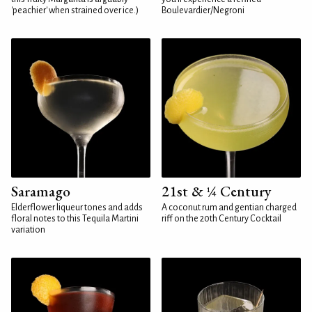
'peachier' when strained over ice.)
Boulevardier/Negroni
Saramago
21st & ¼ Century
Elderflower liqueur tones and adds
A coconut rum and gentian charged
floral notes to this Tequila Martini
riff on the 20th Century Cocktail
variation