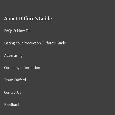
About Difford’s Guide
FAQs & How Do I
Listing Your Product on Difford’s Guide
Advertising
Company Information
Team Difford
Contact Us
Feedback