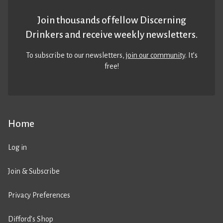
Join thousands of fellow Discerning
Drinkers and receive weekly newsletters.
To subscribe to our newsletters,
join our community
. It’s
free!
Home
Log in
Join & Subscribe
Privacy Preferences
Difford’s Shop