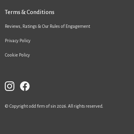
Terms & Conditions
Reviews, Ratings & Our Rules of Engagement
Privacy Policy
Cookie Policy
© Copyright odd firm of sin 2026. All rights reserved.