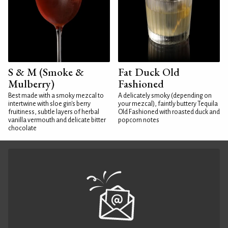
S & M (Smoke &
Fat Duck Old
Mulberry)
Fashioned
Best made with a smoky mezcal to
A delicately smoky (depending on
intertwine with sloe gin's berry
your mezcal), faintly buttery Tequila
fruitiness, subtle layers of herbal
Old Fashioned with roasted duck and
vanilla vermouth and delicate bitter
popcorn notes
chocolate