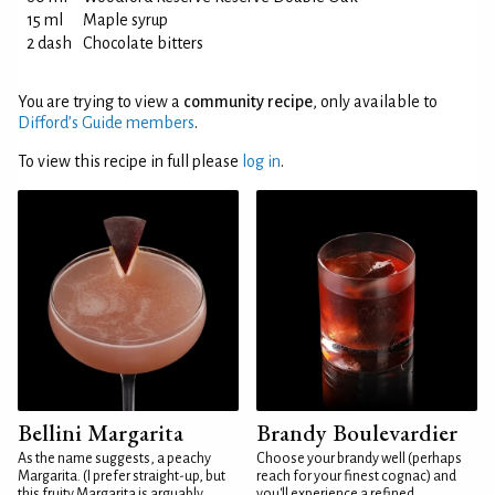
15 ml
Maple syrup
2 dash
Chocolate bitters
You are trying to view a
community recipe
, only available to
Difford’s Guide members
.
To view this recipe in full please
log in
.
Bellini Margarita
Brandy Boulevardier
As the name suggests, a peachy
Choose your brandy well (perhaps
Margarita. (I prefer straight-up, but
reach for your finest cognac) and
this fruity Margarita is arguably
you'll experience a refined