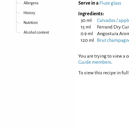
Serve in a
Flute glass
Allergens
History
Ingredients:
30 ml
Calvados / appl
Nutrition
15 ml
Ferrand Dry Cu
Alcohol content
0.9 ml
Angostura Arom
120 ml
Brut champagne
You are trying to view a
c
Guide members
.
To view this recipe in ful