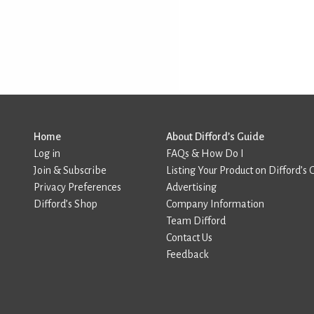
Home
About Difford’s Guide
Log in
FAQs & How Do I
Join & Subscribe
Listing Your Product on Difford’s 
Privacy Preferences
Advertising
Difford’s Shop
Company Information
Team Difford
Contact Us
Feedback