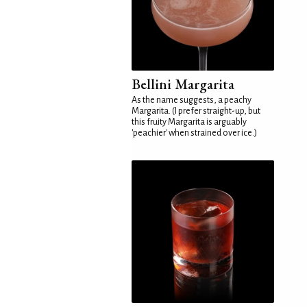
Bellini Margarita
As the name suggests, a peachy
Margarita. (I prefer straight-up, but
this fruity Margarita is arguably
'peachier' when strained over ice.)