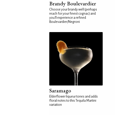
Brandy Boulevardier
Choose your brandy well (perhaps
reach for your finest cognac) and
you'll experience a refined
Boulevardier/Negroni
Saramago
Elderflower liqueur tones and adds
floral notes to this Tequila Martini
variation