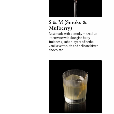
S & M (Smoke &
Mulberry)
Best made with a smoky mezcal to
intertwine with sloe gin's berry
fruitiness, subtle layers of herbal
vanilla vermouth and delicate bitter
chocolate