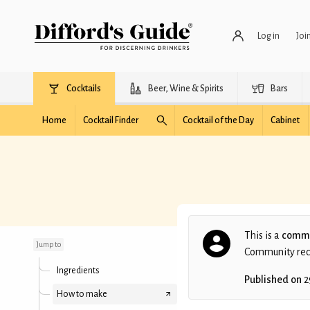
Log in
Joi
Cocktails
Beer, Wine & Spirits
Bars
Home
Cocktail Finder
Cocktail of the Day
Cabinet
Forbidden Apple
This is a
commu
Jump to
Community recip
Ingredients
Published on
2
How to make