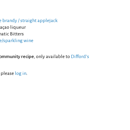
e brandy / straight applejack
raçao liqueur
atic Bitters
/sparkling wine
ommunity recipe
, only available to
Difford’s
l please
log in
.