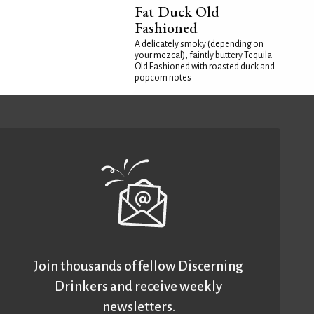
Fat Duck Old
Fashioned
A delicately smoky (depending on
your mezcal), faintly buttery Tequila
Old Fashioned with roasted duck and
popcorn notes
Join thousands of fellow Discerning
Drinkers and receive weekly
newsletters.