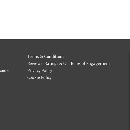
Terms & Conditions
Reviews, Ratings & Our Rules of Engagement
Guide
Privacy Policy
Cookie Policy