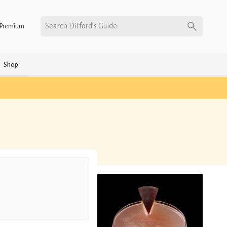
Search Difford’s Guide
Premium
Shop