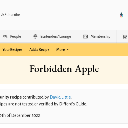
n & Subscribe
People
Bartenders’ Lounge
Membership
Your Recipes
Add a Recipe
More
Forbidden Apple
nity recipe
contributed by
David Little
.
es are not tested or verified by Difford’s Guide.
9th of December 2022