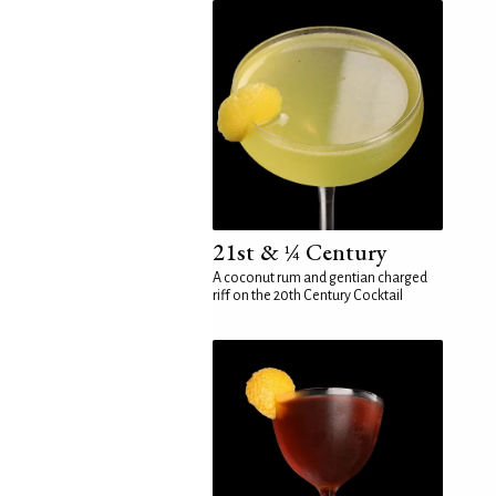
21st & ¼ Century
A coconut rum and gentian charged
riff on the 20th Century Cocktail