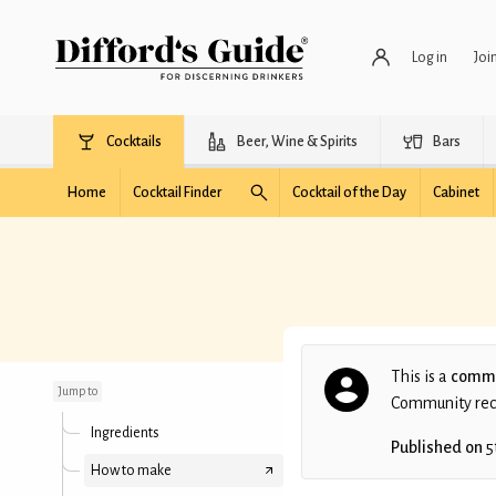
Log in
Joi
Cocktails
Beer, Wine & Spirits
Bars
Home
Cocktail Finder
Cocktail of the Day
Cabinet
The Famous Breslin
Cocktail
This is a
commu
Jump to
Community recip
Ingredients
Published on
5
How to make