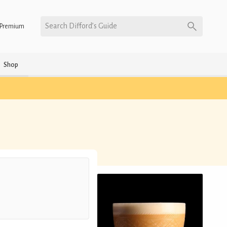
Search Difford’s Guide
Premium
Shop