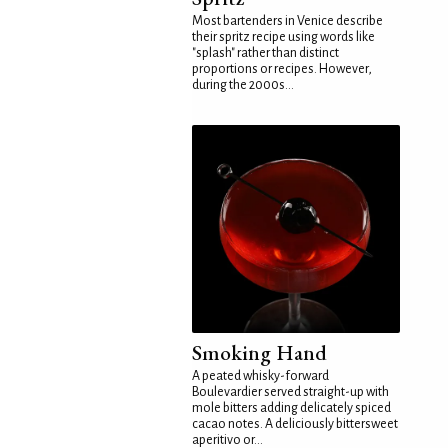
Most bartenders in Venice describe
their spritz recipe using words like
"splash" rather than distinct
proportions or recipes. However,
during the 2000s...
Smoking Hand
A peated whisky-forward
Boulevardier served straight-up with
mole bitters adding delicately spiced
cacao notes. A deliciously bittersweet
aperitivo or...