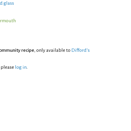
d glass
Vermouth
ommunity recipe
, only available to
Difford’s
l please
log in
.