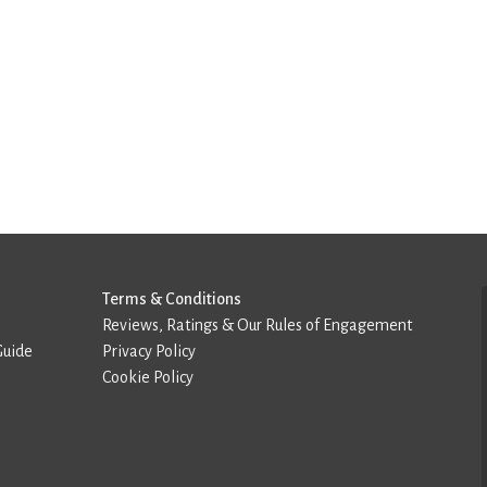
Terms & Conditions
Reviews, Ratings & Our Rules of Engagement
Guide
Privacy Policy
Cookie Policy