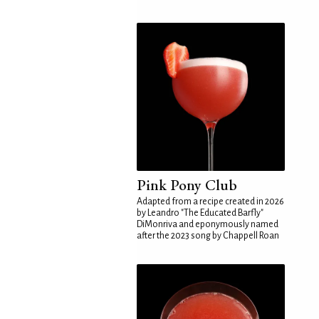
Pink Pony Club
Adapted from a recipe created in 2026
by Leandro "The Educated Barfly"
DiMonriva and eponymously named
after the 2023 song by Chappell Roan