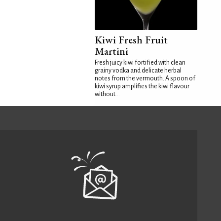
Kiwi Fresh Fruit
Martini
Fresh juicy kiwi fortified with clean
grainy vodka and delicate herbal
notes from the vermouth. A spoon of
kiwi syrup amplifies the kiwi flavour
without...