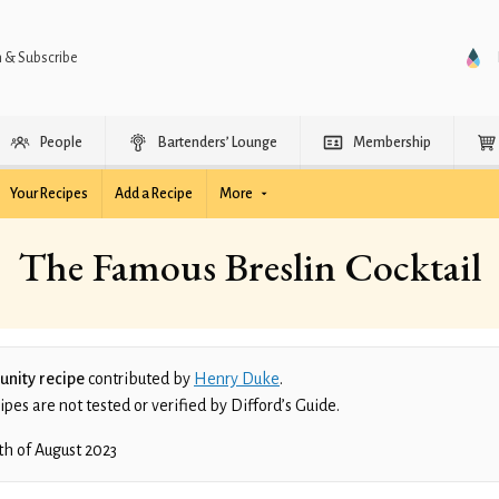
n & Subscribe
People
Bartenders’ Lounge
Membership
Your Recipes
Add a Recipe
More
The Famous Breslin Cocktail
nity recipe
contributed by
Henry Duke
.
es are not tested or verified by Difford’s Guide.
th of August 2023