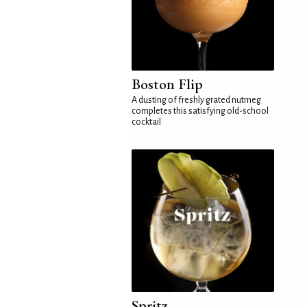
Boston Flip
A dusting of freshly grated nutmeg
completes this satisfying old-school
cocktail
Spritz