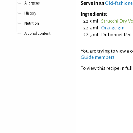
Serve in an
Old-fashione
Allergens
History
Ingredients:
22.5 ml
Strucchi Dry 
Nutrition
22.5 ml
Orange gin
Alcohol content
22.5 ml
Dubonnet Red
You are trying to view a
c
Guide members
.
To view this recipe in ful