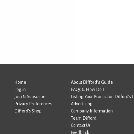
Home
About Difford’s Guide
Log in
FAQs & How Do I
Join & Subscribe
Listing Your Product on Difford’s 
Privacy Preferences
Advertising
Difford’s Shop
Company Information
Team Difford
Contact Us
Feedback