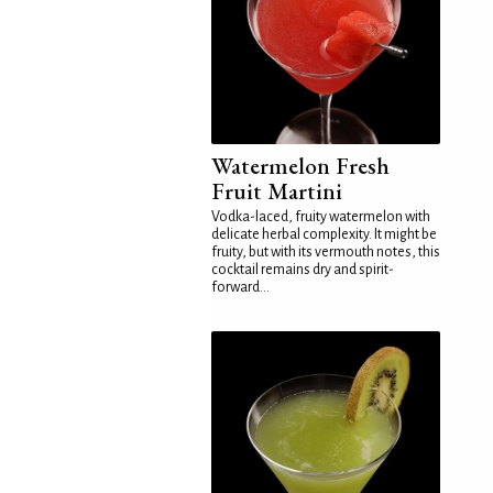
Watermelon Fresh
Fruit Martini
Vodka-laced, fruity watermelon with
delicate herbal complexity. It might be
fruity, but with its vermouth notes, this
cocktail remains dry and spirit-
forward...