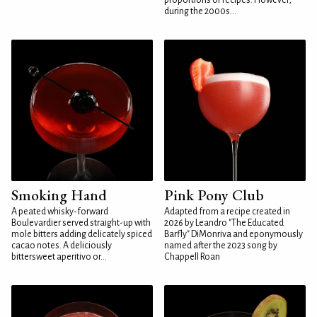
proportions or recipes. However,
during the 2000s...
Smoking Hand
Pink Pony Club
A peated whisky-forward
Adapted from a recipe created in
Boulevardier served straight-up with
2026 by Leandro "The Educated
mole bitters adding delicately spiced
Barfly" DiMonriva and eponymously
cacao notes. A deliciously
named after the 2023 song by
bittersweet aperitivo or...
Chappell Roan