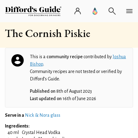
The Cornish Piskie
This is a
community recipe
contributed by
Joshua
Bishop
.
Community recipes are not tested or verified by
Difford’s Guide.
Published on
8th of August 2023
Last updated on
16th of June 2026
Serve in a
Nick & Nora glass
Ingredients:
40 ml
Crystal Head Vodka