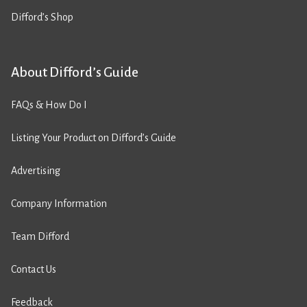
Difford’s Shop
About Difford’s Guide
FAQs & How Do I
Listing Your Product on Difford’s Guide
Advertising
Company Information
Team Difford
Contact Us
Feedback