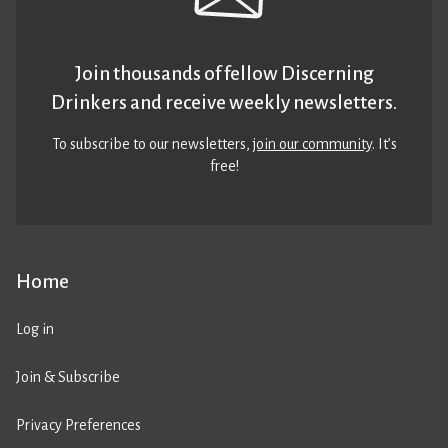
Join thousands of fellow Discerning
Drinkers and receive weekly newsletters.
To subscribe to our newsletters,
join our community
. It’s
free!
Home
Log in
Join & Subscribe
Privacy Preferences