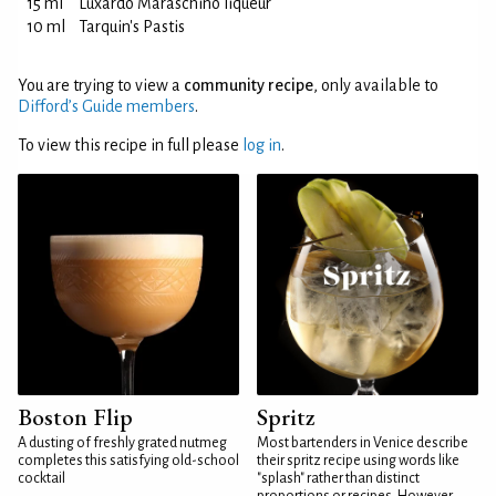
15 ml
Luxardo Maraschino liqueur
10 ml
Tarquin's Pastis
You are trying to view a
community recipe
, only available to
Difford’s Guide members
.
To view this recipe in full please
log in
.
Boston Flip
Spritz
A dusting of freshly grated nutmeg
Most bartenders in Venice describe
completes this satisfying old-school
their spritz recipe using words like
cocktail
"splash" rather than distinct