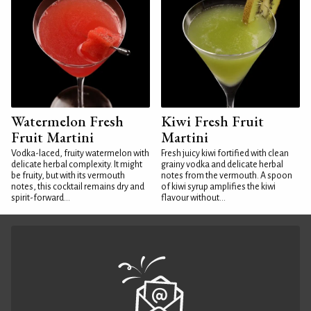
Watermelon Fresh
Kiwi Fresh Fruit
Fruit Martini
Martini
Vodka-laced, fruity watermelon with
Fresh juicy kiwi fortified with clean
delicate herbal complexity. It might
grainy vodka and delicate herbal
be fruity, but with its vermouth
notes from the vermouth. A spoon
notes, this cocktail remains dry and
of kiwi syrup amplifies the kiwi
spirit-forward...
flavour without...