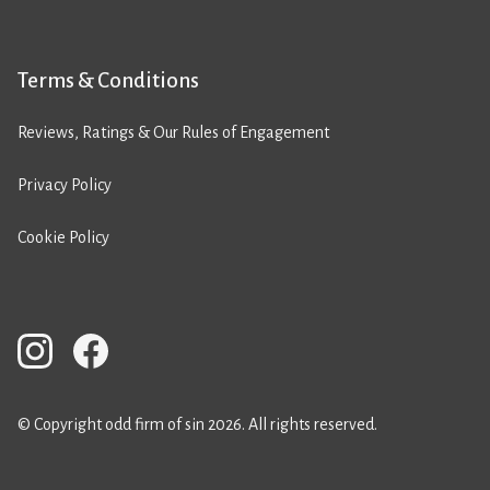
Terms & Conditions
Reviews, Ratings & Our Rules of Engagement
Privacy Policy
Cookie Policy
© Copyright odd firm of sin 2026. All rights reserved.