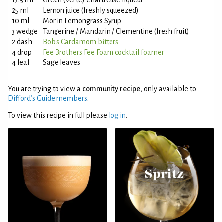
17.5 ml
Green (Verte) Chartreuse liqueur
25 ml
Lemon juice (freshly squeezed)
10 ml
Monin Lemongrass Syrup
3 wedge
Tangerine / Mandarin / Clementine (fresh fruit)
2 dash
Bob's Cardamom bitters
4 drop
Fee Brothers Fee Foam cocktail foamer
4 leaf
Sage leaves
You are trying to view a
community recipe
, only available to
Difford’s Guide members
.
To view this recipe in full please
log in
.