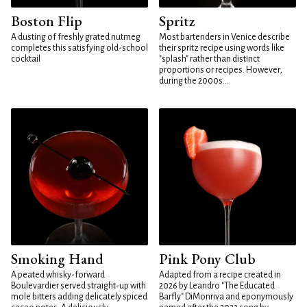
Boston Flip
Spritz
A dusting of freshly grated nutmeg
Most bartenders in Venice describe
completes this satisfying old-school
their spritz recipe using words like
cocktail
"splash" rather than distinct
proportions or recipes. However,
during the 2000s...
Smoking Hand
Pink Pony Club
A peated whisky-forward
Adapted from a recipe created in
Boulevardier served straight-up with
2026 by Leandro "The Educated
mole bitters adding delicately spiced
Barfly" DiMonriva and eponymously