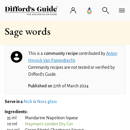
Sage words
This is a
community recipe
contributed by
Anton
Hoynck Van Papendrecht
.
Community recipes are not tested or verified by
Difford’s Guide.
Published on
27th of March 2024
Serve in a
Nick & Nora glass
Ingredients:
35 ml
Mandarine Napoleon liqueur
10 ml
Hayman's London Dry Gin