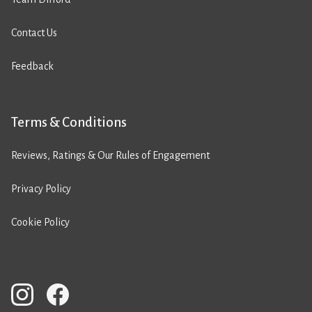
Contact Us
Feedback
Terms & Conditions
Reviews, Ratings & Our Rules of Engagement
Privacy Policy
Cookie Policy