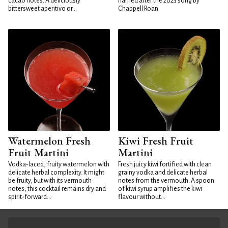
cacao notes. A deliciously
named after the 2023 song by
bittersweet aperitivo or...
Chappell Roan
Watermelon Fresh
Kiwi Fresh Fruit
Fruit Martini
Martini
Vodka-laced, fruity watermelon with
Fresh juicy kiwi fortified with clean
delicate herbal complexity. It might
grainy vodka and delicate herbal
be fruity, but with its vermouth
notes from the vermouth. A spoon
notes, this cocktail remains dry and
of kiwi syrup amplifies the kiwi
spirit-forward...
flavour without...