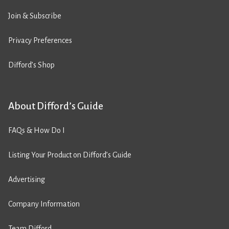
Join & Subscribe
Privacy Preferences
Difford’s Shop
About Difford’s Guide
FAQs & How Do I
Listing Your Product on Difford’s Guide
Advertising
Company Information
Team Difford