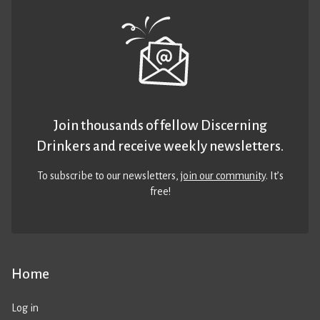
Join thousands of fellow Discerning
Drinkers and receive weekly newsletters.
To subscribe to our newsletters,
join our community
. It’s
free!
Home
Log in