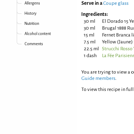
Serve in a
Coupe glass
Allergens
History
Ingredients:
30 ml
El Dorado 15 Y
Nutrition
30 ml
Brugal 1888 R
Alcohol content
15 ml
Fernet Branca 
7.5 ml
Yellow (Jaune)
Comments
22.5 ml
Strucchi Ross
1 dash
La Fée Parisien
You are trying to view a
c
Guide members
.
To view this recipe in ful