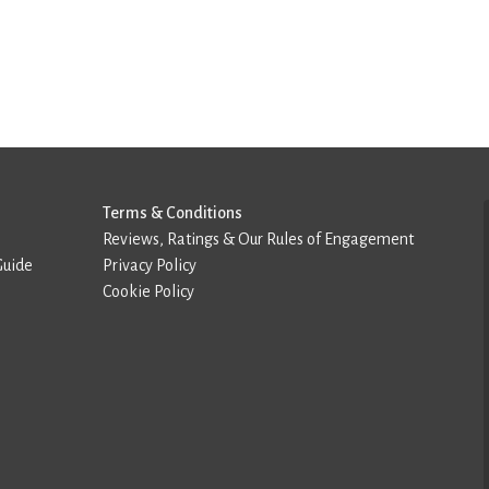
Terms & Conditions
Reviews, Ratings & Our Rules of Engagement
Guide
Privacy Policy
Cookie Policy