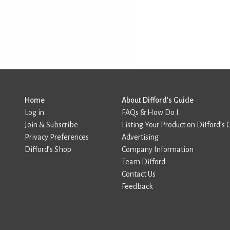
Home
About Difford’s Guide
Log in
FAQs & How Do I
Join & Subscribe
Listing Your Product on Difford’s 
Privacy Preferences
Advertising
Difford’s Shop
Company Information
Team Difford
Contact Us
Feedback