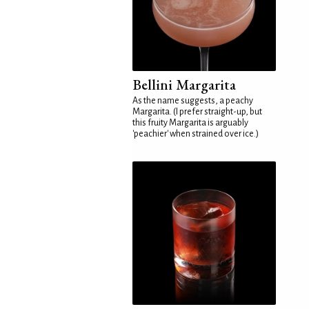
Bellini Margarita
As the name suggests, a peachy
Margarita. (I prefer straight-up, but
this fruity Margarita is arguably
'peachier' when strained over ice.)