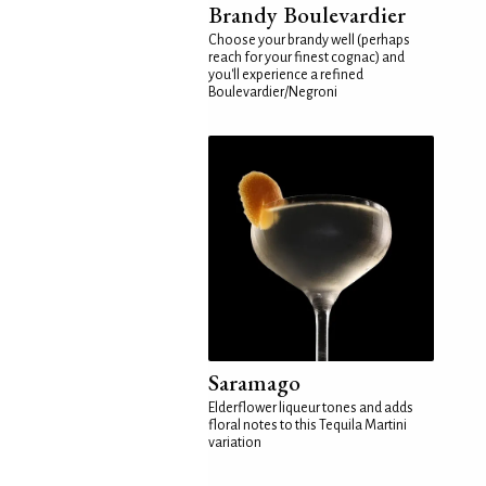
Brandy Boulevardier
Choose your brandy well (perhaps
reach for your finest cognac) and
you'll experience a refined
Boulevardier/Negroni
Saramago
Elderflower liqueur tones and adds
floral notes to this Tequila Martini
variation