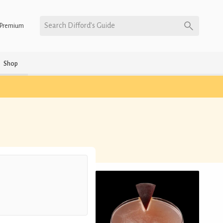
Search Difford’s Guide
Premium
Shop