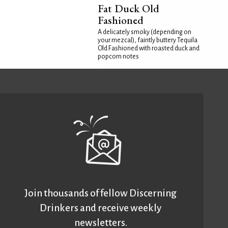
Fat Duck Old
Fashioned
A delicately smoky (depending on
your mezcal), faintly buttery Tequila
Old Fashioned with roasted duck and
popcorn notes
Join thousands of fellow Discerning
Drinkers and receive weekly
newsletters.