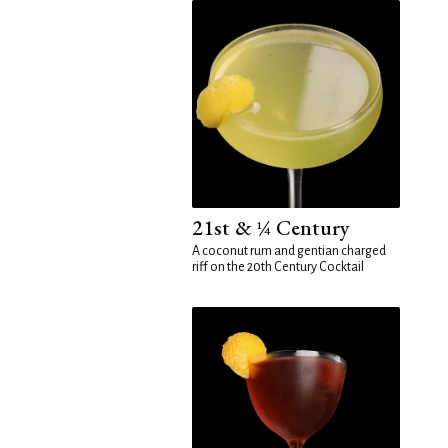
21st & ¼ Century
A coconut rum and gentian charged
riff on the 20th Century Cocktail