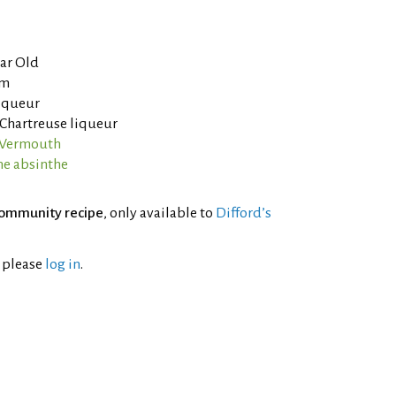
ear Old
um
liqueur
 Chartreuse liqueur
o Vermouth
ne absinthe
ommunity recipe
, only available to
Difford’s
l please
log in
.