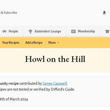
n & Subscribe
People
Bartenders’ Lounge
Membership
Your Recipes
Add a Recipe
More
Howl on the Hill
nity recipe
contributed by
James Casswell
.
es are not tested or verified by Difford’s Guide.
8th of March 2024