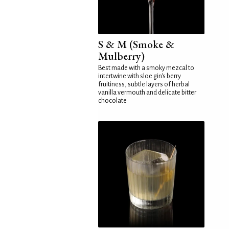
S & M (Smoke &
Mulberry)
Best made with a smoky mezcal to
intertwine with sloe gin's berry
fruitiness, subtle layers of herbal
vanilla vermouth and delicate bitter
chocolate