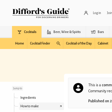
Log in
Joi
Cocktails
Beer, Wine & Spirits
Bars
Home
Cocktail Finder
Cocktail of the Day
Cabinet
Howl on the Hill
This is a
commu
Jump to
Community recip
Ingredients
Published on
2
How to make