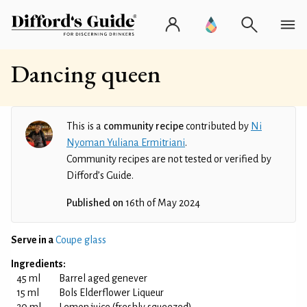
Dancing queen
This is a
community recipe
contributed by
Ni
Nyoman Yuliana Ermitriani
.
Community recipes are not tested or verified by
Difford’s Guide.
Published on
16th of May 2024
Serve in a
Coupe glass
Ingredients:
45 ml
Barrel aged genever
15 ml
Bols Elderflower Liqueur