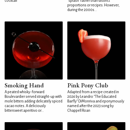
cocktail
"splash" rather than distinct
proportions or recipes. However,
during the 2000s...
Smoking Hand
Pink Pony Club
A peated whisky-forward
Adapted from a recipe created in
Boulevardier served straight-up with
2026 by Leandro "The Educated
mole bitters adding delicately spiced
Barfly" DiMonriva and eponymously
cacao notes. A deliciously
named after the 2023 song by
bittersweet aperitivo or...
Chappell Roan