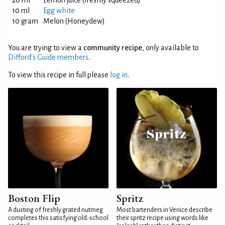
20 ml
Lemon juice (freshly squeezed)
10 ml
Egg white
10 gram
Melon (Honeydew)
You are trying to view a
community recipe
, only available to
Difford’s Guide members
.
To view this recipe in full please
log in
.
Boston Flip
Spritz
A dusting of freshly grated nutmeg
Most bartenders in Venice describe
completes this satisfying old-school
their spritz recipe using words like