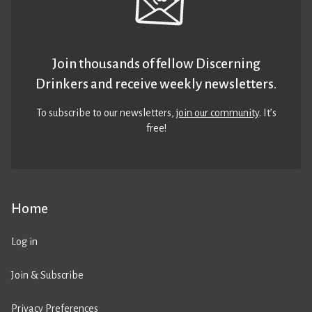
Join thousands of fellow Discerning
Drinkers and receive weekly newsletters.
To subscribe to our newsletters,
join our community
. It’s
free!
Home
Log in
Join & Subscribe
Privacy Preferences