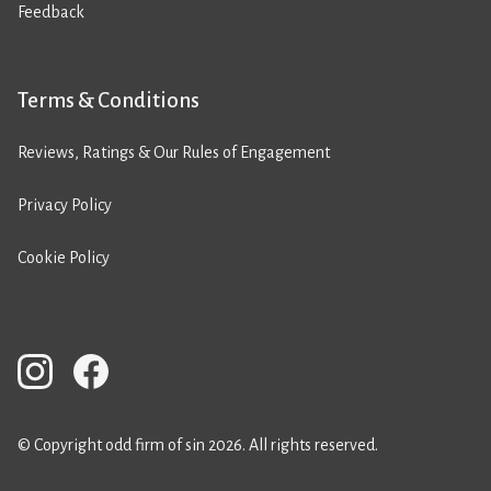
Feedback
Terms & Conditions
Reviews, Ratings & Our Rules of Engagement
Privacy Policy
Cookie Policy
© Copyright odd firm of sin 2026. All rights reserved.