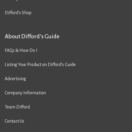
Difford’s Shop
About Difford’s Guide
FAQs & How Do I
Listing Your Product on Difford’s Guide
Advertising
Company Information
Team Difford
Contact Us