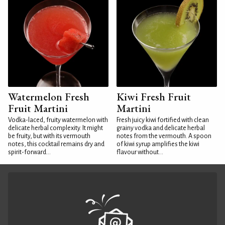
Watermelon Fresh
Kiwi Fresh Fruit
Fruit Martini
Martini
Vodka-laced, fruity watermelon with
Fresh juicy kiwi fortified with clean
delicate herbal complexity. It might
grainy vodka and delicate herbal
be fruity, but with its vermouth
notes from the vermouth. A spoon
notes, this cocktail remains dry and
of kiwi syrup amplifies the kiwi
spirit-forward...
flavour without...