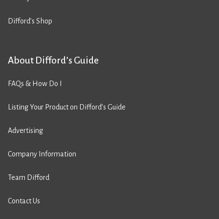
Difford’s Shop
About Difford’s Guide
FAQs & How Do I
Listing Your Product on Difford’s Guide
Advertising
Company Information
Team Difford
Contact Us