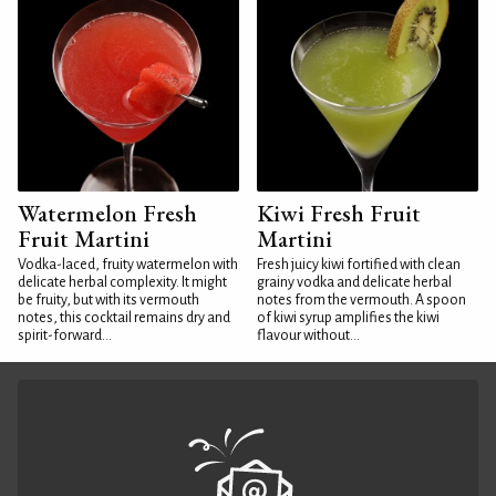
Watermelon Fresh
Kiwi Fresh Fruit
Fruit Martini
Martini
Vodka-laced, fruity watermelon with
Fresh juicy kiwi fortified with clean
delicate herbal complexity. It might
grainy vodka and delicate herbal
be fruity, but with its vermouth
notes from the vermouth. A spoon
notes, this cocktail remains dry and
of kiwi syrup amplifies the kiwi
spirit-forward...
flavour without...