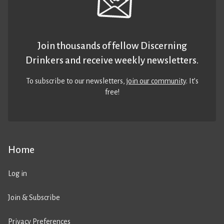
Join thousands of fellow Discerning
Drinkers and receive weekly newsletters.
To subscribe to our newsletters,
join our community
. It’s
free!
Home
Log in
Join & Subscribe
Privacy Preferences