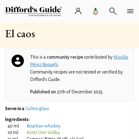
El caos
This is a
community recipe
contributed by
Nicolás
Pérez Roqueñi
.
Community recipes are not tested or verified by
Difford’s Guide.
Published on
27th of December 2025
Serve in a
Collins glass
Ingredients:
40 ml
Bourbon whiskey
10 ml
Ketel One Vodka