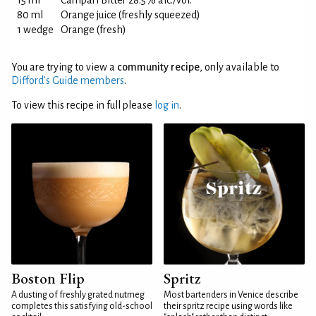
15 ml
Campari Bitter 28.5% alc./vol.
80 ml
Orange juice (freshly squeezed)
1 wedge
Orange (fresh)
You are trying to view a
community recipe
, only available to
Difford’s Guide members
.
To view this recipe in full please
log in
.
Boston Flip
Spritz
A dusting of freshly grated nutmeg
Most bartenders in Venice describe
completes this satisfying old-school
their spritz recipe using words like