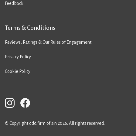
Feedback
Terms & Conditions
Reviews, Ratings & Our Rules of Engagement
Privacy Policy
Cookie Policy
© Copyright odd firm of sin 2026. All rights reserved.