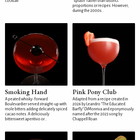
cocktail
"splash" rather than distinct
proportions or recipes. However,
during the 2000s...
Smoking Hand
Pink Pony Club
A peated whisky-forward
Adapted from a recipe created in
Boulevardier served straight-up with
2026 by Leandro "The Educated
mole bitters adding delicately spiced
Barfly" DiMonriva and eponymously
cacao notes. A deliciously
named after the 2023 song by
bittersweet aperitivo or...
Chappell Roan