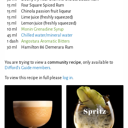
15 ml
Four Square Spiced Rum
15 ml
Chinola passion fruit liqueur
15 ml
Lime juice (freshly squeezed)
15 ml
Lemon juice (freshly squeezed)
10 ml
Monin Grenadine Syrup
45 ml
Chilled water/mineral water
1 dash
Angostura Aromatic Bitters
30 ml
Hamilton 86 Demerara Rum
You are trying to view a
community recipe
, only available to
Difford’s Guide members
.
To view this recipe in full please
log in
.