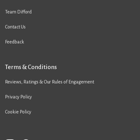
Team Difford
Contact Us
Feedback
Terms & Conditions
Reviews, Ratings & Our Rules of Engagement
Privacy Policy
Cookie Policy