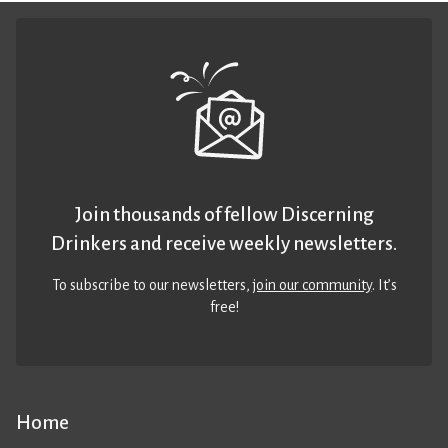
Join thousands of fellow Discerning
Drinkers and receive weekly newsletters.
To subscribe to our newsletters,
join our community
. It’s
free!
Home