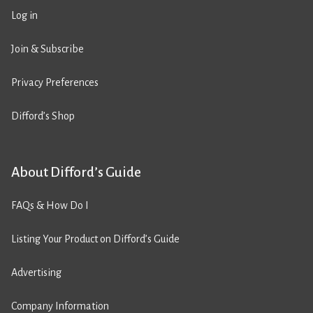
Log in
Join & Subscribe
Privacy Preferences
Difford’s Shop
About Difford’s Guide
FAQs & How Do I
Listing Your Product on Difford’s Guide
Advertising
Company Information