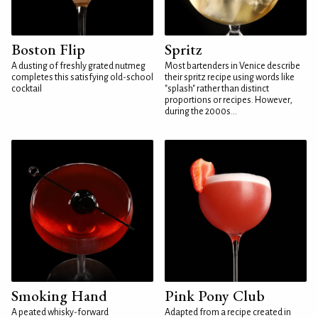
Boston Flip
Spritz
A dusting of freshly grated nutmeg
Most bartenders in Venice describe
completes this satisfying old-school
their spritz recipe using words like
cocktail
"splash" rather than distinct
proportions or recipes. However,
during the 2000s...
Smoking Hand
Pink Pony Club
A peated whisky-forward
Adapted from a recipe created in