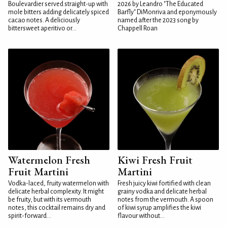
Boulevardier served straight-up with
2026 by Leandro "The Educated
mole bitters adding delicately spiced
Barfly" DiMonriva and eponymously
cacao notes. A deliciously
named after the 2023 song by
bittersweet aperitivo or...
Chappell Roan
Watermelon Fresh
Kiwi Fresh Fruit
Fruit Martini
Martini
Vodka-laced, fruity watermelon with
Fresh juicy kiwi fortified with clean
delicate herbal complexity. It might
grainy vodka and delicate herbal
be fruity, but with its vermouth
notes from the vermouth. A spoon
notes, this cocktail remains dry and
of kiwi syrup amplifies the kiwi
spirit-forward...
flavour without...