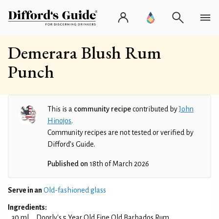
Demerara Blush Rum
Punch
This is a
community recipe
contributed by
John
Hinojos
.
Community recipes are not tested or verified by
Difford’s Guide.
Published on
18th of March 2026
Serve in an
Old-fashioned glass
Ingredients:
30 ml
Doorly's 5 Year Old Fine Old Barbados Rum