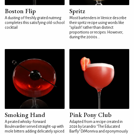
Boston Flip
Spritz
A dusting of freshly grated nutmeg
Most bartenders in Venice describe
completes this satisfying old-school
their spritz recipe using words like
cocktail
"splash" rather than distinct
proportions or recipes. However,
during the 2000s...
Smoking Hand
Pink Pony Club
A peated whisky-forward
Adapted from a recipe created in
Boulevardier served straight-up with
2026 by Leandro "The Educated
mole bitters adding delicately spiced
Barfly" DiMonriva and eponymously