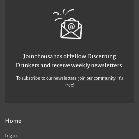
Join thousands of fellow Discerning
Drinkers and receive weekly newsletters.
To subscribe to our newsletters,
join our community
. It’s
free!
Home
Log in