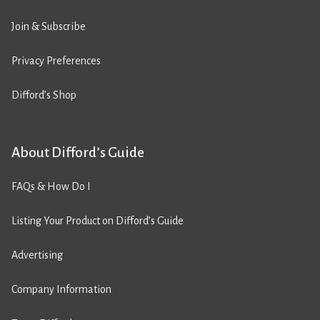
Join & Subscribe
Privacy Preferences
Difford’s Shop
About Difford’s Guide
FAQs & How Do I
Listing Your Product on Difford’s Guide
Advertising
Company Information