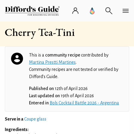
Cherry Tea-Tini
This is a
community recipe
contributed by
Martina Prestti Martines
.
Community recipes are not tested or verified by
Difford’s Guide.
Published on
12th of April 2026
Last updated on
19th of April 2026
Entered in
Bols Cocktail Battle 2026 - Argentina
Serve in a
Coupe glass
Ingredients: