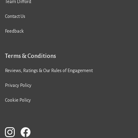
Team Difford
Contact Us
Feedback
Terms & Conditions
Reviews, Ratings & Our Rules of Engagement
Privacy Policy
Cookie Policy