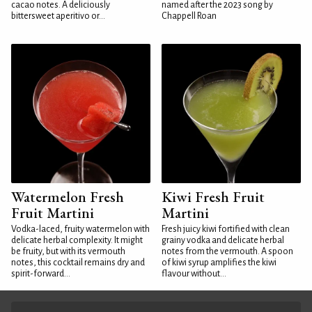
cacao notes. A deliciously
named after the 2023 song by
bittersweet aperitivo or...
Chappell Roan
Watermelon Fresh
Kiwi Fresh Fruit
Fruit Martini
Martini
Vodka-laced, fruity watermelon with
Fresh juicy kiwi fortified with clean
delicate herbal complexity. It might
grainy vodka and delicate herbal
be fruity, but with its vermouth
notes from the vermouth. A spoon
notes, this cocktail remains dry and
of kiwi syrup amplifies the kiwi
spirit-forward...
flavour without...