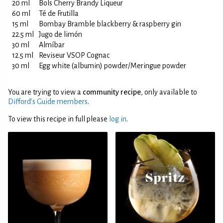
20 ml
Bols Cherry Brandy Liqueur
60 ml
Té de Frutilla
15 ml
Bombay Bramble blackberry & raspberry gin
22.5 ml
Jugo de limón
30 ml
Almíbar
12.5 ml
Reviseur VSOP Cognac
30 ml
Egg white (albumin) powder/Meringue powder
You are trying to view a
community recipe
, only available to
Difford’s Guide members
.
To view this recipe in full please
log in
.