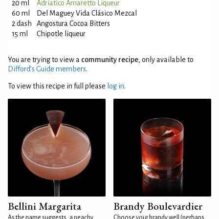
20 ml
Adriatico Amaretto Liqueur
60 ml
Del Maguey Vida Clásico Mezcal
2 dash
Angostura Cocoa Bitters
15 ml
Chipotle liqueur
You are trying to view a
community recipe
, only available to
Difford’s Guide members
.
To view this recipe in full please
log in
.
Bellini Margarita
Brandy Boulevardier
As the name suggests, a peachy
Choose your brandy well (perhaps