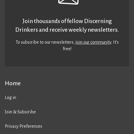
Join thousands of fellow Discerning
Drinkers and receive weekly newsletters.
To subscribe to our newsletters,
join our community
. It’s
free!
Home
Log in
Join & Subscribe
Privacy Preferences