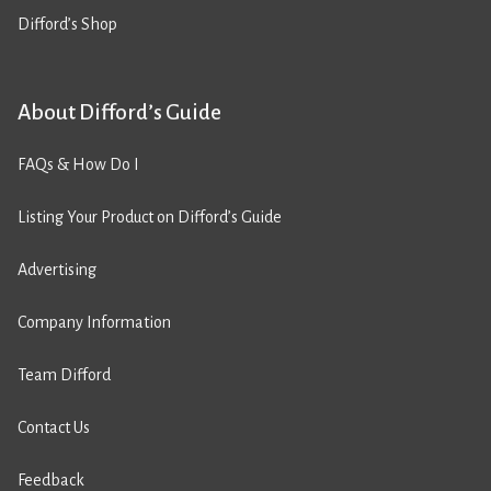
Difford’s Shop
About Difford’s Guide
FAQs & How Do I
Listing Your Product on Difford’s Guide
Advertising
Company Information
Team Difford
Contact Us
Feedback