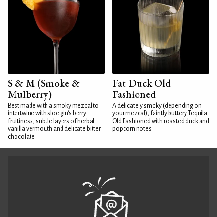
S & M (Smoke &
Fat Duck Old
Mulberry)
Fashioned
Best made with a smoky mezcal to
A delicately smoky (depending on
intertwine with sloe gin's berry
your mezcal), faintly buttery Tequila
fruitiness, subtle layers of herbal
Old Fashioned with roasted duck and
vanilla vermouth and delicate bitter
popcorn notes
chocolate