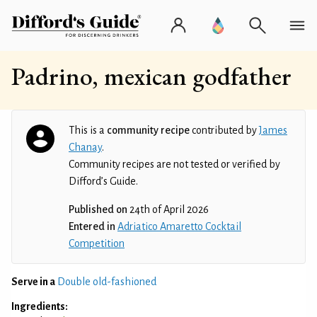
Padrino, mexican godfather
This is a
community recipe
contributed by
James
Chanay
.
Community recipes are not tested or verified by
Difford’s Guide.
Published on
24th of April 2026
Entered in
Adriatico Amaretto Cocktail
Competition
Serve in a
Double old-fashioned
Ingredients: