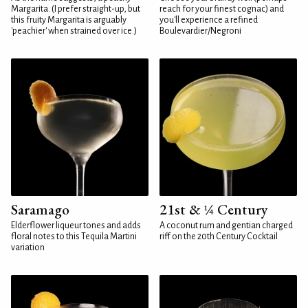
Margarita. (I prefer straight-up, but
reach for your finest cognac) and
this fruity Margarita is arguably
you'll experience a refined
'peachier' when strained over ice.)
Boulevardier/Negroni
Saramago
21st & ¼ Century
Elderflower liqueur tones and adds
A coconut rum and gentian charged
floral notes to this Tequila Martini
riff on the 20th Century Cocktail
variation