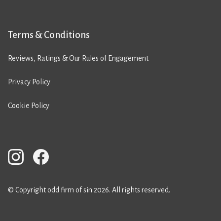
Terms & Conditions
Reviews, Ratings & Our Rules of Engagement
Privacy Policy
Cookie Policy
© Copyright odd firm of sin 2026. All rights reserved.