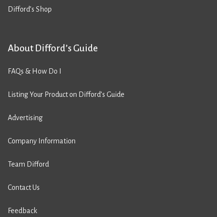
Difford’s Shop
About Difford’s Guide
FAQs & How Do I
Listing Your Product on Difford’s Guide
Advertising
Company Information
Team Difford
Contact Us
Feedback