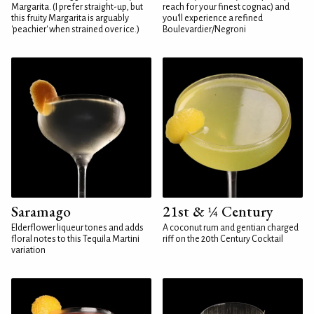
Margarita. (I prefer straight-up, but
reach for your finest cognac) and
this fruity Margarita is arguably
you'll experience a refined
'peachier' when strained over ice.)
Boulevardier/Negroni
Saramago
21st & ¼ Century
Elderflower liqueur tones and adds
A coconut rum and gentian charged
floral notes to this Tequila Martini
riff on the 20th Century Cocktail
variation