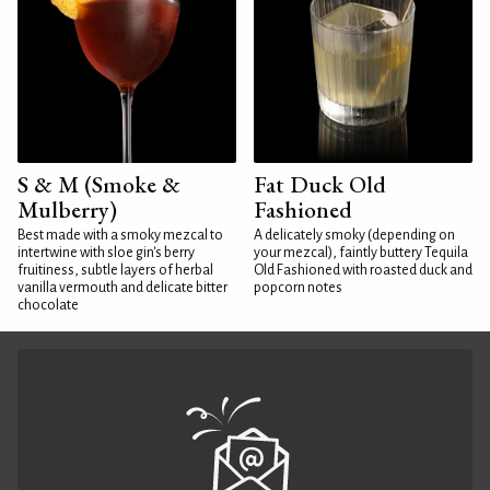
S & M (Smoke &
Fat Duck Old
Mulberry)
Fashioned
Best made with a smoky mezcal to
A delicately smoky (depending on
intertwine with sloe gin's berry
your mezcal), faintly buttery Tequila
fruitiness, subtle layers of herbal
Old Fashioned with roasted duck and
vanilla vermouth and delicate bitter
popcorn notes
chocolate