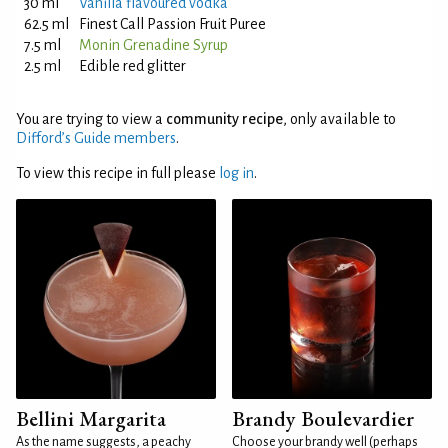
30 ml
Vanilla flavoured vodka
62.5 ml
Finest Call Passion Fruit Puree
7.5 ml
Monin Grenadine Syrup
2.5 ml
Edible red glitter
You are trying to view a
community recipe
, only available to
Difford’s Guide members
.
To view this recipe in full please
log in
.
Bellini Margarita
Brandy Boulevardier
As the name suggests, a peachy
Choose your brandy well (perhaps