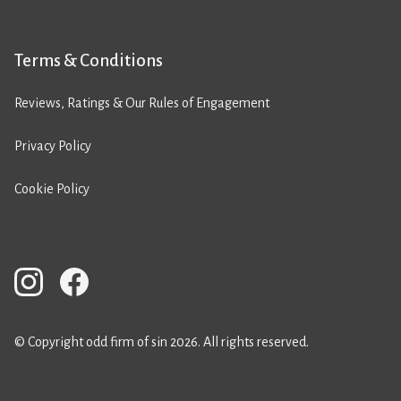
Terms & Conditions
Reviews, Ratings & Our Rules of Engagement
Privacy Policy
Cookie Policy
© Copyright odd firm of sin 2026. All rights reserved.