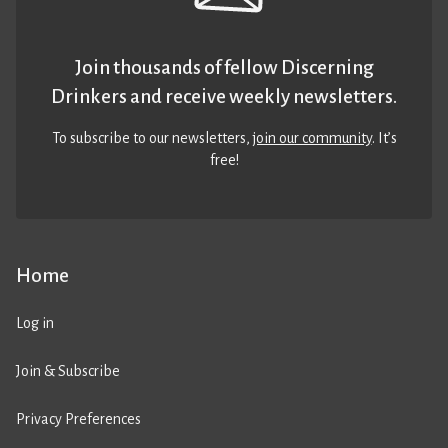
Join thousands of fellow Discerning
Drinkers and receive weekly newsletters.
To subscribe to our newsletters,
join our community
. It’s
free!
Home
Log in
Join & Subscribe
Privacy Preferences