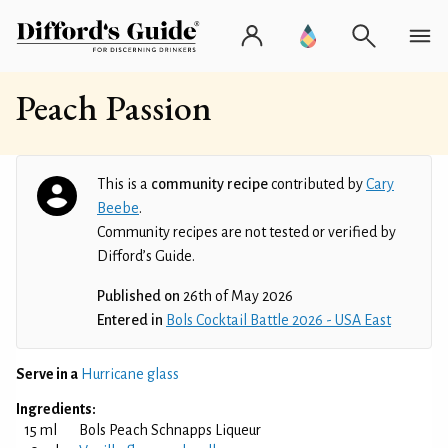
Peach Passion
This is a
community recipe
contributed by
Cary
Beebe
.
Community recipes are not tested or verified by
Difford’s Guide.
Published on
26th of May 2026
Entered in
Bols Cocktail Battle 2026 - USA East
Serve in a
Hurricane glass
Ingredients:
15 ml
Bols Peach Schnapps Liqueur