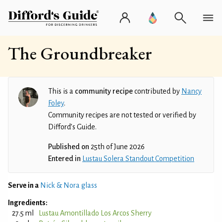
The Groundbreaker
This is a
community recipe
contributed by
Nancy
Foley
.
Community recipes are not tested or verified by
Difford’s Guide.
Published on
25th of June 2026
Entered in
Lustau Solera Standout Competition
Serve in a
Nick & Nora glass
Ingredients:
27.5 ml
Lustau Amontillado Los Arcos Sherry