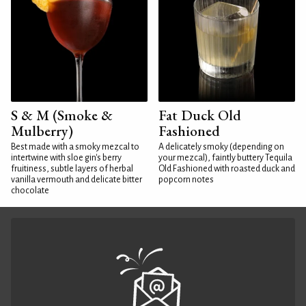
S & M (Smoke &
Fat Duck Old
Mulberry)
Fashioned
Best made with a smoky mezcal to
A delicately smoky (depending on
intertwine with sloe gin's berry
your mezcal), faintly buttery Tequila
fruitiness, subtle layers of herbal
Old Fashioned with roasted duck and
vanilla vermouth and delicate bitter
popcorn notes
chocolate