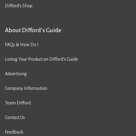
Difford’s Shop
About Difford’s Guide
FAQs & How Do I
Listing Your Product on Difford’s Guide
Advertising
Company Information
Team Difford
Contact Us
Feedback