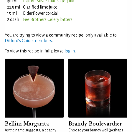
30 ml
Patrón Silver blanco tequila
22.5 ml
Clarified lime juice
15 ml
Elderflower cordial
2 dash
Fee Brothers Celery bitters
You are trying to view a
community recipe
, only available to
Difford’s Guide members
.
To view this recipe in full please
log in
.
Bellini Margarita
Brandy Boulevardier
As the name suggests, a peachy
Choose your brandy well (perhaps