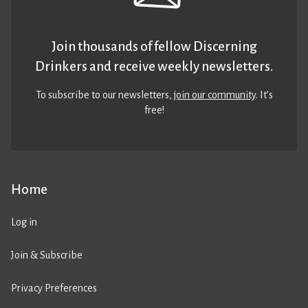
Join thousands of fellow Discerning
Drinkers and receive weekly newsletters.
To subscribe to our newsletters,
join our community
. It’s
free!
Home
Log in
Join & Subscribe
Privacy Preferences