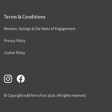
Terms & Conditions
Reviews, Ratings & Our Rules of Engagement
Privacy Policy
Cookie Policy
© Copyright odd firm of sin 2026. All rights reserved.