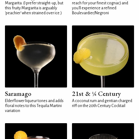
Margarita. (I prefer straight-up, but
reach for your finest cognac) and
this fruity Margarita is arguably
you'll experience a refined
'peachier' when strained over ice.)
Boulevardier/Negroni
Saramago
21st & ¼ Century
Elderflower liqueur tones and adds
A coconut rum and gentian charged
floral notes to this Tequila Martini
riff on the 20th Century Cocktail
variation