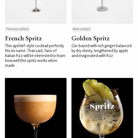
Previous cocktail
Next cocktail
French Spritz
Golden Spritz
This apéritif-style cocktail perfectly
Gin-based with rich ginger balanced
fits its name. That said, fans of
by dry sherry, lengthened by apple
Italian fizz will be interested to learn
and invigorated with fizz
how well this spritz works when
made...