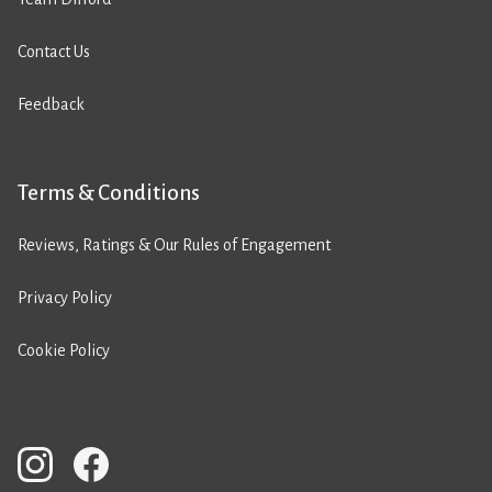
Contact Us
Feedback
Terms & Conditions
Reviews, Ratings & Our Rules of Engagement
Privacy Policy
Cookie Policy