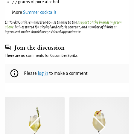
7.7 grams of pure alcohol
More
Summer cocktails
Difford’s Guide remains free-to-use thanks to the
support of the brands in green
above
. Values stated for alcohol and calorie content, and number of drinks an
ingredient makes should be considered approximate.
Join the discussion
There are no comments for
Cucumber Spritz
.
Please
log in
to make a comment