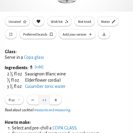
Unrated
Wish list
Not tried
Notes
Preferred brands
Add your version
Glass:
Serve in a
Copa glass
[edit]
Ingredients:
1
2
⁄
fl oz
Sauvignon Blanc wine
2
1
⁄
fl oz
Elderflower cordial
3
1
3
⁄
fl oz
Cucumber tonic water
3
fl oz
×
1
Read about cocktail
measures and measuring
How to make:
Select and pre-chill a
COPA GLASS
.