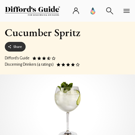
Cucumber Spritz
Share
Difford’s Guide
Discerning Drinkers (4 ratings)