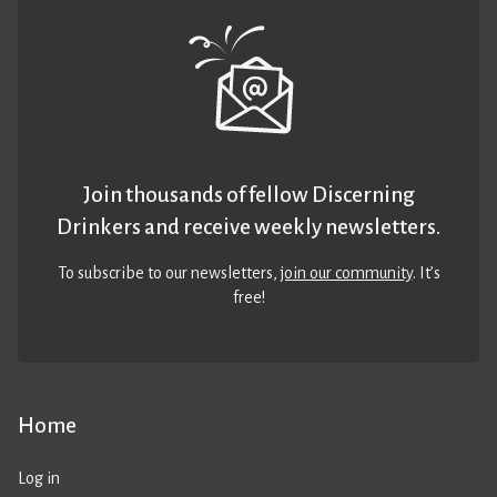
Join thousands of fellow Discerning
Drinkers and receive weekly newsletters.
To subscribe to our newsletters,
join our community
. It’s
free!
Home
Log in