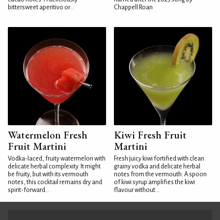
bittersweet aperitivo or...
Chappell Roan
Watermelon Fresh
Kiwi Fresh Fruit
Fruit Martini
Martini
Vodka-laced, fruity watermelon with
Fresh juicy kiwi fortified with clean
delicate herbal complexity. It might
grainy vodka and delicate herbal
be fruity, but with its vermouth
notes from the vermouth. A spoon
notes, this cocktail remains dry and
of kiwi syrup amplifies the kiwi
spirit-forward...
flavour without...