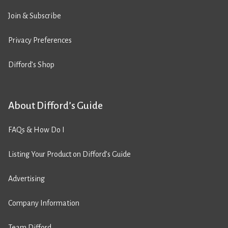
Join & Subscribe
Privacy Preferences
Difford’s Shop
About Difford’s Guide
FAQs & How Do I
Listing Your Product on Difford’s Guide
Advertising
Company Information
Team Difford