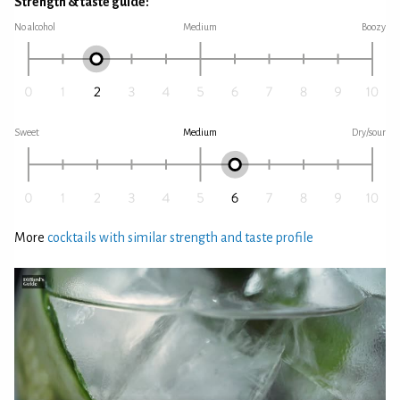
Strength & taste guide:
No alcohol
Medium
Boozy
Sweet
Medium
Dry/sour
More
cocktails with similar strength and taste profile