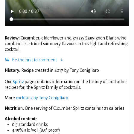
Review:
Cucumber, elderflower and grassy Sauvignon Blanc wine
combine as a trio of summery flavours in this light and refreshing
cocktail.
Be the first to comment
History:
Recipe created in 2017 by Tony Conigliaro.
Our
Spritz
page contains information on the history of, and other
recipes for, the Spritz family of cocktails.
More
cocktails by Tony Conigliaro
Nutrition:
One serving of Cucumber Spritz contains
101 calories
Alcohol content:
0.5 standard drinks
4.15% alc./vol. (8.3° proof)