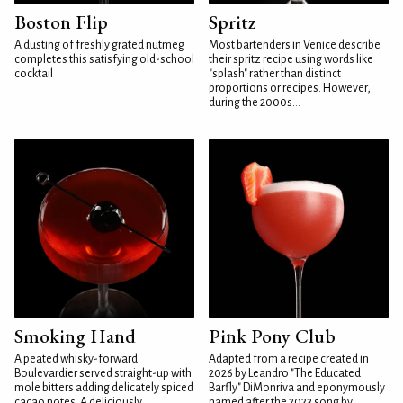
Boston Flip
Spritz
A dusting of freshly grated nutmeg
Most bartenders in Venice describe
completes this satisfying old-school
their spritz recipe using words like
cocktail
"splash" rather than distinct
proportions or recipes. However,
during the 2000s...
Smoking Hand
Pink Pony Club
A peated whisky-forward
Adapted from a recipe created in
Boulevardier served straight-up with
2026 by Leandro "The Educated
mole bitters adding delicately spiced
Barfly" DiMonriva and eponymously
cacao notes. A deliciously
named after the 2023 song by