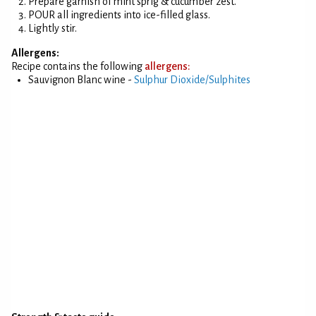
Prepare garnish of mint sprig & cucumber zest.
POUR all ingredients into ice-filled glass.
Lightly stir.
Allergens:
Recipe contains the following
allergens:
Sauvignon Blanc wine -
Sulphur Dioxide/Sulphites