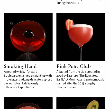
during the 2000s...
Smoking Hand
Pink Pony Club
A peated whisky-forward
Adapted from a recipe created in
Boulevardier served straight-up with
2026 by Leandro "The Educated
mole bitters adding delicately spiced
Barfly" DiMonriva and eponymously
cacao notes. A deliciously
named after the 2023 song by
bittersweet aperitivo or...
Chappell Roan