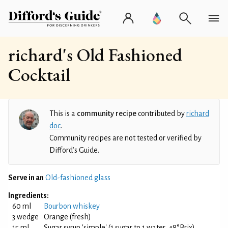
richard's Old Fashioned
Cocktail
This is a
community recipe
contributed by
richard
doc
.
Community recipes are not tested or verified by
Difford’s Guide.
Serve in an
Old-fashioned glass
Ingredients:
60 ml
Bourbon whiskey
3 wedge
Orange (fresh)
15 ml
Sugar syrup 'simple' (1 sugar to 1 water, 48°Brix)