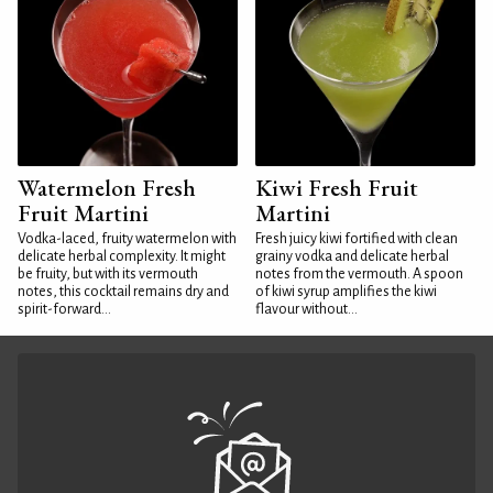
Watermelon Fresh
Kiwi Fresh Fruit
Fruit Martini
Martini
Vodka-laced, fruity watermelon with
Fresh juicy kiwi fortified with clean
delicate herbal complexity. It might
grainy vodka and delicate herbal
be fruity, but with its vermouth
notes from the vermouth. A spoon
notes, this cocktail remains dry and
of kiwi syrup amplifies the kiwi
spirit-forward...
flavour without...