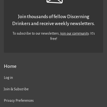
Join thousands of fellow Discerning
Drinkers and receive weekly newsletters.
To subscribe to our newsletters,
join our community
. It’s
free!
Home
Log in
Join & Subscribe
Privacy Preferences