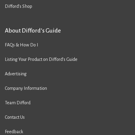
Difford’s Shop
About Difford’s Guide
FAQs & How Do I
Listing Your Product on Difford’s Guide
Advertising
Company Information
Team Difford
Contact Us
Feedback