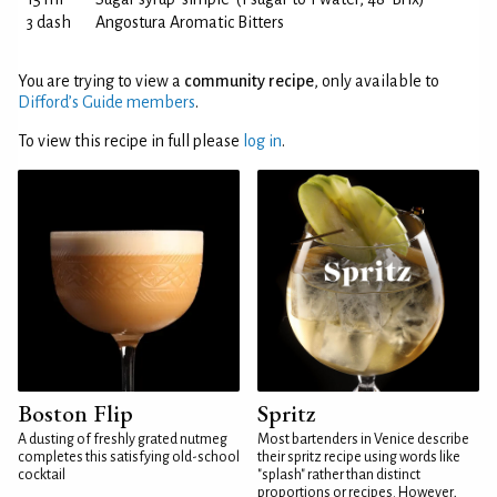
3 dash
Angostura Aromatic Bitters
You are trying to view a
community recipe
, only available to
Difford’s Guide members
.
To view this recipe in full please
log in
.
Boston Flip
Spritz
A dusting of freshly grated nutmeg
Most bartenders in Venice describe
completes this satisfying old-school
their spritz recipe using words like
cocktail
"splash" rather than distinct
proportions or recipes. However,