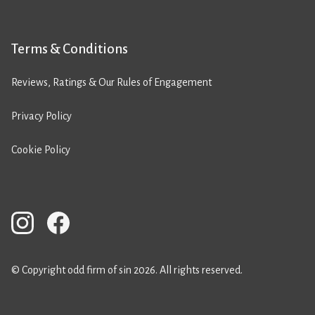
Terms & Conditions
Reviews, Ratings & Our Rules of Engagement
Privacy Policy
Cookie Policy
© Copyright odd firm of sin 2026. All rights reserved.