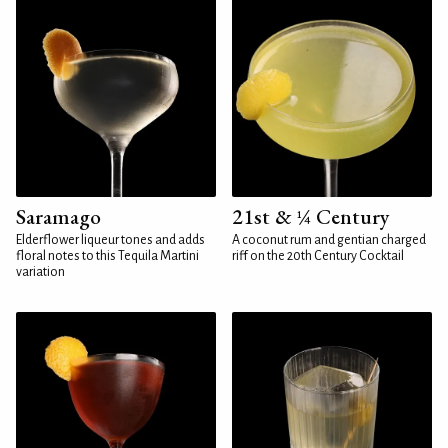
Saramago
21st & ¼ Century
Elderflower liqueur tones and adds
A coconut rum and gentian charged
floral notes to this Tequila Martini
riff on the 20th Century Cocktail
variation