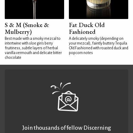
S & M (Smoke &
Fat Duck Old
Mulberry)
Fashioned
Best made with a smoky mezcal to
A delicately smoky (depending on
intertwine with sloe gin's berry
your mezcal), faintly buttery Tequila
fruitiness, subtle layers of herbal
Old Fashioned with roasted duck and
vanilla vermouth and delicate bitter
popcorn notes
chocolate
Join thousands of fellow Discerning