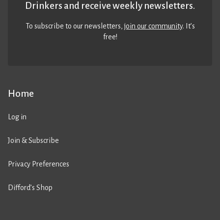
Drinkers and receive weekly newsletters.
To subscribe to our newsletters,
join our community
. It’s
free!
Home
Log in
Join & Subscribe
Privacy Preferences
Difford’s Shop