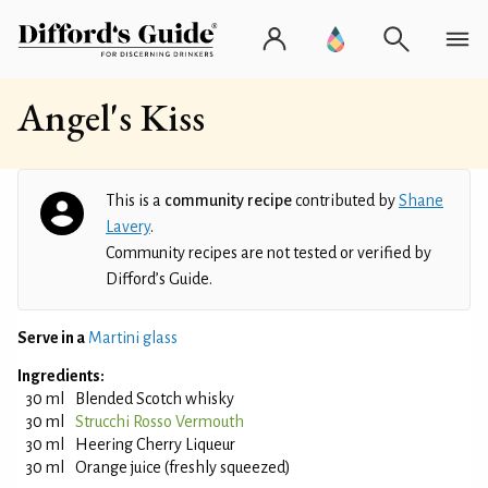
Angel's Kiss
This is a
community recipe
contributed by
Shane
Lavery
.
Community recipes are not tested or verified by
Difford’s Guide.
Serve in a
Martini glass
Ingredients:
30 ml
Blended Scotch whisky
30 ml
Strucchi Rosso Vermouth
30 ml
Heering Cherry Liqueur
30 ml
Orange juice (freshly squeezed)