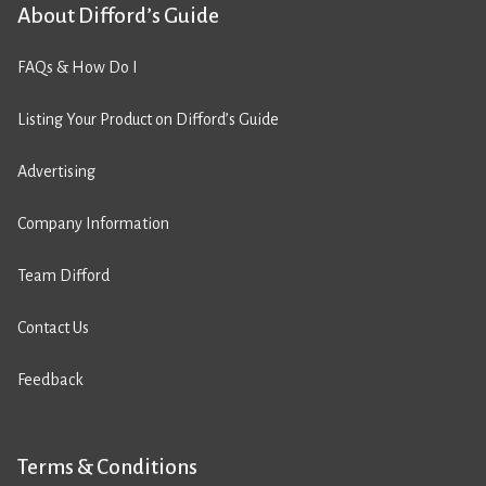
About Difford’s Guide
FAQs & How Do I
Listing Your Product on Difford’s Guide
Advertising
Company Information
Team Difford
Contact Us
Feedback
Terms & Conditions