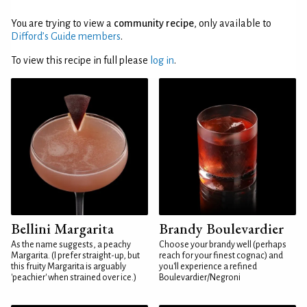
You are trying to view a
community recipe
, only available to
Difford’s Guide members
.
To view this recipe in full please
log in
.
Bellini Margarita
Brandy Boulevardier
As the name suggests, a peachy
Choose your brandy well (perhaps
Margarita. (I prefer straight-up, but
reach for your finest cognac) and
this fruity Margarita is arguably
you'll experience a refined
'peachier' when strained over ice.)
Boulevardier/Negroni