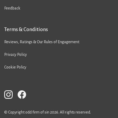
Feedback
Terms & Conditions
Reviews, Ratings & Our Rules of Engagement
Privacy Policy
Cookie Policy
© Copyright odd firm of sin 2026. All rights reserved.