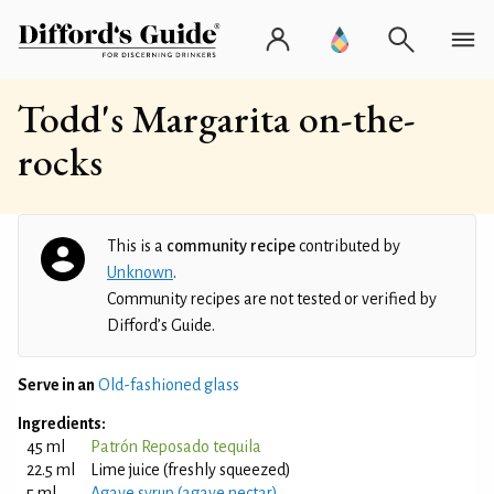
Todd's Margarita on-the-
rocks
This is a
community recipe
contributed by
Unknown
.
Community recipes are not tested or verified by
Difford’s Guide.
Serve in an
Old-fashioned glass
Ingredients:
45 ml
Patrón Reposado tequila
22.5 ml
Lime juice (freshly squeezed)
5 ml
Agave syrup (agave nectar)