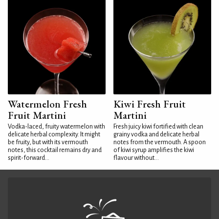
Watermelon Fresh
Kiwi Fresh Fruit
Fruit Martini
Martini
Vodka-laced, fruity watermelon with
Fresh juicy kiwi fortified with clean
delicate herbal complexity. It might
grainy vodka and delicate herbal
be fruity, but with its vermouth
notes from the vermouth. A spoon
notes, this cocktail remains dry and
of kiwi syrup amplifies the kiwi
spirit-forward...
flavour without...