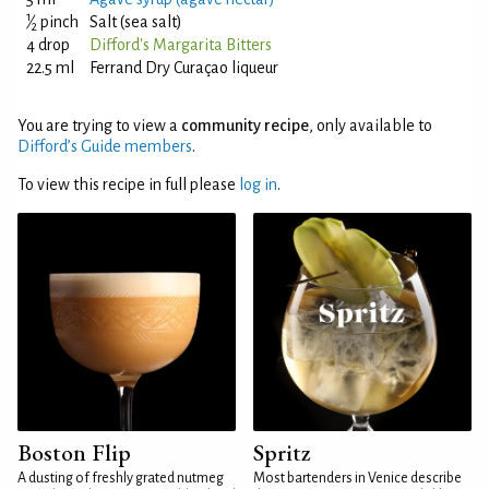
1
⁄
pinch
Salt (sea salt)
2
4 drop
Difford's Margarita Bitters
22.5 ml
Ferrand Dry Curaçao liqueur
You are trying to view a
community recipe
, only available to
Difford’s Guide members
.
To view this recipe in full please
log in
.
Boston Flip
Spritz
A dusting of freshly grated nutmeg
Most bartenders in Venice describe