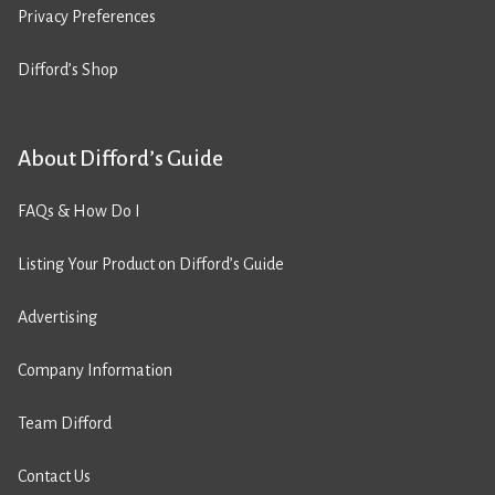
Privacy Preferences
Difford’s Shop
About Difford’s Guide
FAQs & How Do I
Listing Your Product on Difford’s Guide
Advertising
Company Information
Team Difford
Contact Us