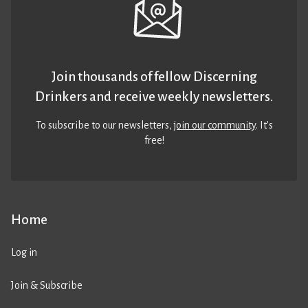
Join thousands of fellow Discerning
Drinkers and receive weekly newsletters.
To subscribe to our newsletters,
join our community
. It’s
free!
Home
Log in
Join & Subscribe