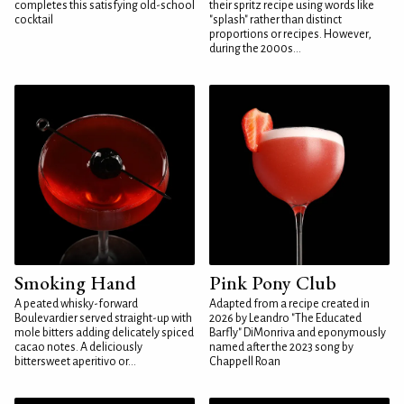
completes this satisfying old-school
their spritz recipe using words like
cocktail
"splash" rather than distinct
proportions or recipes. However,
during the 2000s...
Smoking Hand
Pink Pony Club
A peated whisky-forward
Adapted from a recipe created in
Boulevardier served straight-up with
2026 by Leandro "The Educated
mole bitters adding delicately spiced
Barfly" DiMonriva and eponymously
cacao notes. A deliciously
named after the 2023 song by
bittersweet aperitivo or...
Chappell Roan