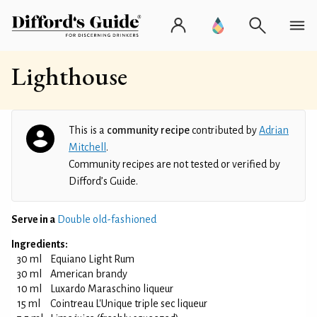
Lighthouse
This is a
community recipe
contributed by
Adrian
Mitchell
.
Community recipes are not tested or verified by
Difford’s Guide.
Serve in a
Double old-fashioned
Ingredients:
30 ml
Equiano Light Rum
30 ml
American brandy
10 ml
Luxardo Maraschino liqueur
15 ml
Cointreau L'Unique triple sec liqueur