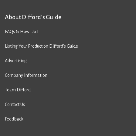
About Difford’s Guide
FAQs & How Do I
Listing Your Product on Difford’s Guide
Advertising
Company Information
Team Difford
Contact Us
Feedback