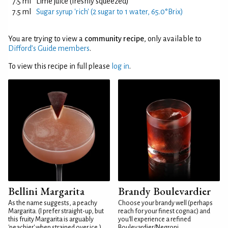
7.5 ml
Lime juice (freshly squeezed)
7.5 ml
Sugar syrup 'rich' (2 sugar to 1 water, 65.0°Brix)
You are trying to view a
community recipe
, only available to
Difford’s Guide members
.
To view this recipe in full please
log in
.
Bellini Margarita
Brandy Boulevardier
As the name suggests, a peachy
Choose your brandy well (perhaps
Margarita. (I prefer straight-up, but
reach for your finest cognac) and
this fruity Margarita is arguably
you'll experience a refined
'peachier' when strained over ice.)
Boulevardier/Negroni