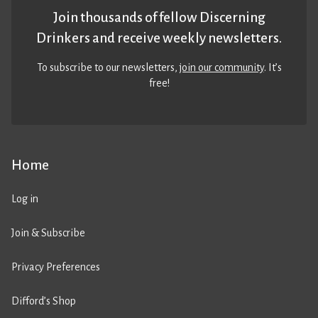
Join thousands of fellow Discerning
Drinkers and receive weekly newsletters.
To subscribe to our newsletters,
join our community
. It’s
free!
Home
Log in
Join & Subscribe
Privacy Preferences
Difford’s Shop