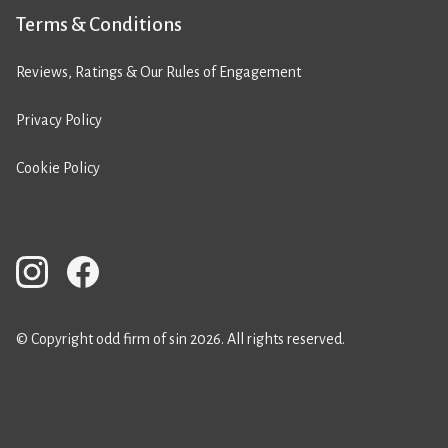
Terms & Conditions
Reviews, Ratings & Our Rules of Engagement
Privacy Policy
Cookie Policy
© Copyright odd firm of sin 2026. All rights reserved.