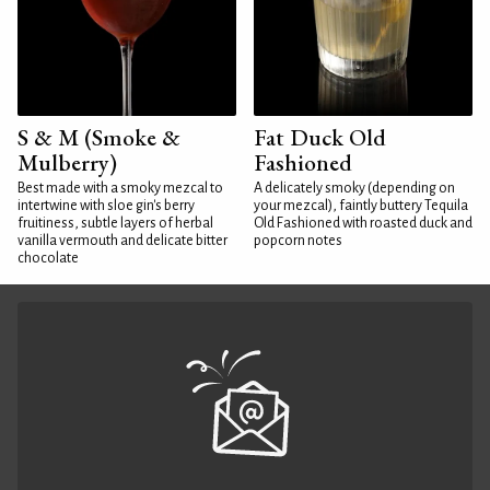
S & M (Smoke &
Fat Duck Old
Mulberry)
Fashioned
Best made with a smoky mezcal to
A delicately smoky (depending on
intertwine with sloe gin's berry
your mezcal), faintly buttery Tequila
fruitiness, subtle layers of herbal
Old Fashioned with roasted duck and
vanilla vermouth and delicate bitter
popcorn notes
chocolate