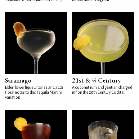
Saramago
21st & ¼ Century
Elderflower liqueur tones and adds
A coconut rum and gentian charged
floral notes to this Tequila Martini
riff on the 20th Century Cocktail
variation