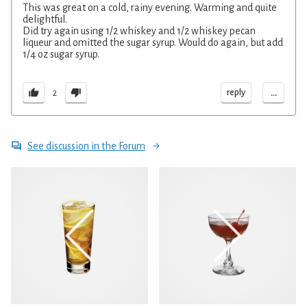
This was great on a cold, rainy evening. Warming and quite
delightful.
Did try again using 1/2 whiskey and 1/2 whiskey pecan
liqueur and omitted the sugar syrup. Would do again, but add
1/4 oz sugar syrup.
...
reply
2
See discussion in the Forum