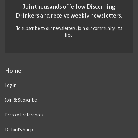
Join thousands of fellow Discerning
Drinkers and receive weekly newsletters.
To subscribe to our newsletters,
join our community
. It’s
free!
Home
Log in
Join & Subscribe
Privacy Preferences
Difford’s Shop