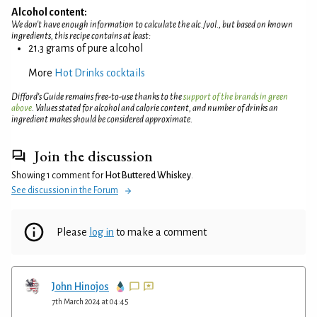
Alcohol content:
We don't have enough information to calculate the alc./vol., but based on known
ingredients, this recipe contains at least:
21.3 grams of pure alcohol
More
Hot Drinks cocktails
Difford’s Guide remains free-to-use thanks to the
support of the brands in green
above
. Values stated for alcohol and calorie content, and number of drinks an
ingredient makes should be considered approximate.
Join the discussion
Showing 1 comment for
Hot Buttered Whiskey
.
See discussion in the Forum
Please
log in
to make a comment
John Hinojos
7th March 2024 at 04:45