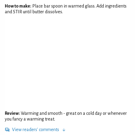
How to make:
Place bar spoon in warmed glass. Add ingredients
and STIR until butter dissolves.
Review:
Warming and smooth - great on a cold day or whenever
you fancy a warming treat.
View readers' comments