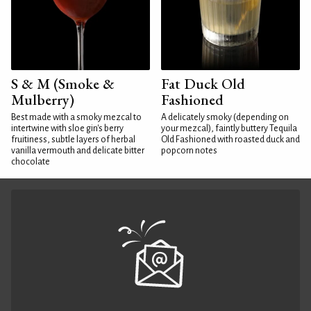
S & M (Smoke &
Fat Duck Old
Mulberry)
Fashioned
Best made with a smoky mezcal to
A delicately smoky (depending on
intertwine with sloe gin's berry
your mezcal), faintly buttery Tequila
fruitiness, subtle layers of herbal
Old Fashioned with roasted duck and
vanilla vermouth and delicate bitter
popcorn notes
chocolate