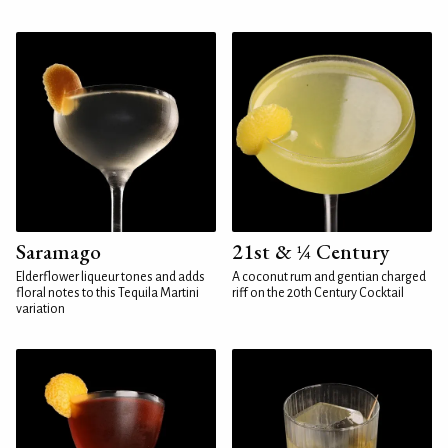
Saramago
21st & ¼ Century
Elderflower liqueur tones and adds
A coconut rum and gentian charged
floral notes to this Tequila Martini
riff on the 20th Century Cocktail
variation