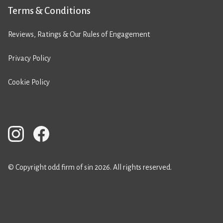
Terms & Conditions
Reviews, Ratings & Our Rules of Engagement
Privacy Policy
Cookie Policy
© Copyright odd firm of sin 2026. All rights reserved.