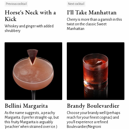
Previous cocktail
Next cocktail
Horse's Neck with a
I'll Take Manhattan
Kick
Cherry is more than a garnish in this
twist on the classic Sweet
Whiskey and ginger with added
Manhattan
shrubbery
Bellini Margarita
Brandy Boulevardier
As the name suggests, a peachy
Choose your brandy well (perhaps
Margarita. (I prefer straight-up, but
reach for your finest cognac) and
this fruity Margarita is arguably
you'll experience a refined
'peachier' when strained over ice.)
Boulevardier/Negroni