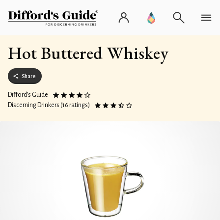
Hot Buttered Whiskey
Share
Difford’s Guide
Discerning Drinkers (16 ratings)