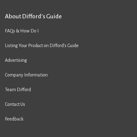
About Difford’s Guide
FAQs & How Do I
Listing Your Product on Difford’s Guide
Advertising
Company Information
Team Difford
Contact Us
Feedback