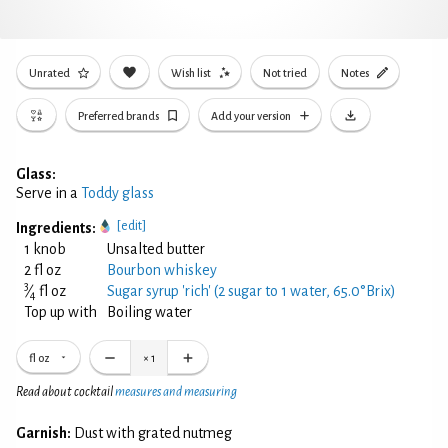
Unrated
Wish list
Not tried
Notes
Preferred brands
Add your version
Glass:
Serve in a
Toddy glass
[edit]
Ingredients:
1 knob
Unsalted butter
2 fl oz
Bourbon whiskey
3
⁄
fl oz
Sugar syrup 'rich' (2 sugar to 1 water, 65.0°Brix)
4
Top up with
Boiling water
fl oz
×
1
Read about cocktail
measures and measuring
Garnish:
Dust with grated nutmeg