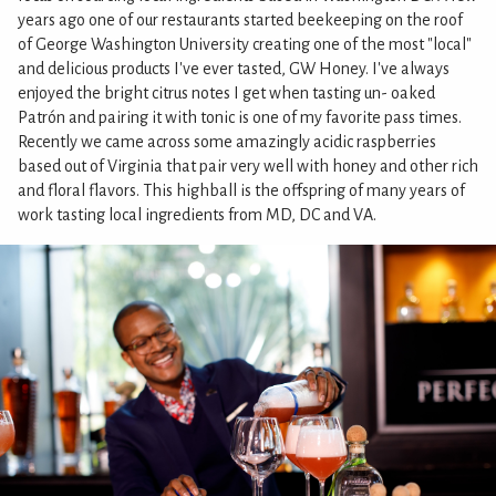
years ago one of our restaurants started beekeeping on the roof
of George Washington University creating one of the most "local"
and delicious products I've ever tasted, GW Honey. I've always
enjoyed the bright citrus notes I get when tasting un- oaked
Patrón and pairing it with tonic is one of my favorite pass times.
Recently we came across some amazingly acidic raspberries
based out of Virginia that pair very well with honey and other rich
and floral flavors. This highball is the offspring of many years of
work tasting local ingredients from MD, DC and VA.