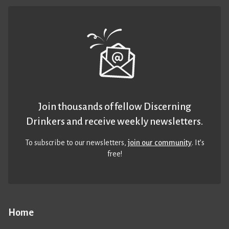
Join thousands of fellow Discerning
Drinkers and receive weekly newsletters.
To subscribe to our newsletters,
join our community
. It’s
free!
Home