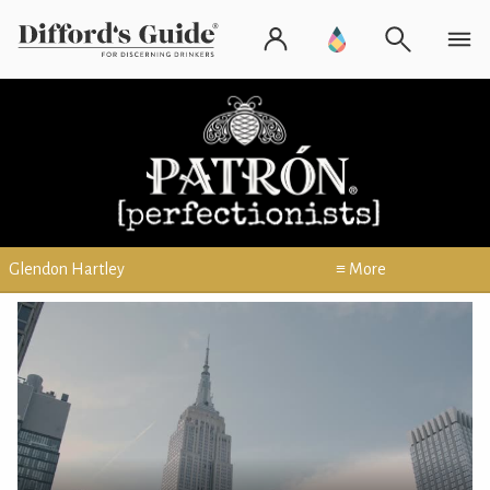
Glendon Hartley
≡ More