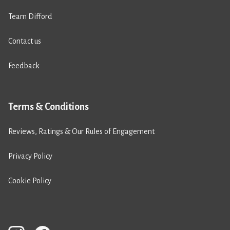
Team Difford
Contact us
Feedback
Terms & Conditions
Reviews, Ratings & Our Rules of Engagement
Privacy Policy
Cookie Policy