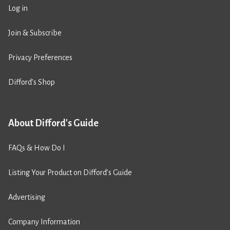
Log in
Join & Subscribe
Privacy Preferences
Difford’s Shop
About Difford's Guide
FAQs & How Do I
Listing Your Product on Difford’s Guide
Advertising
Company Information