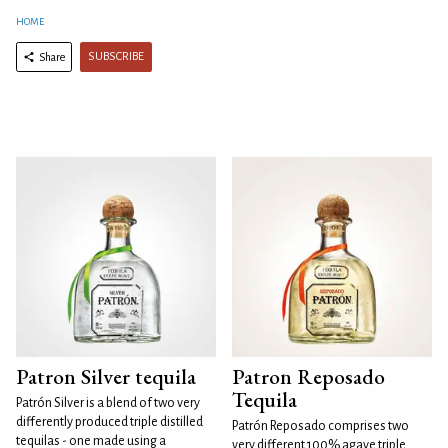
HOME
SUBSCRIBE
Share
Patron Silver tequila
Patron Reposado
Tequila
Patrón Silver is a blend of two very
differently produced triple distilled
Patrón Reposado comprises two
tequilas - one made using a
very different 100% agave triple