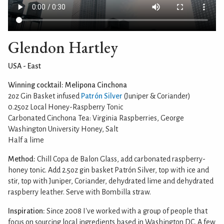
Glendon Hartley
USA - East
Winning cocktail: Melipona Cinchona
2oz Gin Basket infused
Patrón Silver
(Juniper & Coriander)
0.25oz Local Honey-Raspberry Tonic
Carbonated Cinchona Tea: Virginia Raspberries, George
Washington University Honey, Salt
Half a lime
Method:
Chill Copa de Balon Glass, add carbonated raspberry-
honey tonic. Add 2.5oz gin basket Patrón Silver, top with ice and
stir, top with Juniper, Coriander, dehydrated lime and dehydrated
raspberry leather. Serve with Bombilla straw.
Inspiration:
Since 2008 I've worked with a group of people that
focus on sourcing local ingredients based in Washington DC. A few