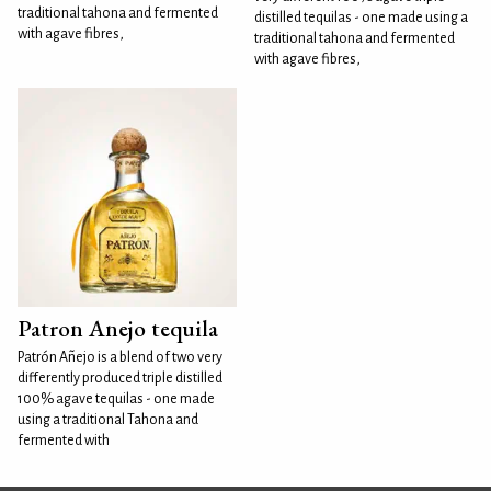
traditional tahona and fermented
distilled tequilas - one made using a
with agave fibres,
traditional tahona and fermented
with agave fibres,
Patron Anejo tequila
Patrón Añejo is a blend of two very
differently produced triple distilled
100% agave tequilas - one made
using a traditional Tahona and
fermented with