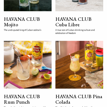
HAVANA CLUB
HAVANA CLUB
Mojito
Cuba Libre
The undisputed king of Cuban cocktails
A true icon of Cuban drinking culture and
celebration of freedom
HAVANA CLUB
HAVANA CLUB Pina
Rum Punch
Colada