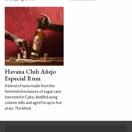
Havana Club Añejo
Especial Rum
A blend of rums made from the
fermented molasses of sugar cane
harvested in Cuba, distilled using
column stills and aged for up to five
years. The blend