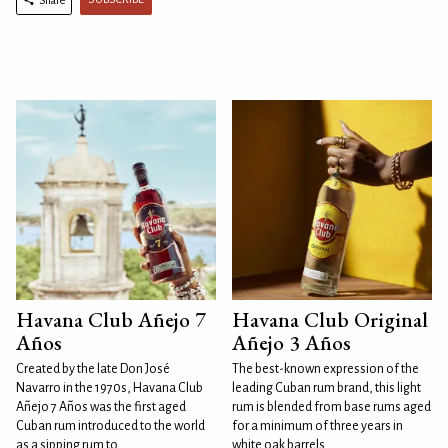
Havana Club Añejo 7
Havana Club Original
Años
Añejo 3 Años
Created by the late Don José
The best-known expression of the
Navarro in the 1970s, Havana Club
leading Cuban rum brand, this light
Añejo 7 Años was the first aged
rum is blended from base rums aged
Cuban rum introduced to the world
for a minimum of three years in
as a sipping rum to
white oak barrels.