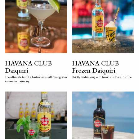
HAVANA CLUB
HAVANA CLUB
Daiquiri
Frozen Daiquiri
The ultimate test of a bartender's skill. Strong, sour
Strictly for drinking with friends in the sunshine
+ sweet in harmony