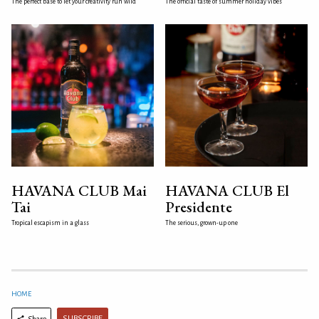
The perfect base to let your creativity run wild
The official taste of summer holiday vibes
HAVANA CLUB Mai
HAVANA CLUB El
Tai
Presidente
Tropical escapism in a glass
The serious, grown-up one
HOME
SUBSCRIBE
Share