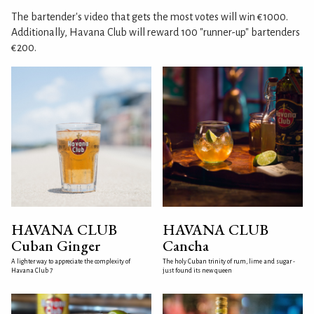
The bartender's video that gets the most votes will win €1000.
Additionally, Havana Club will reward 100 "runner-up" bartenders
€200.
HAVANA CLUB
HAVANA CLUB
Cuban Ginger
Cancha
A lighter way to appreciate the complexity of
The holy Cuban trinity of rum, lime and sugar -
Havana Club 7
just found its new queen