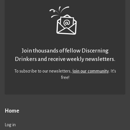
Join thousands of fellow Discerning
Drinkers and receive weekly newsletters.
To subscribe to our newsletters,
join our community
. It’s
free!
Home
Log in