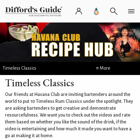
Timeless Classics
≡ More
Timeless Classics
Our friends at Havana Club are inviting bartenders around the
world to put 10 Timeless Rum Classics under the spotlight. They
are asking bartenders to get creative and demonstrate
resourcefulness. We want you to check out the videos and rate
them based on whether you like the sound of the drink, if the
video is entertaining and how much it made you want to have a
go at making it at home.