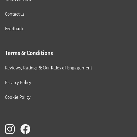
Contact us
Feedback
Terms & Conditions
Reviews, Ratings & Our Rules of Engagement
Privacy Policy
Cookie Policy