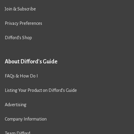
Join & Subscribe
Privacy Preferences
Difford’s Shop
About Difford's Guide
FAQs & How Do I
Listing Your Product on Difford’s Guide
Advertising
Company Information
Team Difford