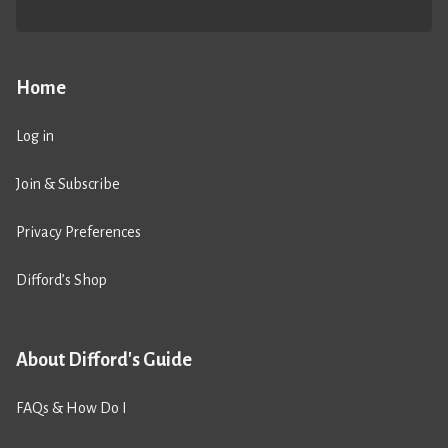
Home
Log in
Join & Subscribe
Privacy Preferences
Difford’s Shop
About Difford's Guide
FAQs & How Do I