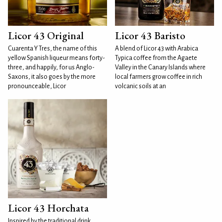
Licor 43 Original
Licor 43 Baristo
Cuarenta Y Tres, the name of this
A blend of Licor 43 with Arabica
yellow Spanish liqueur means forty-
Typica coffee from the Agaete
three, and happily, for us Anglo-
Valley in the Canary Islands where
Saxons, it also goes by the more
local farmers grow coffee in rich
pronounceable, Licor
volcanic soils at an
Licor 43 Horchata
Inspired by the traditional drink