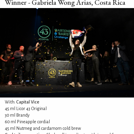
Winner - Gabriela Wong Arias, Costa Rica
With:
Capital Vice
45 ml Licor 43 Original
30 ml Brandy
60 ml Pineapple cordial
45 ml Nutmeg and cardamom cold brew