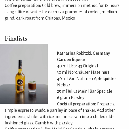
Coffee preparation:
Cold brew, immersion method for 18 hours
using 1 litre of water for each 120 grammes of coffee, medium
grind, dark roast from Chiapas, Mexico
Finalists
Katharina Robitzki, Germany
Garden liqueur
40 ml Licor 43 Original
30 ml Nordhäuser Haselnuss
40 ml Van Nahmen Apfelquitte-
Nektar
25 ml Julius Meinl Bar Speciale
6 gram Parsley
Cocktail preparation:
Prepare a
simple espresso. Muddle parsley in base of shaker. Add other
ingredients, shake with ice and fine strain into a chilled old-
fashioned glass. Garnish with parsley.