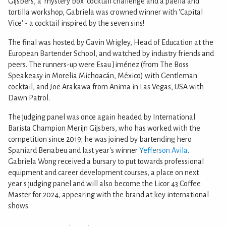
Gijsbers, a 'mystery box' cocktail challenge and a paella and
tortilla workshop, Gabriela was crowned winner with 'Capital
Vice' - a cocktail inspired by the seven sins!
The final was hosted by Gavin Wrigley, Head of Education at the
European Bartender School, and watched by industry friends and
peers. The runners-up were Esau Jiménez (from The Boss
Speakeasy in Morelia Michoacán, México) with Gentleman
cocktail, and Joe Arakawa from Anima in Las Vegas, USA with
Dawn Patrol.
The judging panel was once again headed by International
Barista Champion Merijn Gijsbers, who has worked with the
competition since 2019; he was joined by bartending hero
Spaniard Benabeu and last year's winner
Yefferson Avila
.
Gabriela Wong received a bursary to put towards professional
equipment and career development courses, a place on next
year's judging panel and will also become the Licor 43 Coffee
Master for 2024, appearing with the brand at key international
shows.