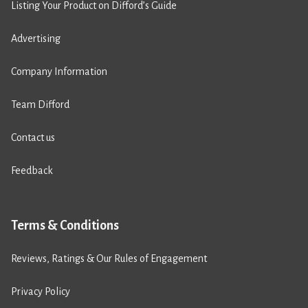
Listing Your Product on Difford’s Guide
Advertising
Company Information
Team Difford
Contact us
Feedback
Terms & Conditions
Reviews, Ratings & Our Rules of Engagement
Privacy Policy