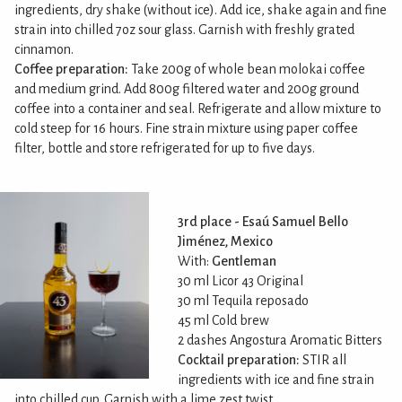
ingredients, dry shake (without ice). Add ice, shake again and fine
strain into chilled 7oz sour glass. Garnish with freshly grated
cinnamon.
Coffee preparation:
Take 200g of whole bean molokai coffee
and medium grind. Add 800g filtered water and 200g ground
coffee into a container and seal. Refrigerate and allow mixture to
cold steep for 16 hours. Fine strain mixture using paper coffee
filter, bottle and store refrigerated for up to five days.
3rd place - Esaú Samuel Bello
Jiménez, Mexico
With:
Gentleman
30 ml Licor 43 Original
30 ml Tequila reposado
45 ml Cold brew
2 dashes Angostura Aromatic Bitters
Cocktail preparation:
STIR all
ingredients with ice and fine strain
into chilled cup. Garnish with a lime zest twist.