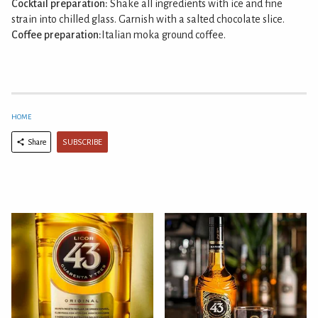
Cocktail preparation:
Shake all ingredients with ice and fine
strain into chilled glass. Garnish with a salted chocolate slice.
Coffee preparation:
Italian moka ground coffee.
HOME
SUBSCRIBE
Share