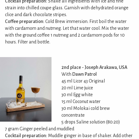
Cocktail preparation:
Shake all ingredients with ice and fine
strain into chilled coupe glass. Garnish with dehydrated orange
clice and dark chocolate stripes.
Coffee preparation:
Cold Brew immersion. First boil the water
with cardamom and nutmeg. Let that water cool. Mix the water
with the ground coffee 1 nutmeg and 2 cardamom pods for 10
hours. Filter and bottle.
2nd place - Joseph Arakawa, USA
With
Dawn Patrol
45 ml Licor 43 Original
20 ml Lime juice
30 ml Egg white
15 ml Coconut water
30 ml Molokai cold brew
concentrate
5 drops Saline solution (80:20)
7 gram Ginger peeled and muddled
Cocktail preparation:
Muddle ginger in base of shaker. Add other