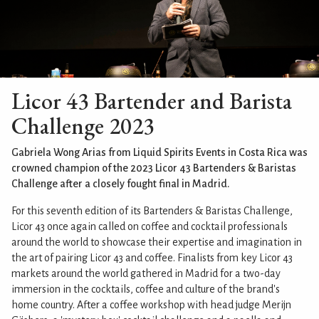
Licor 43 Bartender and Barista
Challenge 2023
Gabriela Wong Arias from Liquid Spirits Events in Costa Rica was
crowned champion of the 2023 Licor 43 Bartenders & Baristas
Challenge after a closely fought final in Madrid.
For this seventh edition of its Bartenders & Baristas Challenge,
Licor 43 once again called on coffee and cocktail professionals
around the world to showcase their expertise and imagination in
the art of pairing Licor 43 and coffee. Finalists from key Licor 43
markets around the world gathered in Madrid for a two-day
immersion in the cocktails, coffee and culture of the brand's
home country. After a coffee workshop with head judge Merijn