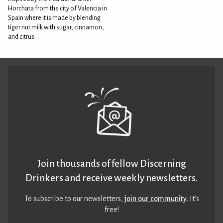
Horchata from the city of Valencia in
Spain where it is made by blending
tiger nut milk with sugar, cinnamon,
and citrus.
Join thousands of fellow Discerning
Drinkers and receive weekly newsletters.
To subscribe to our newsletters,
join our community
. It’s
free!