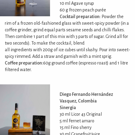
10 ml Agave syrup
60 g Frozen peach purée
Cocktail preparation:
Powder the
rim of a frozen old-fashioned glass with sweet-spicy powder (in a
coffee grinder, grind equal parts sesame seeds and chilli flakes.
Then combine 1 part of this mix with 3 parts of sugar. Grind all for
two seconds). To make the cocktail, blend
all ingredients with 200g of ice cubes until slushy. Pour into sweet-
spicy rimmed. Add a straw and garnish with a mint sprig.
Coffee preparation:
60g ground coffee (espresso roast) and 1 litre
filtered water.
Diego Fernando Hernández
Vasquez, Colombia
Sinergia
30 ml Licor 43 Original
5 ml Fernet amaro
15 ml Fino sherry
30 ml Grapefruit juice