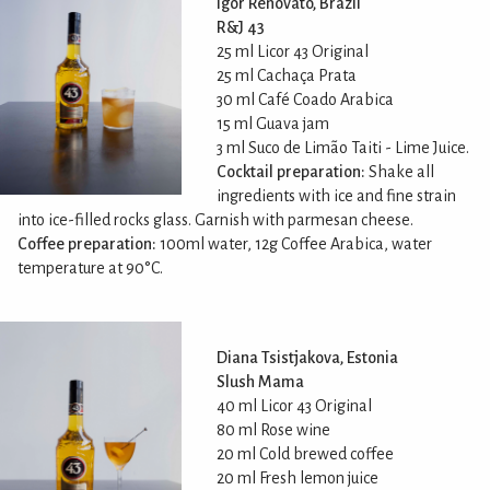
Igor Renovato, Brazil
R&J 43
25 ml Licor 43 Original
25 ml Cachaça Prata
30 ml Café Coado Arabica
15 ml Guava jam
3 ml Suco de Limão Taiti - Lime Juice.
Cocktail preparation:
Shake all
ingredients with ice and fine strain
into ice-filled rocks glass. Garnish with parmesan cheese.
Coffee preparation:
100ml water, 12g Coffee Arabica, water
temperature at 90°C.
Diana Tsistjakova, Estonia
Slush Mama
40 ml Licor 43 Original
80 ml Rose wine
20 ml Cold brewed coffee
20 ml Fresh lemon juice