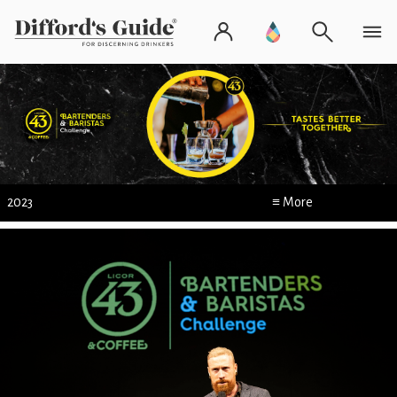
2023
≡ More