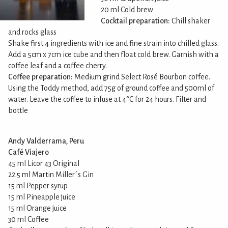
20 ml Cold brew
Cocktail preparation:
Chill shaker
and rocks glass
Shake first 4 ingredients with ice and fine strain into chilled glass.
Add a 5cm x 7cm ice cube and then float cold brew. Garnish with a
coffee leaf and a coffee cherry.
Coffee preparation:
Medium grind Select Rosé Bourbon coffee.
Using the Toddy method, add 75g of ground coffee and 500ml of
water. Leave the coffee to infuse at 4°C for 24 hours. Filter and
bottle
Andy Valderrama, Peru
Café Viajero
45 ml Licor 43 Original
22.5 ml Martin Miller´s Gin
15 ml Pepper syrup
15 ml Pineapple juice
15 ml Orange juice
30 ml Coffee