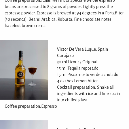
Coffee preparation:
Julius Meinl Bar Speciale whole espresso
beans are processed to 8 grams of powder. Lightly press the
espresso powder. Espresso is brewed at 94 degrees in a Portafilter
(30 seconds). Beans: Arabica, Robusta. Fine chocolate notes,
hazelnut brown crema
Victor De Vera Luque, Spain
Carajazo
30 ml Licor 43 Original
15 ml Tequila reposado
15 ml Pisco mosto verde acholado
4 dashes Lemon bitter
Cocktail preparation:
Shake all
ingredients with ice and fine strain
into chilled glass.
Coffee preparation:
Espresso