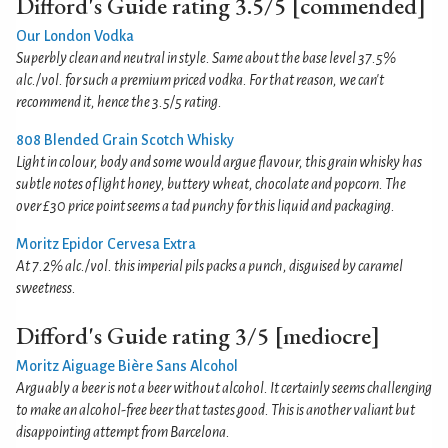
Difford's Guide rating 3.5/5 [commended]
Our London Vodka
Superbly clean and neutral in style. Same about the base level 37.5%
alc./vol. for such a premium priced vodka. For that reason, we can't
recommend it, hence the 3.5/5 rating.
808 Blended Grain Scotch Whisky
Light in colour, body and some would argue flavour, this grain whisky has
subtle notes of light honey, buttery wheat, chocolate and popcorn. The
over £30 price point seems a tad punchy for this liquid and packaging.
Moritz Epidor Cervesa Extra
At 7.2% alc./vol. this imperial pils packs a punch, disguised by caramel
sweetness.
Difford's Guide rating 3/5 [mediocre]
Moritz Aiguage Bière Sans Alcohol
Arguably a beer is not a beer without alcohol. It certainly seems challenging
to make an alcohol-free beer that tastes good. This is another valiant but
disappointing attempt from Barcelona.