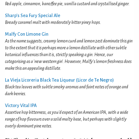
Red apple, cinnamon, banoffee pie, vanilla custard and crystallised ginger.
Sharp's Sea Fury Special Ale
Bready caramel malt with moderately bitter piney hops.
Malfy Con Limone Gin
As the name suggests, creamy lemon curd and lemon zest dominate this gin
to the extent that it is perhaps more a lemon distillate with other subtle
botanical influences than it is, strictly speaking a gin. Hence, our
categorising as a 'new western gin'. However, Malfy's lemon freshness does
make this an appealing distillate.
La Vieja Licoreria Black Tea Liqueur (Licor de Te Negro)
Black tea leaves with subtle smoky aromas and faint notes of orange and
dark berries.
Victory Vital IPA
Assertive hop bitterness, as you'd expect of an American IPA, with a wide
range of hop flavours over a solid malty base, but perhaps with slightly
overly dominant pine notes.