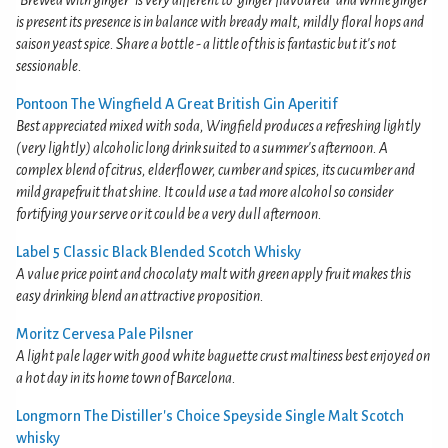
"Brewed with ginger" is very different to "ginger flavoured" and while ginger
is present its presence is in balance with bready malt, mildly floral hops and
saison yeast spice. Share a bottle - a little of this is fantastic but it's not
sessionable.
Pontoon The Wingfield A Great British Gin Aperitif
Best appreciated mixed with soda, Wingfield produces a refreshing lightly
(very lightly) alcoholic long drink suited to a summer's afternoon. A
complex blend of citrus, elderflower, cumber and spices, its cucumber and
mild grapefruit that shine. It could use a tad more alcohol so consider
fortifying your serve or it could be a very dull afternoon.
Label 5 Classic Black Blended Scotch Whisky
A value price point and chocolaty malt with green apply fruit makes this
easy drinking blend an attractive proposition.
Moritz Cervesa Pale Pilsner
A light pale lager with good white baguette crust maltiness best enjoyed on
a hot day in its home town of Barcelona.
Longmorn The Distiller's Choice Speyside Single Malt Scotch
whisky