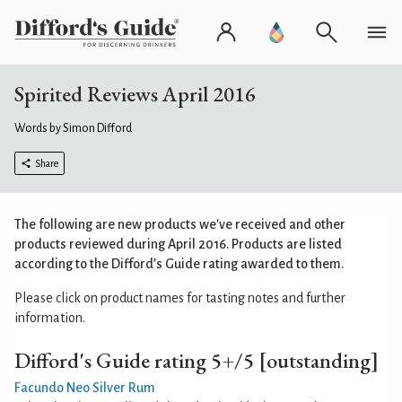
Spirited Reviews April 2016
Words by Simon Difford
Share
The following are new products we've received and other
products reviewed during April 2016. Products are listed
according to the
Difford’s Guide rating
awarded to them.
Please click on product names for tasting notes and further
information.
Difford's Guide rating 5+/5 [outstanding]
Facundo Neo Silver Rum