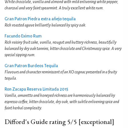
White chocolate, vanilla and almond with mild enlivening white pepper,
charcoal and very faint spearmint. A truly excellent white rum.
Gran Patron Piedra extra añejo tequila
Rich roasted agave brilliantly balanced by spicy oak.
Facundo Eximo Rum
Rich raisiny fruit cake, vanilla, nougat and buttery richness, beautifully
balanced by dry oak tannins, bitter chocolate and Christmassy spice. A very
special sipping rum.
Gran Patron Burdeos Tequila
Flavours and character reminiscent of an XO cognac presented in a fruity
tequila.
Ron Zacapa Reserva Limitada 2015
Vanilla, amaretto and honeyed richness are harmoniously balanced by
espresso coffee, bitter chocolate, dry oak, with subtle enlivening spice and
faint herbal complexity.
Difford's Guide rating 5/5 [exceptional]