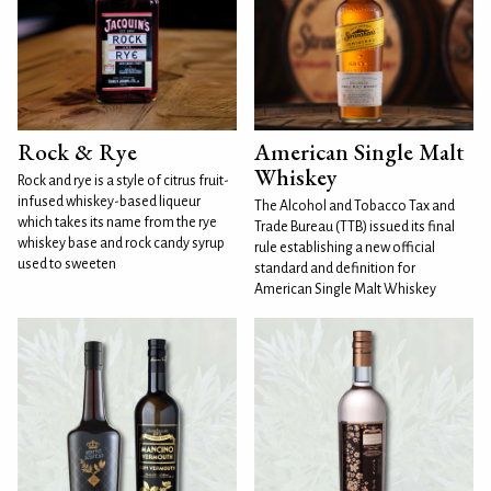
Rock & Rye
American Single Malt
Whiskey
Rock and rye is a style of citrus fruit-
infused whiskey-based liqueur
The Alcohol and Tobacco Tax and
which takes its name from the rye
Trade Bureau (TTB) issued its final
whiskey base and rock candy syrup
rule establishing a new official
used to sweeten
standard and definition for
American Single Malt Whiskey