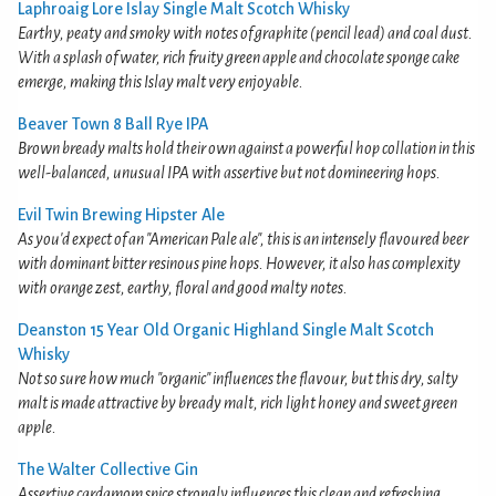
Laphroaig Lore Islay Single Malt Scotch Whisky
Earthy, peaty and smoky with notes of graphite (pencil lead) and coal dust.
With a splash of water, rich fruity green apple and chocolate sponge cake
emerge, making this Islay malt very enjoyable.
Beaver Town 8 Ball Rye IPA
Brown bready malts hold their own against a powerful hop collation in this
well-balanced, unusual IPA with assertive but not domineering hops.
Evil Twin Brewing Hipster Ale
As you'd expect of an "American Pale ale", this is an intensely flavoured beer
with dominant bitter resinous pine hops. However, it also has complexity
with orange zest, earthy, floral and good malty notes.
Deanston 15 Year Old Organic Highland Single Malt Scotch
Whisky
Not so sure how much "organic" influences the flavour, but this dry, salty
malt is made attractive by bready malt, rich light honey and sweet green
apple.
The Walter Collective Gin
Assertive cardamom spice strongly influences this clean and refreshing,