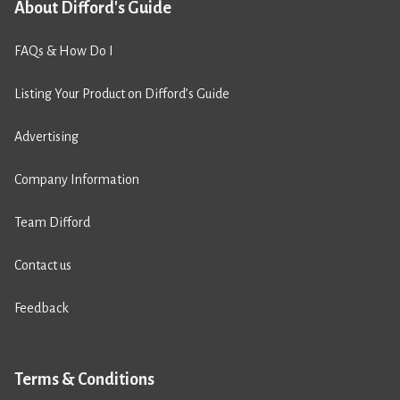
About Difford's Guide
FAQs & How Do I
Listing Your Product on Difford’s Guide
Advertising
Company Information
Team Difford
Contact us
Feedback
Terms & Conditions