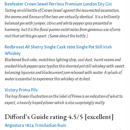
Beefeater Crown Jewel Perrless Premium London Dry Gin
Tasting an old bottle of Crown Jewel against the resurrected incarnation,
the aroma and flavour of the two are virtually identical. It is a brilliantly
balanced gin with juniper, citrus and white pepper spice presented in
harmony, but it is the floral parma violet notes from generous use of orris
root that set this gin apart. (Same about the bottle.)
Redbreast All Sherry Single Cask 1999 Single Pot Still Irish
Whiskey
Blackened fruit cake, matchbox lighting strip, coal dust, burnt raisins and
cracked black pepper spice typifies this sherried pot still whiskey with sweet
balancing liquorice and blackcurrant jam released with water. A splash of
water is essential to experience this whiskey at its best.
Victory Prima Pils
The hop flower illustration on the label of Prima is an indication of what to
expect, a heavily hoped pilsner which is also surprisingly malty.
Difford's Guide rating 4.5/5 [excellent]
Angostura 1824 Trinidadian Rum