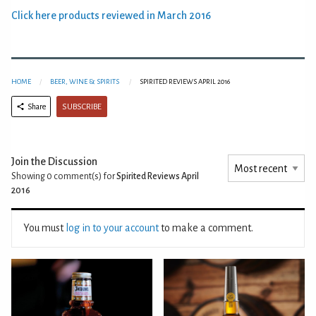
Click here products reviewed in March 2016
HOME
BEER, WINE & SPIRITS
SPIRITED REVIEWS APRIL 2016
SUBSCRIBE
Share
Join the Discussion
Showing 0
comment(s) for
Spirited Reviews April
2016
You must
log in to your account
to make a comment.