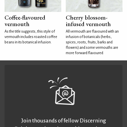
Coffee-flavoured
Cherry blossom-
vermouth
infused vermouth
As the title suggests, this style of
All vermouth are flavoured with an
vermouth includes roasted coffee
infusion of botanicals (herbs,
beans in its botanical infusion.
spices, roots, fruits, barks and
flowers) and some vermouths are
more forward flavoured
Join thousands of fellow Discerning