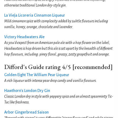
otherwise traditional London dry-style gin.
La Vieja Licoreria Cinnamon Liqueur
Mild cinnamon spice with complexity added by subtle flavours including
vanilla, honey, orange, chocolate and lavender.
Victory Headwaters Ale
As you'd expect from an American pale ale with a hop flower on the label,
Headwaters is hop driven but this ale is set apart by the breadth of different
hop flavours, including: piney floral, grassy, zesty grapefruit and orange.
Difford's Guide rating 4/5 [recommended]
Golden Eight The William Pear Liqueur
A rich liqueur with intense pear drop candy and vanilla flavours.
Hawthorn's London Dry Gin
Classic London dry in style with peppery spice and an almost spearminty Tic-
Tac like freshness.
Arbor Gingerbread Saison