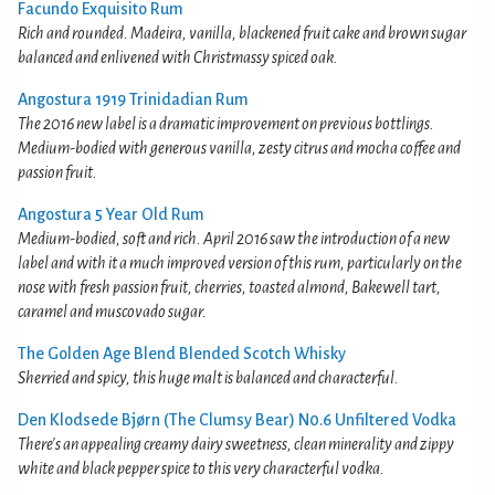
Facundo Exquisito Rum
Rich and rounded. Madeira, vanilla, blackened fruit cake and brown sugar
balanced and enlivened with Christmassy spiced oak.
Angostura 1919 Trinidadian Rum
The 2016 new label is a dramatic improvement on previous bottlings.
Medium-bodied with generous vanilla, zesty citrus and mocha coffee and
passion fruit.
Angostura 5 Year Old Rum
Medium-bodied, soft and rich. April 2016 saw the introduction of a new
label and with it a much improved version of this rum, particularly on the
nose with fresh passion fruit, cherries, toasted almond, Bakewell tart,
caramel and muscovado sugar.
The Golden Age Blend Blended Scotch Whisky
Sherried and spicy, this huge malt is balanced and characterful.
Den Klodsede Bjørn (The Clumsy Bear) N0.6 Unfiltered Vodka
There's an appealing creamy dairy sweetness, clean minerality and zippy
white and black pepper spice to this very characterful vodka.