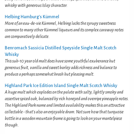
whisky with generous Islay character.
Helbing Hamburg's Kümmel
More of an eau-de-vie Kümmel, Helbing lacks the syrupy sweetness
common to many other Kümmel liqueurs and its complex caraway notes
are comparatively delicate.
Benromach Sassicia Distilled Speyside Single Malt Scotch
Whisky
This sub-10 year old malt does have some youthful exuberance but
generous fruit, vanilla and sweet barley adds richness and balance to
produce a perhaps somewhat brash but pleasing malt.
Highland Park Ice Edition Island Single Malt Scotch Whisky
A huge malt which explodes on the palate with salty, lightly smoky and
assertive spiced oak, balanced by rich honeyed and overripe pineapple notes.
The Highland Park name and limited availability makes this an attractive
collectable - that's also an enjoyable dram. Not sure how that turquoise
bottle in a wooden mountain frame is going to look on your mantelpiece
though.