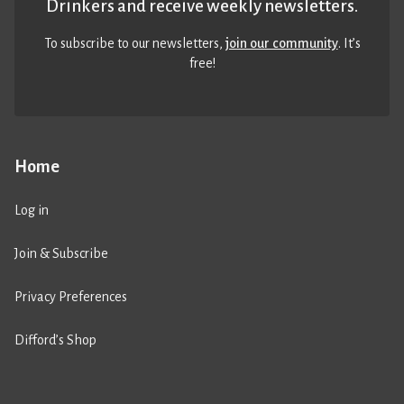
Drinkers and receive weekly newsletters.
To subscribe to our newsletters,
join our community
. It’s
free!
Home
Log in
Join & Subscribe
Privacy Preferences
Difford’s Shop