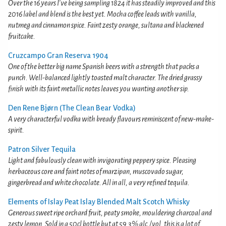
Over the 16 years I've being sampling 1824 it has steadily improved and this
2016 label and blend is the best yet. Mocha coffee leads with vanilla,
nutmeg and cinnamon spice. Faint zesty orange, sultana and blackened
fruitcake.
Cruzcampo Gran Reserva 1904
One of the better big name Spanish beers with a strength that packs a
punch. Well-balanced lightly toasted malt character. The dried grassy
finish with its faint metallic notes leaves you wanting another sip.
Den Rene Bjørn (The Clean Bear Vodka)
A very characterful vodka with bready flavours reminiscent of new-make-
spirit.
Patron Silver Tequila
Light and fabulously clean with invigorating peppery spice. Pleasing
herbaceous core and faint notes of marzipan, muscovado sugar,
gingerbread and white chocolate. All in all, a very refined tequila.
Elements of Islay Peat Islay Blended Malt Scotch Whisky
Generous sweet ripe orchard fruit, peaty smoke, mouldering charcoal and
zesty lemon. Sold in a 50cl bottle but at 59.3% alc./vol. this is a lot of