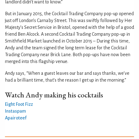
landlord didn’t want to know.”
But in January 2015, the Cocktail Trading Company pop-up opened
just off London’s Carnaby Street. This was swiftly followed by Her
Majesty’s Secret Service in Bristol, opened with the help of a good
friend Ben Alcock. A second Cocktail Trading Company pop-up in
Smithfield Market launched in October 2015 – During this time,
Andy and the team signed the long term lease for the Cocktail
Trading Company near Brick Lane. Both pop-ups have now been
merged into this flagship venue.
Andy says, “When a guest leaves our bar and says thanks, we’ve
had a brilliant time, that’s the reason I get up in the morning.”
Watch Andy making his cocktails
Eight Foot Fizz
Instaspam
Apairoteef