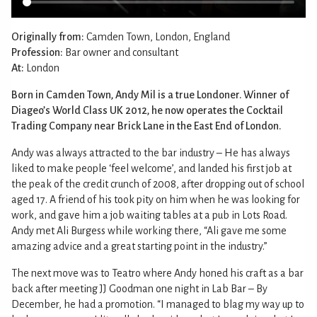
Originally from:
Camden Town, London, England
Profession:
Bar owner and consultant
At:
London
Born in Camden Town, Andy Mil is a true Londoner. Winner of
Diageo’s World Class UK 2012, he now operates the Cocktail
Trading Company near Brick Lane in the East End of London.
Andy was always attracted to the bar industry – He has always
liked to make people ‘feel welcome’, and landed his first job at
the peak of the credit crunch of 2008, after dropping out of school
aged 17. A friend of his took pity on him when he was looking for
work, and gave him a job waiting tables at a pub in Lots Road.
Andy met Ali Burgess while working there, “Ali gave me some
amazing advice and a great starting point in the industry.”
The next move was to Teatro where Andy honed his craft as a bar
back after meeting JJ Goodman one night in Lab Bar – By
December, he had a promotion. “I managed to blag my way up to