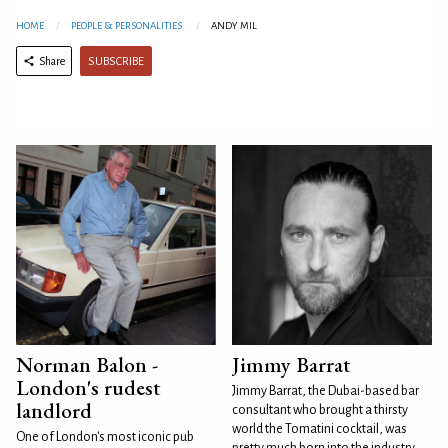
HOME
PEOPLE & PERSONALITIES
ANDY MIL
SUBSCRIBE
Share
Norman Balon -
Jimmy Barrat
London's rudest
Jimmy Barrat, the Dubai-based bar
landlord
consultant who brought a thirsty
world the Tomatini cocktail, was
One of London's most iconic pub