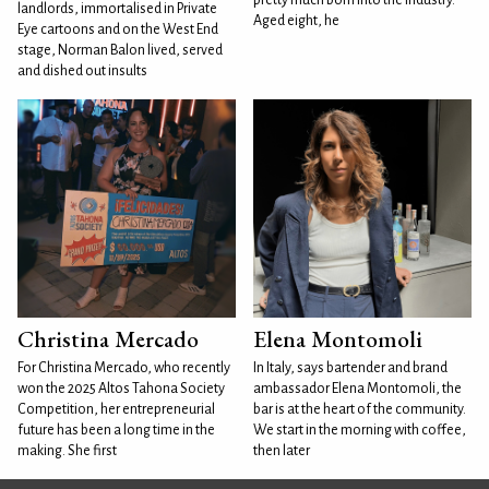
pretty much born into the industry.
landlords, immortalised in Private
Aged eight, he
Eye cartoons and on the West End
stage, Norman Balon lived, served
and dished out insults
Christina Mercado
Elena Montomoli
For Christina Mercado, who recently
In Italy, says bartender and brand
won the 2025 Altos Tahona Society
ambassador Elena Montomoli, the
Competition, her entrepreneurial
bar is at the heart of the community.
future has been a long time in the
We start in the morning with coffee,
making. She first
then later