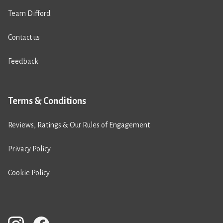
Team Difford
Contact us
Feedback
Terms & Conditions
Reviews, Ratings & Our Rules of Engagement
Privacy Policy
Cookie Policy