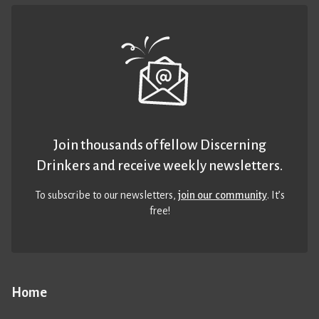
Join thousands of fellow Discerning
Drinkers and receive weekly newsletters.
To subscribe to our newsletters,
join our community
. It’s
free!
Home