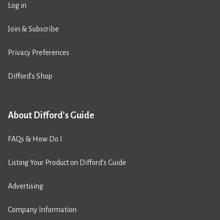
Log in
Join & Subscribe
Privacy Preferences
Difford’s Shop
About Difford's Guide
FAQs & How Do I
Listing Your Product on Difford’s Guide
Advertising
Company Information