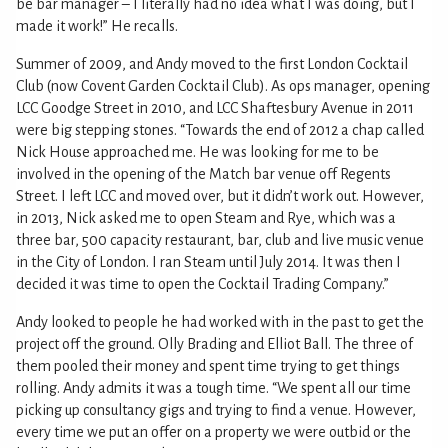
be bar manager – I literally had no idea what I was doing, but I
made it work!” He recalls.
Summer of 2009, and Andy moved to the first London Cocktail
Club (now Covent Garden Cocktail Club). As ops manager, opening
LCC Goodge Street in 2010, and LCC Shaftesbury Avenue in 2011
were big stepping stones. “Towards the end of 2012 a chap called
Nick House approached me. He was looking for me to be
involved in the opening of the Match bar venue off Regents
Street. I left LCC and moved over, but it didn’t work out. However,
in 2013, Nick asked me to open Steam and Rye, which was a
three bar, 500 capacity restaurant, bar, club and live music venue
in the City of London. I ran Steam until July 2014. It was then I
decided it was time to open the Cocktail Trading Company.”
Andy looked to people he had worked with in the past to get the
project off the ground. Olly Brading and Elliot Ball. The three of
them pooled their money and spent time trying to get things
rolling. Andy admits it was a tough time. “We spent all our time
picking up consultancy gigs and trying to find a venue. However,
every time we put an offer on a property we were outbid or the