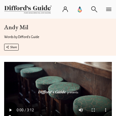
Andy Mil
Words by Difford's Guide
Share