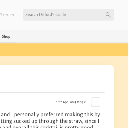
Search Difford’s Guide
Premium
Shop
-
18th April 2024 at 07:21
g and I personally preferred making this by
getting sucked up through the straw, since I
and overall this cocktail is pretty good