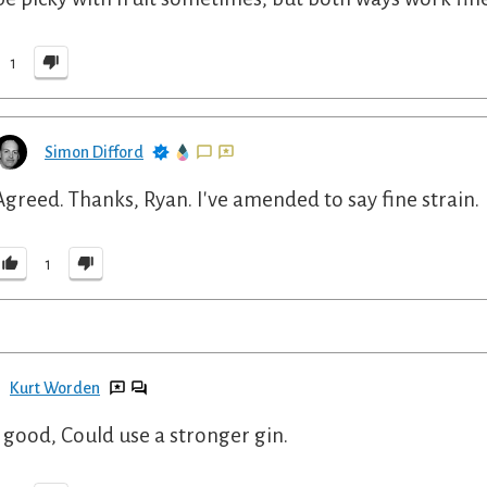
1
Simon Difford
Agreed. Thanks, Ryan. I've amended to say fine strain.
1
Kurt Worden
 good, Could use a stronger gin.