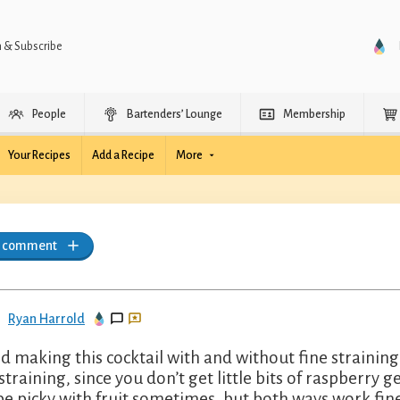
n & Subscribe
People
Bartenders’ Lounge
Membership
Your Recipes
Add a Recipe
More
a comment
Ryan Harrold
ied making this cocktail with and without fine strainin
 straining, since you don’t get little bits of raspberry 
be picky with fruit sometimes, but both ways work fine 