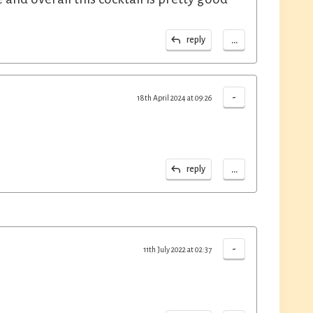
...
reply
-
18th April 2024 at 09:26
...
reply
-
11th July 2022 at 02:37