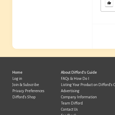
Home
About Difford’s Guide
Log in
FAQs & How Do I
Join & Subscribe
Listing Your Product on Difford’s 
Privacy Preferences
Advertising
Difford’s Shop
Company Information
Team Difford
Contact Us