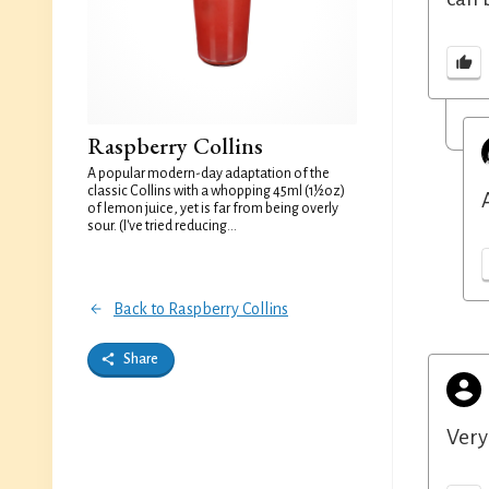
Raspberry Collins
A popular modern-day adaptation of the
classic Collins with a whopping 45ml (1½oz)
of lemon juice, yet is far from being overly
sour. (I've tried reducing...
Back to Raspberry Collins
Share
Very