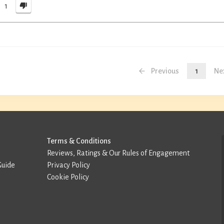
1
Previous
1
Ne
Terms & Conditions
Reviews, Ratings & Our Rules of Engagement
Guide
Privacy Policy
Cookie Policy