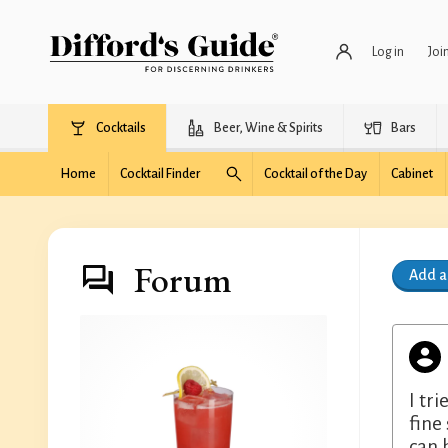
Log in
Joi
Cocktails
Beer, Wine & Spirits
Bars
Home
Cocktail Finder
Cocktail of the Day
Cabinet
Forum
Add 
I tr
fine
can 