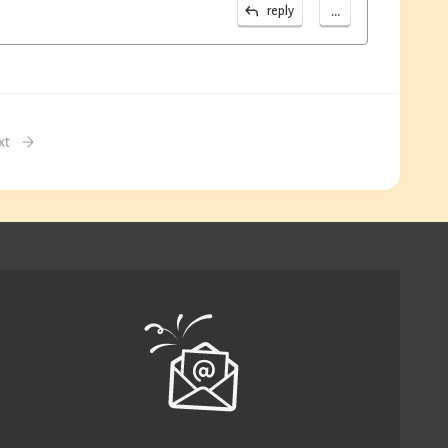
...
reply
xt