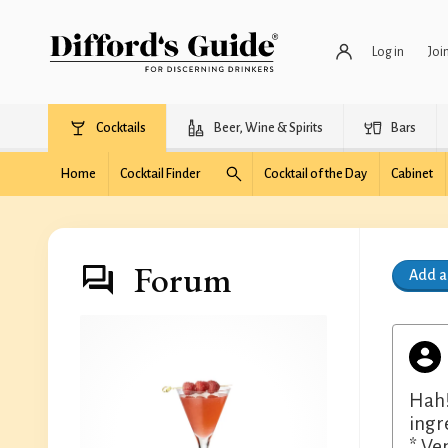
Log in
Joi
Cocktails
Beer, Wine & Spirits
Bars
Home
Cocktail Finder
Cocktail of the Day
Cabinet
Forum
Add 
Hah!
ingr
* Ven