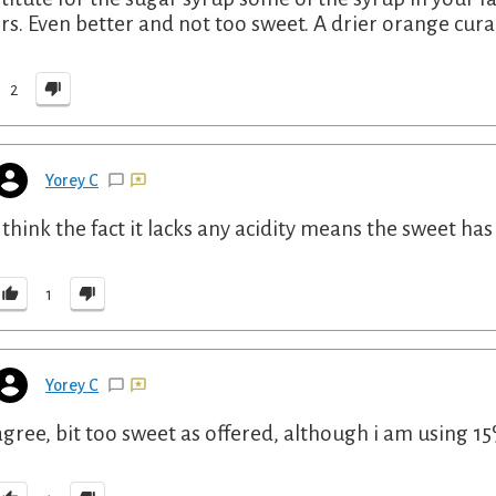
ers. Even better and not too sweet. A drier orange cura
2
Yorey C
i think the fact it lacks any acidity means the sweet ha
1
Yorey C
agree, bit too sweet as offered, although i am using 15