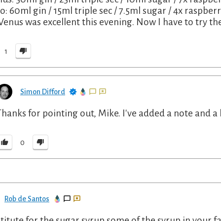
o: 60ml gin / 15ml triple sec / 7.5ml sugar / 4x raspberri
Venus was excellent this evening. Now I have to try the
1
Simon Difford
Thanks for pointing out, Mike. I've added a note and a 
0
Rob de Santos
titute for the sugar syrup some of the syrup in your fa