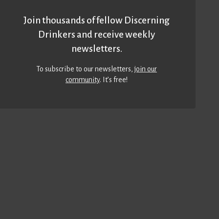
Join thousands of fellow Discerning
Drinkers and receive weekly
newsletters.
To subscribe to our newsletters,
join our
community
. It’s free!