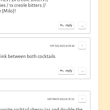
es / 1x creole bitters //
 [Milo]!
...
reply
-
17th July 2025 at 06:46
link between both cocktails.
...
reply
-
12th March 2023 at 18:55
vorite cocktail cherry jar and double the