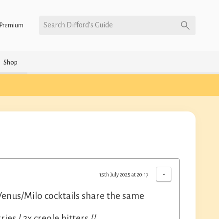
Search Difford’s Guide
Premium
Shop
-
15th July 2025 at 20:17
nus/Milo cocktails share the same
ies / 2x creole bitters //