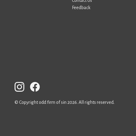
Contact Us
Feedback
© Copyright odd firm of sin 2026. All rights reserved.