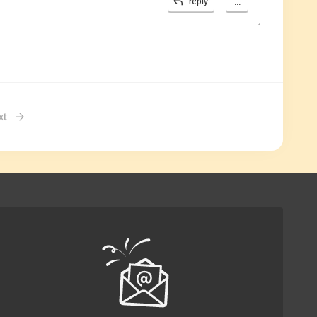
...
reply
xt