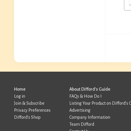
Home
About Difford’s Guide
Log in
FAQs & How Do I
Join & Subscribe
Listing Your Product on Difford’s 
Privacy Preferences
Advertising
Difford’s Shop
Company Information
Team Difford