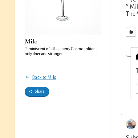
* Mil
The 
Milo
Reminiscent of a Raspberry Cosmopolitan,
only drier and stronger
Back to Milo
Share
Subs