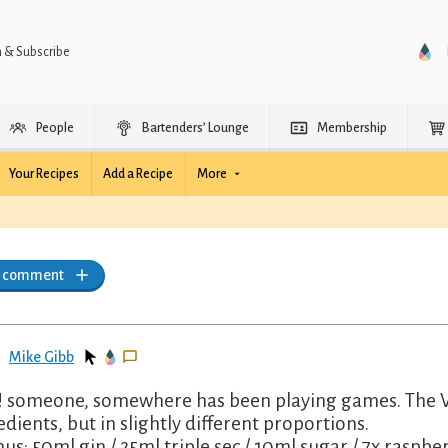
n & Subscribe
People
Bartenders’ Lounge
Membership
Your Recipes
Add a Recipe
More
a comment
Mike Gibb
 someone, somewhere has been playing games. The Ve
edients, but in slightly different proportions.
us: 50ml gin / 25ml triple sec / 10ml sugar / 7x raspberr