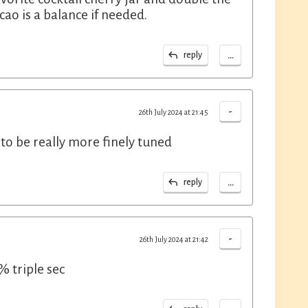
cao is a balance if needed.
...
reply
-
26th July 2024 at 21:45
s to be really more finely tuned
...
reply
-
26th July 2024 at 21:42
% triple sec