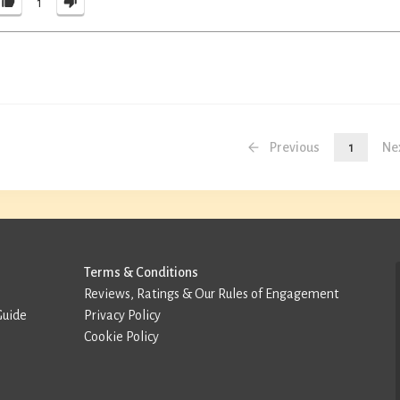
1
Previous
1
Ne
Terms & Conditions
Reviews, Ratings & Our Rules of Engagement
Guide
Privacy Policy
Cookie Policy