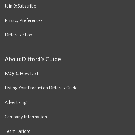
Join & Subscribe
Privacy Preferences
Difford’s Shop
About Difford’s Guide
FAQs & How Do I
Listing Your Product on Difford’s Guide
Advertising
Company Information
Team Difford