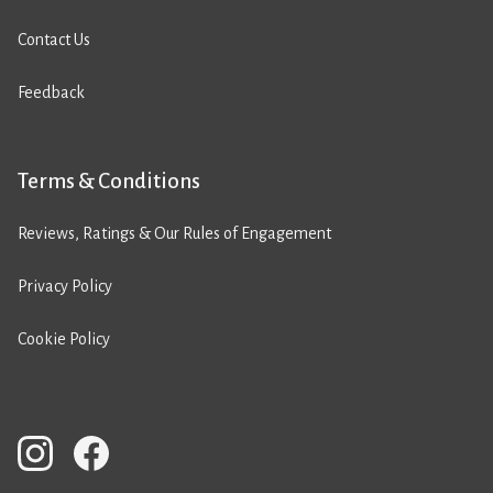
Contact Us
Feedback
Terms & Conditions
Reviews, Ratings & Our Rules of Engagement
Privacy Policy
Cookie Policy