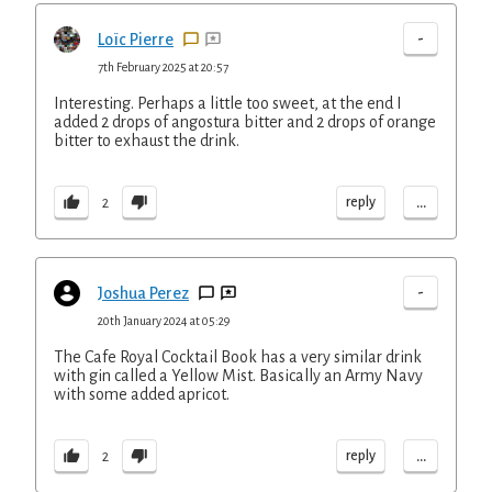
-
Loïc Pierre
7th February 2025 at 20:57
Interesting. Perhaps a little too sweet, at the end I
added 2 drops of angostura bitter and 2 drops of orange
bitter to exhaust the drink.
...
reply
2
-
Joshua Perez
20th January 2024 at 05:29
The Cafe Royal Cocktail Book has a very similar drink
with gin called a Yellow Mist. Basically an Army Navy
with some added apricot.
...
reply
2