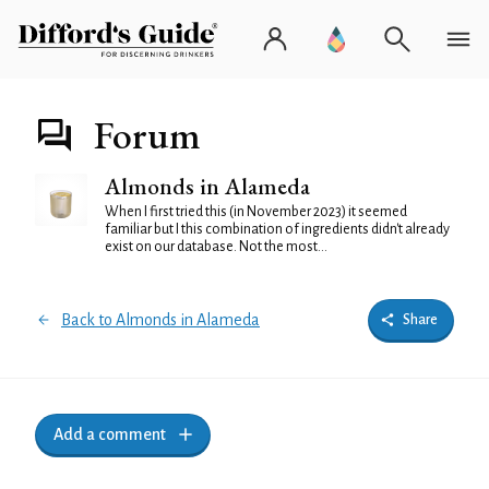
Forum
Almonds in Alameda
When I first tried this (in November 2023) it seemed
familiar but I this combination of ingredients didn't already
exist on our database. Not the most...
Back to Almonds in Alameda
Share
Add a comment