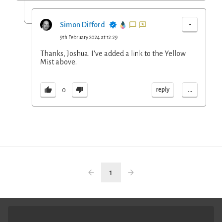
-
Simon Difford
9th February 2024 at 12:29
Thanks, Joshua. I've added a link to the Yellow
Mist above.
...
reply
0
1