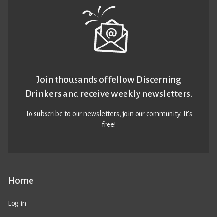
Join thousands of fellow Discerning
Drinkers and receive weekly newsletters.
To subscribe to our newsletters,
join our community
. It’s
free!
Home
Log in