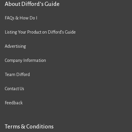
About Difford’s Guide
FAQs & How Do I
Listing Your Product on Difford’s Guide
Advertising
Company Information
Team Difford
Contact Us
Feedback
Terms & Conditions