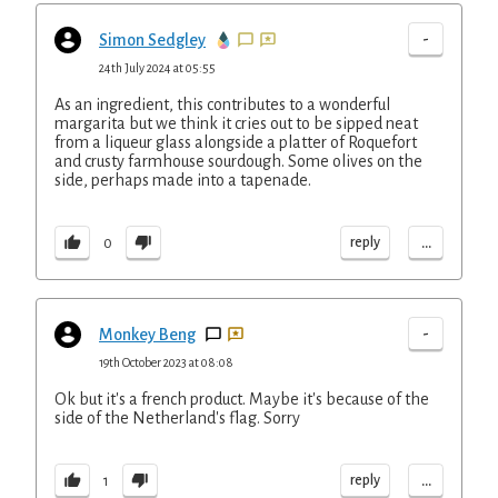
-
Simon Sedgley
24th July 2024 at 05:55
As an ingredient, this contributes to a wonderful
margarita but we think it cries out to be sipped neat
from a liqueur glass alongside a platter of Roquefort
and crusty farmhouse sourdough. Some olives on the
side, perhaps made into a tapenade.
...
reply
0
-
Monkey Beng
19th October 2023 at 08:08
Ok but it's a french product. Maybe it's because of the
side of the Netherland's flag. Sorry
...
reply
1