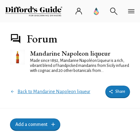
Forum
Mandarine Napoleon liqueur
Made since 1892, Mandarine Napoléon Liqueur is a rich,
vibrant blend of handpicked mandarins from Sicily infused
with cognac and 20 other botanicals from...
Back to Mandarine Napoleon liqueur
Share
Add a comment