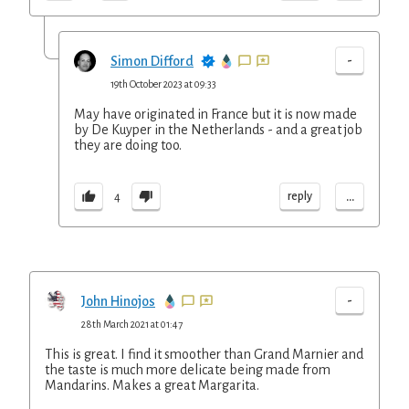
-
Simon Difford
19th October 2023 at 09:33
May have originated in France but it is now made
by De Kuyper in the Netherlands - and a great job
they are doing too.
...
reply
4
-
John Hinojos
28th March 2021 at 01:47
This is great. I find it smoother than Grand Marnier and
the taste is much more delicate being made from
Mandarins. Makes a great Margarita.