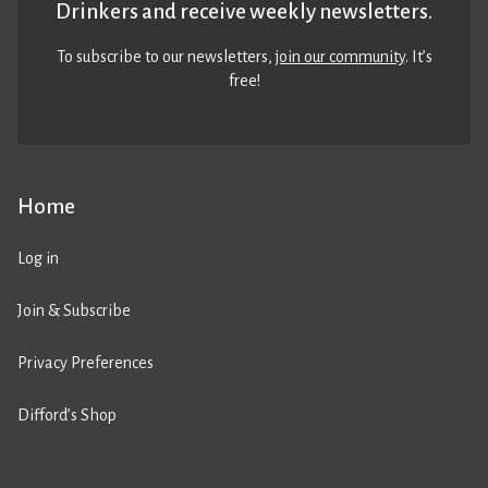
Drinkers and receive weekly newsletters.
To subscribe to our newsletters,
join our community
. It’s
free!
Home
Log in
Join & Subscribe
Privacy Preferences
Difford’s Shop