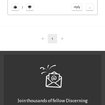
...
reply
7
1
Join thousands of fellow Discerning