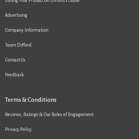
Listing Your Product on Difford’s Guide
Advertising
Company Information
Team Difford
Contact Us
Feedback
Terms & Conditions
Reviews, Ratings & Our Rules of Engagement
Privacy Policy