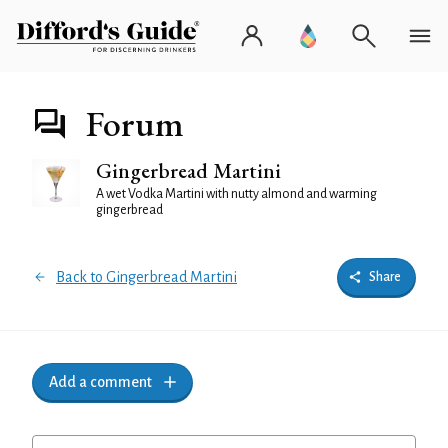
Forum
Gingerbread Martini
A wet Vodka Martini with nutty almond and warming
gingerbread
Back to Gingerbread Martini
Share
Add a comment