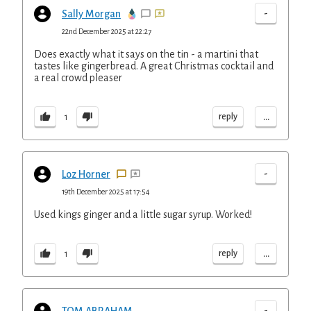
-
Sally Morgan
22nd December 2025 at 22:27
Does exactly what it says on the tin - a martini that
tastes like gingerbread. A great Christmas cocktail and
a real crowd pleaser
...
reply
1
-
Loz Horner
19th December 2025 at 17:54
Used kings ginger and a little sugar syrup. Worked!
...
reply
1
-