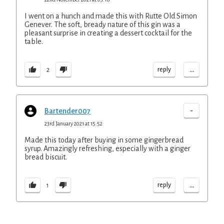
I went on a hunch and made this with Rutte Old Simon
Genever. The soft, bready nature of this gin was a
pleasant surprise in creating a dessert cocktail for the
table.
...
reply
2
-
Bartender007
23rd January 2021 at 15:52
Made this today after buying in some gingerbread
syrup. Amazingly refreshing, especially with a ginger
bread biscuit.
...
reply
1