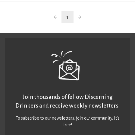
1
Join thousands of fellow Discerning
Drinkers and receive weekly newsletters.
To subscribe to our newsletters,
join our community
. It’s
free!