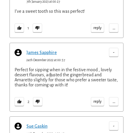
7th January 2023 at 00:27
I’ve a sweet tooth so this was perfect!
...
reply
1
-
James Sapphire
24th December 2022 at 00:57
Perfect for sipping when in the festive mood , lovely
dessert flavours, adjusted the gingerbread and
Amaretto slightly for those who prefer a sweeter taste,
thanks for coming up with it!
...
reply
2
-
Sue Gaskin