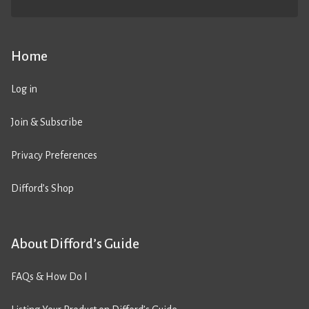
Home
Log in
Join & Subscribe
Privacy Preferences
Difford’s Shop
About Difford’s Guide
FAQs & How Do I