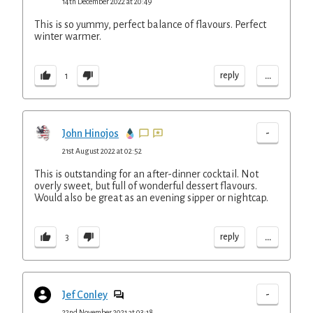
14th December 2022 at 20:49
This is so yummy, perfect balance of flavours. Perfect
winter warmer.
...
reply
1
-
John Hinojos
21st August 2022 at 02:52
This is outstanding for an after-dinner cocktail. Not
overly sweet, but full of wonderful dessert flavours.
Would also be great as an evening sipper or nightcap.
...
reply
3
-
Jef Conley
22nd November 2021 at 03:18