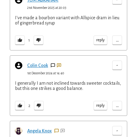
TOM ABRAHAM
21st November 2025 at 20:03
I've made a bourbon variant with Allspice dram in lieu
of gingerbread syrup
...
reply
1
-
Colin Cook
1st December 2024 at 14:40
I generally I am not inclined towards sweeter cocktails,
but this one strikes a good balance.
...
reply
2
-
Angela Knox