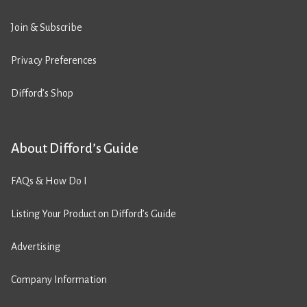
Join & Subscribe
Privacy Preferences
Difford’s Shop
About Difford’s Guide
FAQs & How Do I
Listing Your Product on Difford’s Guide
Advertising
Company Information