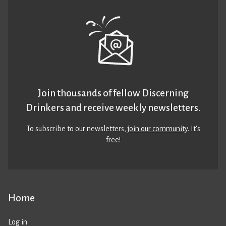
Join thousands of fellow Discerning
Drinkers and receive weekly newsletters.
To subscribe to our newsletters,
join our community
. It’s
free!
Home
Log in