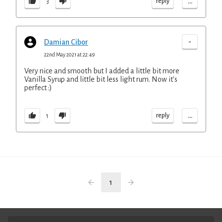
...
reply
3
-
Damian Cibor
22nd May 2021 at 22:49
Very nice and smooth but I added a little bit more
Vanilla Syrup and little bit less light rum. Now it's
perfect :)
...
reply
1
1