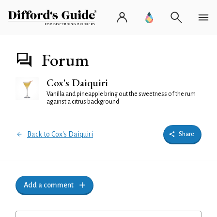
Forum
Cox's Daiquiri
Vanilla and pineapple bring out the sweetness of the rum
against a citrus background
Back to Cox's Daiquiri
Share
Add a comment