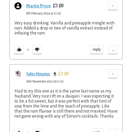
-
Martin Pryce
9th February 2024 at 21:59
Very easy drinking. Vanilla and pineapple mingle with
rum. Added a drop or two of vanilla extract instead of
infusing the rum.
...
reply
1
-
John Hinojos
16th November 2021 at 01:02
Had to try this one as it is the same last name as my
husband. Very nice rift on a daiquiri. I was expecting it
to be a bit sweet, but it was perfect with that hint of
sour from the lime and the touch of pineapple. Like
that the rum flavour is still there and not masked. Have
not gone wrong with any of Simon's cocktails. Thanks.