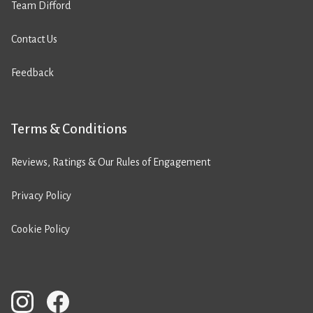
Team Difford
Contact Us
Feedback
Terms & Conditions
Reviews, Ratings & Our Rules of Engagement
Privacy Policy
Cookie Policy