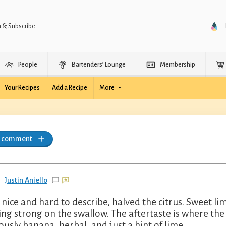
n & Subscribe
People
Bartenders’ Lounge
Membership
Your Recipes
Add a Recipe
More
a comment
Justin Aniello
 nice and hard to describe, halved the citrus. Sweet li
ng strong on the swallow. The aftertaste is where the 
ously banana, herbal, and just a hint of lime.