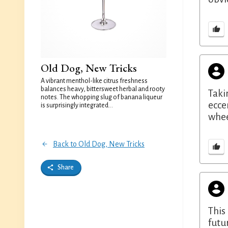
Old Dog, New Tricks
A vibrant menthol-like citrus freshness
balances heavy, bittersweet herbal and rooty
Taki
notes. The whopping slug of banana liqueur
ecce
is surprisingly integrated...
whee
Back to Old Dog, New Tricks
Share
This
futu