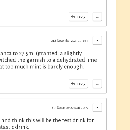
...
reply
-
21st November 2025 at 13:47
nca to 27.5ml (granted, a slightly
itched the garnish to a dehydrated lime
hat too much mint is barely enough.
...
reply
-
6th December 2024 at 05:39
d think this will be the test drink for
astic drink.