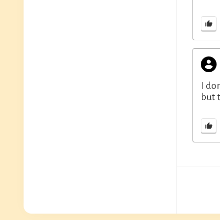
I do
but 