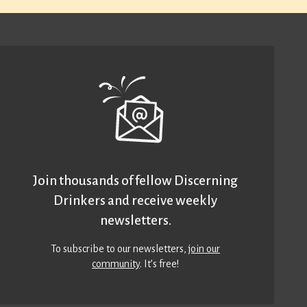
Join thousands of fellow Discerning
Drinkers and receive weekly
newsletters.
To subscribe to our newsletters,
join our
community
. It’s free!