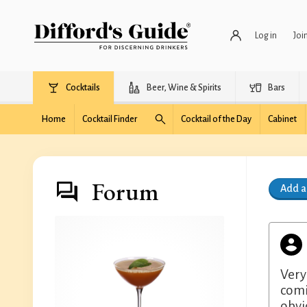
Log in
Joi
Cocktails
Beer, Wine & Spirits
Bars
Home
Cocktail Finder
Cocktail of the Day
Cabinet
Forum
Add 
Very
comi
obvi