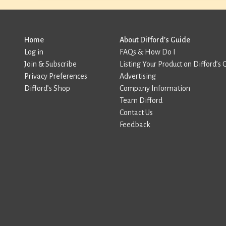
Home
About Difford’s Guide
Log in
FAQs & How Do I
Join & Subscribe
Listing Your Product on Difford’s 
Privacy Preferences
Advertising
Difford’s Shop
Company Information
Team Difford
Contact Us
Feedback