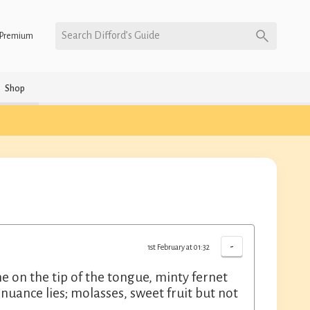
Search Difford’s Guide
Premium
Shop
-
1st February at 01:32
me on the tip of the tongue, minty fernet
nuance lies; molasses, sweet fruit but not