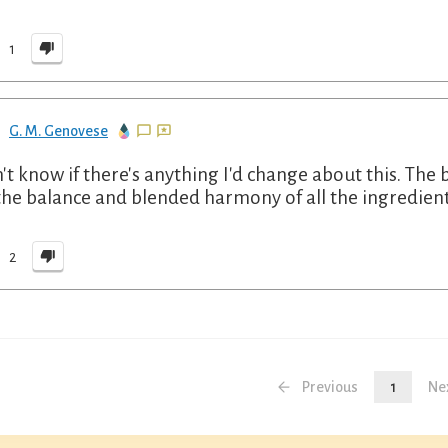
1
G. M. Genovese
n't know if there's anything I'd change about this. The
the balance and blended harmony of all the ingredients
2
Previous
1
Ne