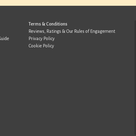
Terms & Conditions
Reviews, Ratings & Our Rules of Engagement
Guide
Privacy Policy
Cookie Policy