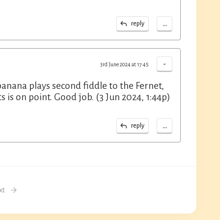
...
reply
-
3rd June 2024 at 17:45
 banana plays second fiddle to the Fernet,
 is on point. Good job. (3 Jun 2024, 1:44p)
...
reply
xt