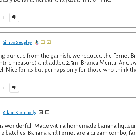
1
Simon Sedgley
ng our cue from the garnish, we reduced the Fernet Bra
ntric measure) and added 2.5ml Branca Menta. And sw
l. Nice for us but perhaps only for those who think t
1
Adam Kormondy
 is wonderful! Made with a homemade banana liqueur an
re batches. Banana and Fernet are a dream combo, fant