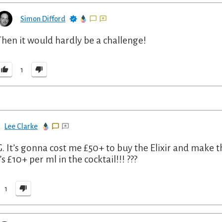
Simon Difford
Then it would hardly be a challenge!
1
Lee Clarke
 It’s gonna cost me £50+ to buy the Elixir and make th
s £10+ per ml in the cocktail!!! ???
1