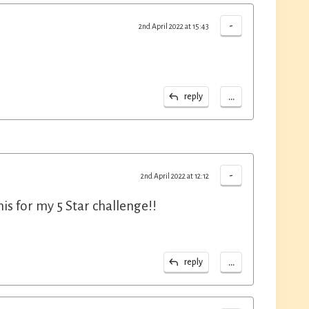
-
2nd April 2022 at 15:43
...
reply
-
2nd April 2022 at 12:12
is for my 5 Star challenge!!
...
reply