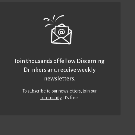
Join thousands of fellow Discerning
Drinkers and receive weekly
newsletters.
To subscribe to our newsletters,
join our
community
. It’s free!