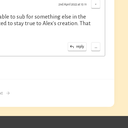
-
2nd April 2022 at 13:11
 able to sub for something else in the
ted to stay true to Alex's creation. That
...
reply
xt