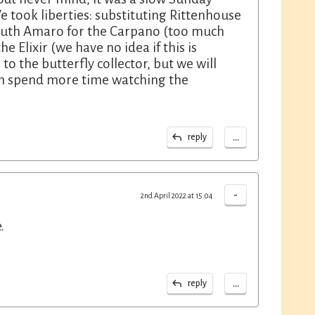
 took liberties: substituting Rittenhouse
mouth Amaro for the Carpano (too much
e Elixir (we have no idea if this is
to the butterfly collector, but we will
an spend more time watching the
...
reply
-
2nd April 2022 at 15:04
.
...
reply