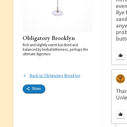
even
Rye 
vani
anyw
prob
Obligatory Brooklyn
butte
Rich and slightly sweet but dried and
balanced by herbal bitterness, perhaps the
ultimate digestivo
Back to Obligatory Brooklyn
Share
Than
Unle