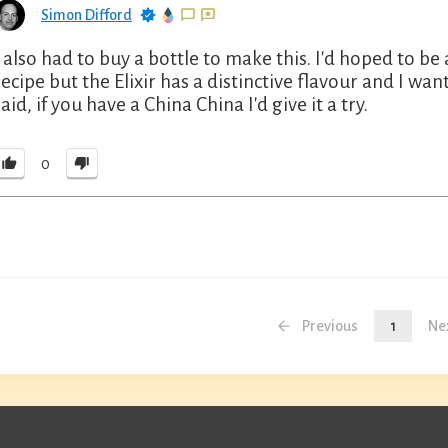
Simon Difford
I also had to buy a bottle to make this. I'd hoped to be
recipe but the Elixir has a distinctive flavour and I wan
said, if you have a China China I'd give it a try.
0
Previous
1
Ne