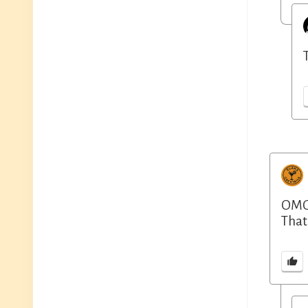
OMG.
That’