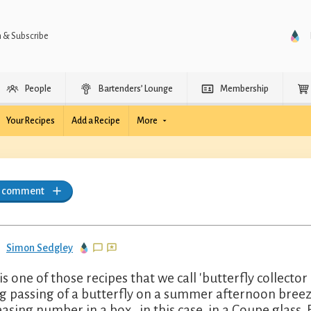
n & Subscribe
People
Bartenders’ Lounge
Membership
Your Recipes
Add a Recipe
More
a comment
Simon Sedgley
 is one of those recipes that we call 'butterfly collector
ing passing of a butterfly on a summer afternoon breeze
easing number in a box...in this case, in a Coupe glass