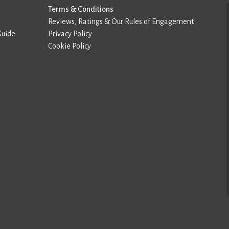
Terms & Conditions
Reviews, Ratings & Our Rules of Engagement
Guide
Privacy Policy
Cookie Policy