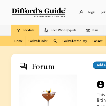
Log in
Joi
Cocktails
Beer, Wine & Spirits
Bars
Home
Cocktail Finder
Cocktail of the Day
Cabinet
Forum
Add 
This
lilt
incr