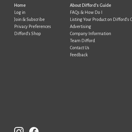
Home
About Difford’s Guide
Log in
FAQs & How Do I
Join & Subscribe
Listing Your Product on Difford’s 
Privacy Preferences
Advertising
Difford’s Shop
Company Information
Team Difford
Contact Us
Feedback