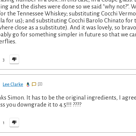
ing and the dishes were done so we said "why not?". We
for the Tennessee Whiskey; substituting Cocchi Ver
lla for us); and substituting Cocchi Barolo Chinato for th
here close as a substitute). And it was lovely, so bravo 
ably go for something simpler in future so that we c
rflies.
3
Lee Clarke
ks Simon. It has to be the original ingredients, I agree
ss you downgrade it to 4.5!!! ????
1