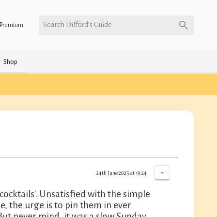
Search Difford’s Guide
Premium
Shop
-
24th June 2025 at 19:24
 cocktails'. Unsatisfied with the simple
, the urge is to pin them in ever
. But never mind, it was a slow Sunday