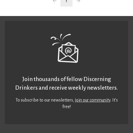
1
Join thousands of fellow Discerning
Drinkers and receive weekly newsletters.
To subscribe to our newsletters,
join our community
. It’s
free!