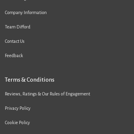
Company Information
Team Difford
Contact Us
Feedback
Terms & Conditions
Reviews, Ratings & Our Rules of Engagement
Privacy Policy
Cookie Policy