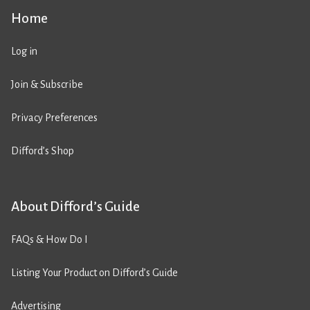
Home
Log in
Join & Subscribe
Privacy Preferences
Difford’s Shop
About Difford’s Guide
FAQs & How Do I
Listing Your Product on Difford’s Guide
Advertising