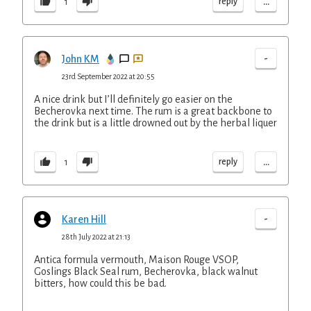
...
reply
1
-
John KM
23rd September 2022 at 20:55
A nice drink but I’ll definitely go easier on the
Becherovka next time. The rum is a great backbone to
the drink but is a little drowned out by the herbal liquer
...
reply
1
-
Karen Hill
28th July 2022 at 21:13
Antica formula vermouth, Maison Rouge VSOP,
Goslings Black Seal rum, Becherovka, black walnut
bitters, how could this be bad.