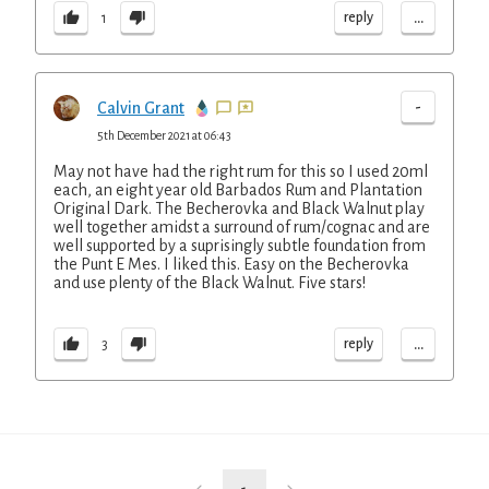
...
reply
1
-
Calvin Grant
5th December 2021 at 06:43
May not have had the right rum for this so I used 20ml
each, an eight year old Barbados Rum and Plantation
Original Dark. The Becherovka and Black Walnut play
well together amidst a surround of rum/cognac and are
well supported by a suprisingly subtle foundation from
the Punt E Mes. I liked this. Easy on the Becherovka
and use plenty of the Black Walnut. Five stars!
...
reply
3