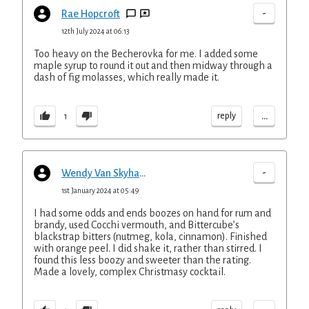
-
Rae Hopcroft
12th July 2024 at 06:13
Too heavy on the Becherovka for me. I added some
maple syrup to round it out and then midway through a
dash of fig molasses, which really made it.
...
reply
1
-
Wendy Van Skyhawk
1st January 2024 at 05:49
I had some odds and ends boozes on hand for rum and
brandy, used Cocchi vermouth, and Bittercube’s
blackstrap bitters (nutmeg, kola, cinnamon). Finished
with orange peel. I did shake it, rather than stirred. I
found this less boozy and sweeter than the rating.
Made a lovely, complex Christmasy cocktail.