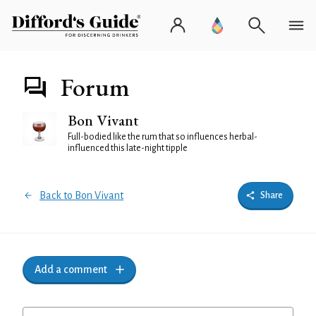
Forum
Bon Vivant
Full-bodied like the rum that so influences herbal-
influenced this late-night tipple
Back to Bon Vivant
Share
Add a comment