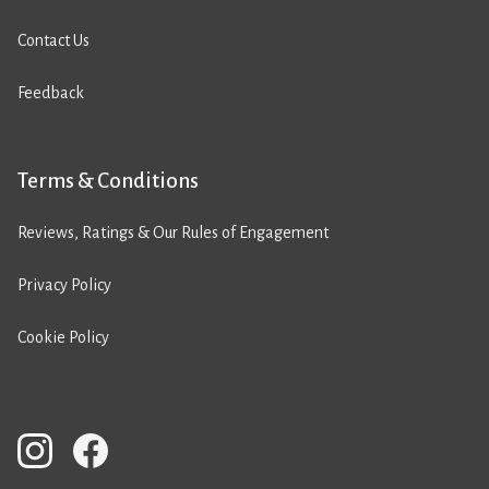
Contact Us
Feedback
Terms & Conditions
Reviews, Ratings & Our Rules of Engagement
Privacy Policy
Cookie Policy