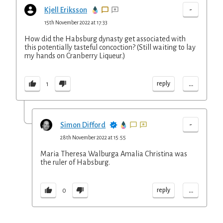
-
Kjell Eriksson
15th November 2022 at 17:33
How did the Habsburg dynasty get associated with
this potentially tasteful concoction? (Still waiting to lay
my hands on Cranberry Liqueur.)
...
reply
1
-
Simon Difford
28th November 2022 at 15:55
Maria Theresa Walburga Amalia Christina was
the ruler of Habsburg.
...
reply
0