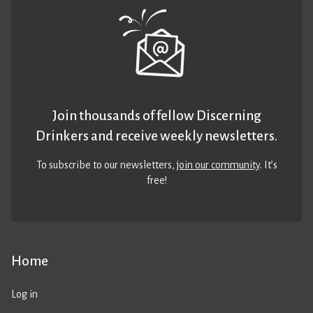
Join thousands of fellow Discerning
Drinkers and receive weekly newsletters.
To subscribe to our newsletters,
join our community
. It’s
free!
Home
Log in