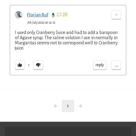
-
Florian Ruf
7th July 2022 at 14:12
I used only Cranberry Juice and had to add a barspoon
of Agave syrup. The saline solution I use in normally in
Margaritas seems not to correspond well to Cranberry
juice.
...
reply
1
1