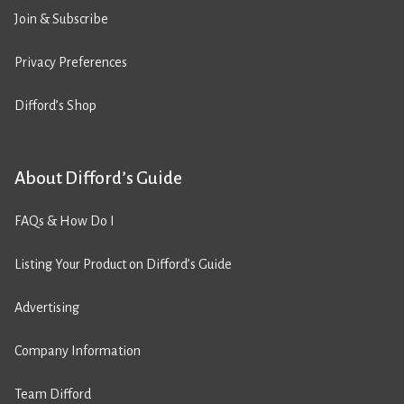
Join & Subscribe
Privacy Preferences
Difford’s Shop
About Difford’s Guide
FAQs & How Do I
Listing Your Product on Difford’s Guide
Advertising
Company Information
Team Difford