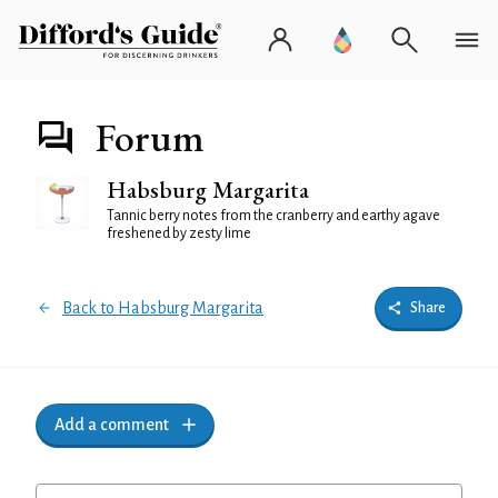
Forum
Habsburg Margarita
Tannic berry notes from the cranberry and earthy agave
freshened by zesty lime
Back to Habsburg Margarita
Share
Add a comment