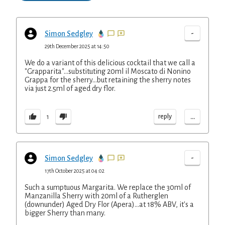
-
Simon Sedgley
29th December 2025 at 14:50
We do a variant of this delicious cocktail that we call a
"Grapparita"...substituting 20ml il Moscato di Nonino
Grappa for the sherry...but retaining the sherry notes
via just 2.5ml of aged dry flor.
...
reply
1
-
Simon Sedgley
17th October 2025 at 04:02
Such a sumptuous Margarita. We replace the 30ml of
Manzanilla Sherry with 20ml of a Rutherglen
(downunder) Aged Dry Flor (Apera)...at 18% ABV, it's a
bigger Sherry than many.