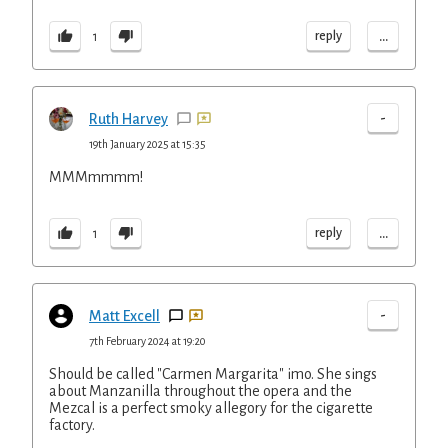
...
reply
1
-
Ruth Harvey
19th January 2025 at 15:35
MMMmmmm!
...
reply
1
-
Matt Excell
7th February 2024 at 19:20
Should be called "Carmen Margarita" imo. She sings
about Manzanilla throughout the opera and the
Mezcal is a perfect smoky allegory for the cigarette
factory.