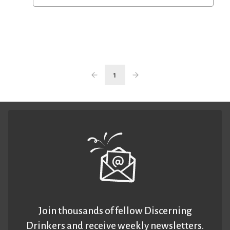
1
Join thousands of fellow Discerning
Drinkers and receive weekly newsletters.