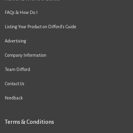
FAQs & How Do I
Listing Your Product on Difford’s Guide
Advertising
Company Information
Team Difford
Contact Us
Feedback
Terms & Conditions