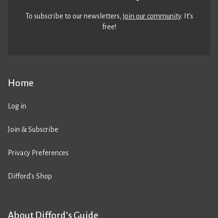
To subscribe to our newsletters,
join our community
. It’s
free!
Home
Log in
Join & Subscribe
Privacy Preferences
Difford’s Shop
About Difford’s Guide