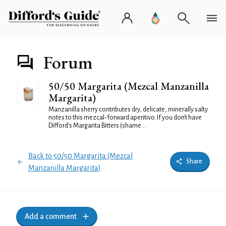
Forum
50/50 Margarita (Mezcal Manzanilla
Margarita)
Manzanilla sherry contributes dry, delicate, minerally salty
notes to this mezcal-forward aperitivo. If you don't have
Difford's Margarita Bitters (shame...
Back to 50/50 Margarita (Mezcal
Share
Manzanilla Margarita)
Add a comment