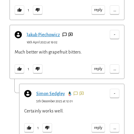
...
reply
1
-
Jakub Piechowicz
16th April 2023 at 19:02
Much better with grapefruit bitters.
...
reply
1
-
Simon Sedgley
5th December 2025 at 12:01
Certainly works well.
...
reply
1