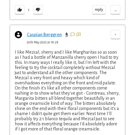
...
reply
1
-
Caspian Berggren
20th May 2025 at 18:28
I like Mezcal, sherry and I like Margharitas so as soon
as I had a bottle of Manzanilla sherry open I had to try
this. In many ways I really like it, but I'm left with the
feeling to try the cocktail completely without Mezcal
just to understand all the other components. The
Mezcal is very front and heavy which kind of
overshadows everything on the front and mid palate.
On the finish it's like all other components come
rushing in to show what they've got - Cointreau, sherry,
Margarita bitters all blend together beautifully in an
orange creamsicle kind of way. The bitters absolutely
shine on the end with their floral components but it's a
shame I didn't quite get them earlier. Next time I'll
probably try 2:1 blanco tequila and Mezcal just to see
how it affects everything because I'd absolutely adore
if I got more of that floral orange creamsicle.