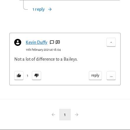
1 reply
-
Kevin Duffy
11th February 2021 at 18:04
Not a lot of difference to a Baileys.
...
reply
1
1