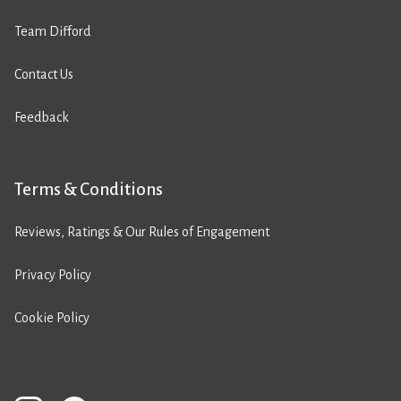
Team Difford
Contact Us
Feedback
Terms & Conditions
Reviews, Ratings & Our Rules of Engagement
Privacy Policy
Cookie Policy