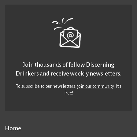
Join thousands of fellow Discerning
Drinkers and receive weekly newsletters.
To subscribe to our newsletters,
join our community
. It’s
free!
Home