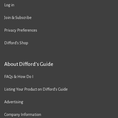
Log in
Join & Subscribe
Privacy Preferences
Difford’s Shop
About Difford’s Guide
FAQs & How Do I
Listing Your Product on Difford’s Guide
Advertising
Company Information