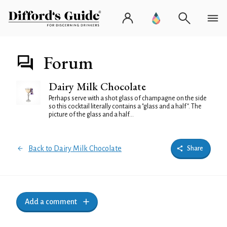
Forum
Dairy Milk Chocolate
Perhaps serve with a shot glass of champagne on the side
so this cocktail literally contains a "glass and a half". The
picture of the glass and a half...
Back to Dairy Milk Chocolate
Share
Add a comment