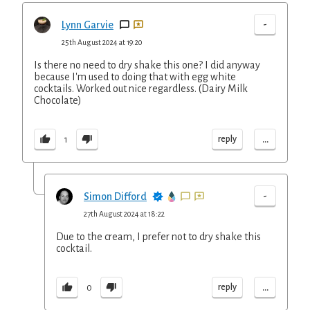
-
Lynn Garvie
25th August 2024 at 19:20
Is there no need to dry shake this one? I did anyway
because I'm used to doing that with egg white
cocktails. Worked out nice regardless. (Dairy Milk
Chocolate)
...
reply
1
-
Simon Difford
27th August 2024 at 18:22
Due to the cream, I prefer not to dry shake this
cocktail.
...
reply
0