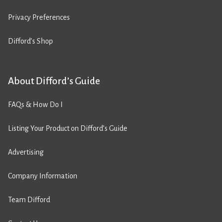
Privacy Preferences
Difford’s Shop
About Difford’s Guide
FAQs & How Do I
Listing Your Product on Difford’s Guide
Advertising
Company Information
Team Difford