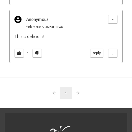
-
Anonymous
13th February 2022 at 00:48
This is delicious!
...
reply
1
1