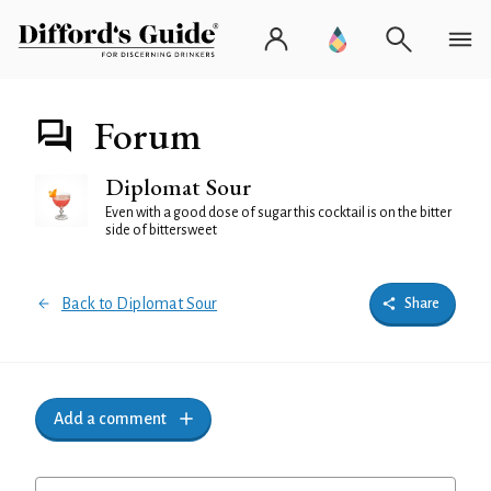
Forum
Diplomat Sour
Even with a good dose of sugar this cocktail is on the bitter
side of bittersweet
Back to Diplomat Sour
Share
Add a comment