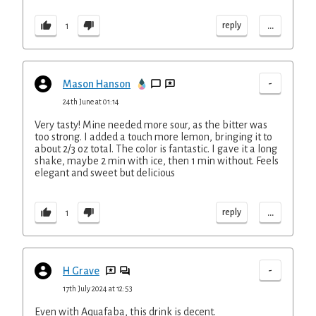
...
reply
1
-
Mason Hanson
24th June at 01:14
Very tasty! Mine needed more sour, as the bitter was
too strong. I added a touch more lemon, bringing it to
about 2/3 oz total. The color is fantastic. I gave it a long
shake, maybe 2 min with ice, then 1 min without. Feels
elegant and sweet but delicious
...
reply
1
-
H Grave
17th July 2024 at 12:53
Even with Aquafaba, this drink is decent.