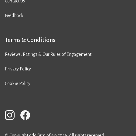
Contact Us
Feedback
Terms & Conditions
Reviews, Ratings & Our Rules of Engagement
Privacy Policy
Cookie Policy
© Copyright odd firm of sin 2026. All rights reserved.