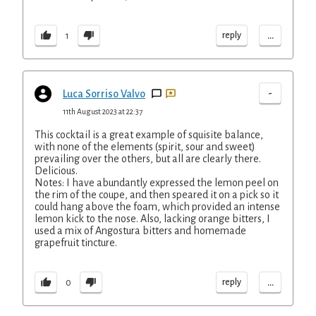
...
reply
1
-
Luca Sorriso Valvo
11th August 2023 at 22:37
This cocktail is a great example of squisite balance,
with none of the elements (spirit, sour and sweet)
prevailing over the others, but all are clearly there.
Delicious.
Notes: I have abundantly expressed the lemon peel on
the rim of the coupe, and then speared it on a pick so it
could hang above the foam, which provided an intense
lemon kick to the nose. Also, lacking orange bitters, I
used a mix of Angostura bitters and homemade
grapefruit tincture.
...
reply
0