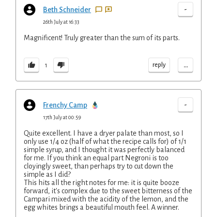
-
Beth Schneider
26th July at 16:33
Magnificent! Truly greater than the sum of its parts.
...
reply
1
-
Frenchy Camp
17th July at 00:59
Quite excellent. I have a dryer palate than most, so I
only use 1/4 oz (half of what the recipe calls for) of 1/1
simple syrup, and I thought it was perfectly balanced
for me. If you think an equal part Negroni is too
cloyingly sweet, than perhaps try to cut down the
simple as I did?
This hits all the right notes for me: it is quite booze
forward, it's complex due to the sweet bitterness of the
Campari mixed with the acidity of the lemon, and the
egg whites brings a beautiful mouth feel. A winner.