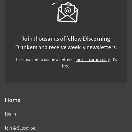
Join thousands of fellow Discerning
Drinkers and receive weekly newsletters.
To subscribe to our newsletters,
join our community
. It’s
free!
Home
Log in
Join & Subscribe