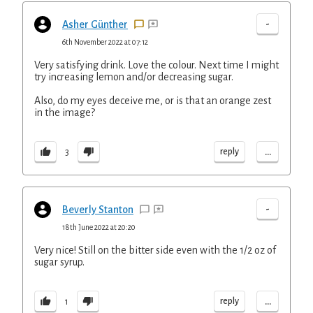
-
Asher Günther
6th November 2022 at 07:12
Very satisfying drink. Love the colour. Next time I might
try increasing lemon and/or decreasing sugar.
Also, do my eyes deceive me, or is that an orange zest
in the image?
...
reply
3
-
Beverly Stanton
18th June 2022 at 20:20
Very nice! Still on the bitter side even with the 1/2 oz of
sugar syrup.
...
reply
1