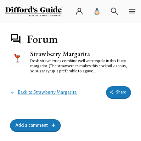
Forum
Strawberry Margarita
Fresh strawberries combine well with tequila in this fruity
margarita. (The strawberries makes this cocktail viscous,
so sugar syrup is preferable to agave...
Back to Strawberry Margarita
Share
Add a comment