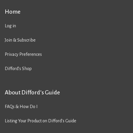
Home
Log in
Join & Subscribe
Privacy Preferences
Difford’s Shop
About Difford’s Guide
FAQs & How Do I
Listing Your Product on Difford’s Guide