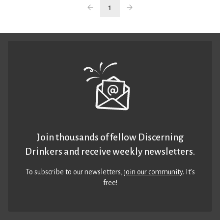
1
Join thousands of fellow Discerning
Drinkers and receive weekly newsletters.
To subscribe to our newsletters,
join our community
. It’s
free!