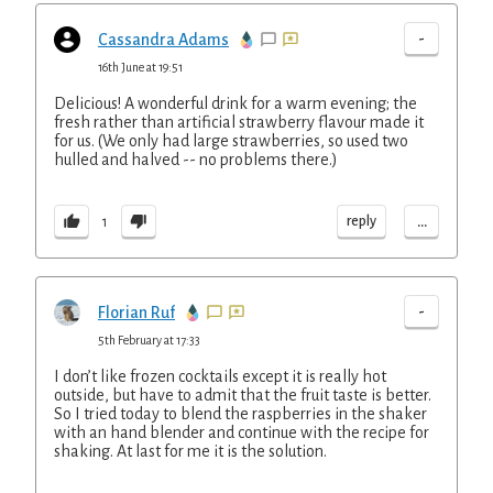
-
Cassandra Adams
16th June at 19:51
Delicious! A wonderful drink for a warm evening; the
fresh rather than artificial strawberry flavour made it
for us. (We only had large strawberries, so used two
hulled and halved -- no problems there.)
...
reply
1
-
Florian Ruf
5th February at 17:33
I don’t like frozen cocktails except it is really hot
outside, but have to admit that the fruit taste is better.
So I tried today to blend the raspberries in the shaker
with an hand blender and continue with the recipe for
shaking. At last for me it is the solution.