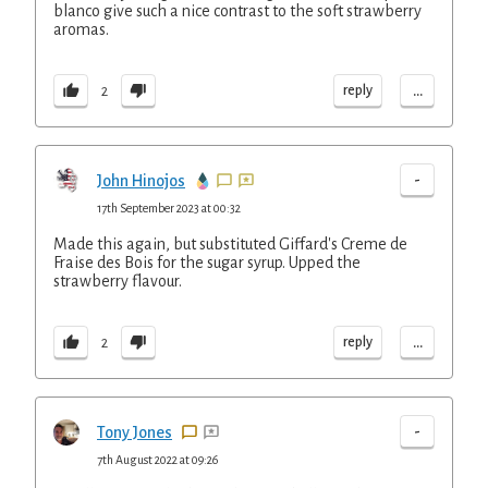
blanco give such a nice contrast to the soft strawberry
aromas.
...
reply
2
-
John Hinojos
17th September 2023 at 00:32
Made this again, but substituted Giffard's Creme de
Fraise des Bois for the sugar syrup. Upped the
strawberry flavour.
...
reply
2
-
Tony Jones
7th August 2022 at 09:26