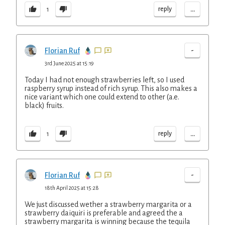
...
reply
1
-
Florian Ruf
3rd June 2025 at 15:19
Today I had not enough strawberries left, so I used
raspberry syrup instead of rich syrup. This also makes a
nice variant which one could extend to other (a.e.
black) fruits.
...
reply
1
-
Florian Ruf
18th April 2025 at 15:28
We just discussed wether a strawberry margarita or a
strawberry daiquiri is preferable and agreed the a
strawberry margarita is winning because the tequila