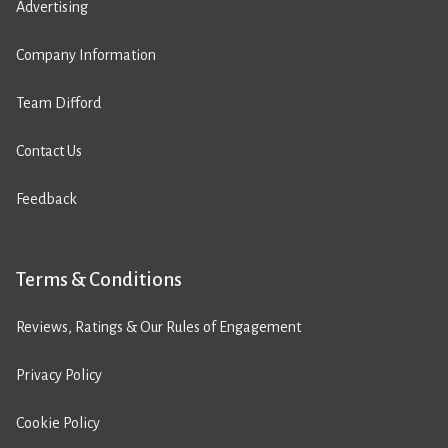
Advertising
Company Information
Team Difford
Contact Us
Feedback
Terms & Conditions
Reviews, Ratings & Our Rules of Engagement
Privacy Policy
Cookie Policy