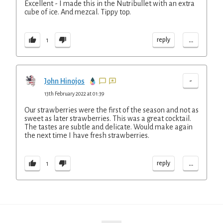
Excellent - I made this in the Nutribullet with an extra
cube of ice. And mezcal. Tippy top.
...
reply
1
-
John Hinojos
13th February 2022 at 01:39
Our strawberries were the first of the season and not as
sweet as later strawberries. This was a great cocktail.
The tastes are subtle and delicate. Would make again
the next time I have fresh strawberries.
...
reply
1