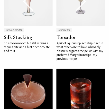
Previous cocktail
Next cocktail
Silk Stocking
Toreador
So smooooooth but still retains a
Apricot liqueur replaces triple sec in
tequila bite and a hint of chocolate
what otherwise follows a broadly
and fruit
classic Margarita recipe. As with my
preferred Margarita recipe, my
previous recipe...