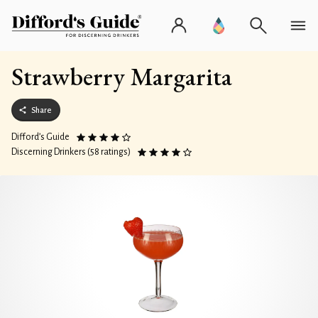
Strawberry Margarita
Share
Difford’s Guide
Discerning Drinkers (58 ratings)