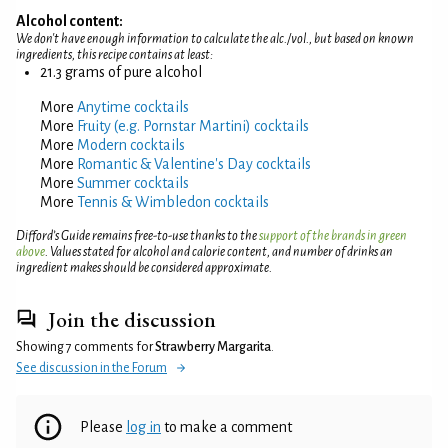
Alcohol content:
We don't have enough information to calculate the alc./vol., but based on known
ingredients, this recipe contains at least:
21.3 grams of pure alcohol
More
Anytime cocktails
More
Fruity (e.g. Pornstar Martini) cocktails
More
Modern cocktails
More
Romantic & Valentine's Day cocktails
More
Summer cocktails
More
Tennis & Wimbledon cocktails
Difford’s Guide remains free-to-use thanks to the
support of the brands in green
above
. Values stated for alcohol and calorie content, and number of drinks an
ingredient makes should be considered approximate.
Join the discussion
Showing 7 comments for
Strawberry Margarita
.
See discussion in the Forum
Please
log in
to make a comment