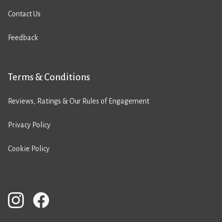
Contact Us
Feedback
Terms & Conditions
Reviews, Ratings & Our Rules of Engagement
Privacy Policy
Cookie Policy