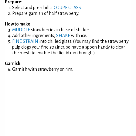
Prepare:
Select and pre-chill a
COUPE GLASS
.
Prepare garnish of half strawberry.
How to make:
MUDDLE
strawberries in base of shaker.
Add other ingredients,
SHAKE
with ice.
FINE STRAIN
into chilled glass. (You may find the strawberry
pulp clogs your fine strainer, so have a spoon handy to clear
the mesh to enable the liquid run through.)
Garnish:
Garnish with strawberry on rim.