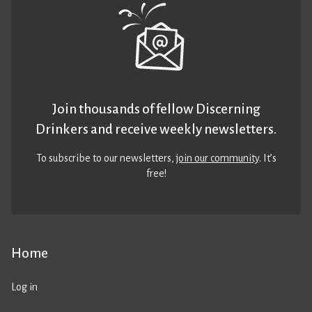
Join thousands of fellow Discerning
Drinkers and receive weekly newsletters.
To subscribe to our newsletters,
join our community
. It’s
free!
Home
Log in