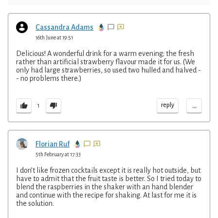
Cassandra Adams
16th June at 19:51
Delicious! A wonderful drink for a warm evening; the fresh
rather than artificial strawberry flavour made it for us. (We
only had large strawberries, so used two hulled and halved -
- no problems there.)
...
reply
1
Florian Ruf
5th February at 17:33
I don’t like frozen cocktails except it is really hot outside, but
have to admit that the fruit taste is better. So I tried today to
blend the raspberries in the shaker with an hand blender
and continue with the recipe for shaking. At last for me it is
the solution.