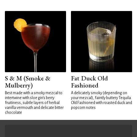
S & M (Smoke &
Fat Duck Old
Mulberry)
Fashioned
Best made with a smoky mezcal to
A delicately smoky (depending on
intertwine with sloe gin's berry
your mezcal), faintly buttery Tequila
fruitiness, subtle layers of herbal
Old Fashioned with roasted duck and
vanilla vermouth and delicate bitter
popcorn notes
chocolate