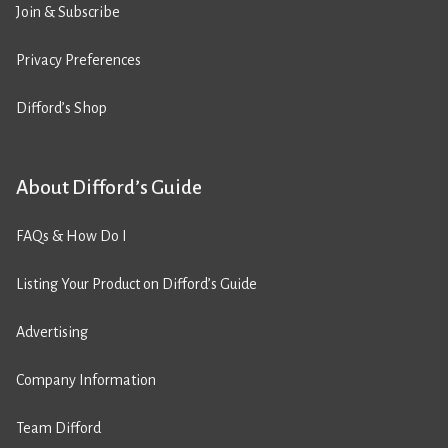
Join & Subscribe
Privacy Preferences
Difford’s Shop
About Difford’s Guide
FAQs & How Do I
Listing Your Product on Difford’s Guide
Advertising
Company Information
Team Difford