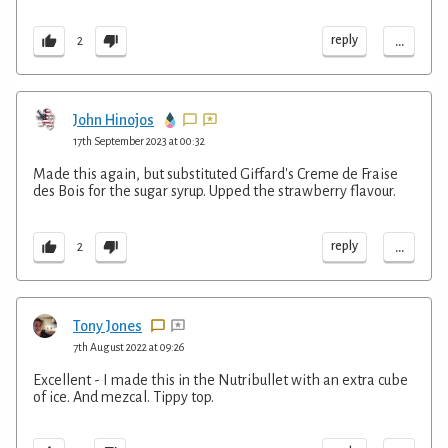
...
reply
2
John Hinojos
17th September 2023 at 00:32
Made this again, but substituted Giffard's Creme de Fraise
des Bois for the sugar syrup. Upped the strawberry flavour.
...
reply
2
Tony Jones
7th August 2022 at 09:26
Excellent - I made this in the Nutribullet with an extra cube
of ice. And mezcal. Tippy top.