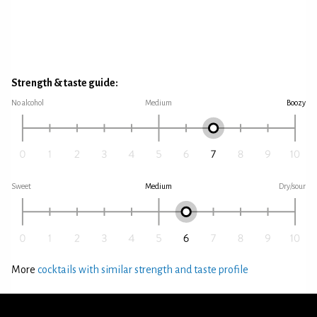
Strength & taste guide:
No alcohol
Medium
Boozy
Sweet
Medium
Dry/sour
More
cocktails with similar strength and taste profile