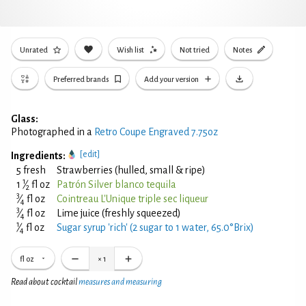
Unrated
Wish list
Not tried
Notes
Preferred brands
Add your version
Glass:
Photographed in a
Retro Coupe Engraved 7.75oz
[edit]
Ingredients:
5 fresh
Strawberries (hulled, small & ripe)
1
1
⁄
fl oz
Patrón Silver blanco tequila
2
3
⁄
fl oz
Cointreau L'Unique triple sec liqueur
4
3
⁄
fl oz
Lime juice (freshly squeezed)
4
1
⁄
fl oz
Sugar syrup 'rich' (2 sugar to 1 water, 65.0°Brix)
4
fl oz
×
1
Read about cocktail
measures and measuring