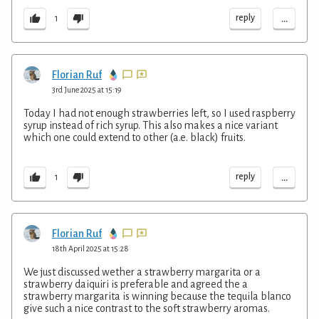
...
reply
1
Florian Ruf
3rd June 2025 at 15:19
Today I had not enough strawberries left, so I used raspberry
syrup instead of rich syrup. This also makes a nice variant
which one could extend to other (a.e. black) fruits.
...
reply
1
Florian Ruf
18th April 2025 at 15:28
We just discussed wether a strawberry margarita or a
strawberry daiquiri is preferable and agreed the a
strawberry margarita is winning because the tequila blanco
give such a nice contrast to the soft strawberry aromas.