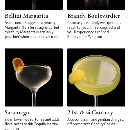
Bellini Margarita
Brandy Boulevardier
As the name suggests, a peachy
Choose your brandy well (perhaps
Margarita. (I prefer straight-up, but
reach for your finest cognac) and
this fruity Margarita is arguably
you'll experience a refined
'peachier' when strained over ice.)
Boulevardier/Negroni
Saramago
21st & ¼ Century
Elderflower liqueur tones and adds
A coconut rum and gentian charged
floral notes to this Tequila Martini
riff on the 20th Century Cocktail
variation