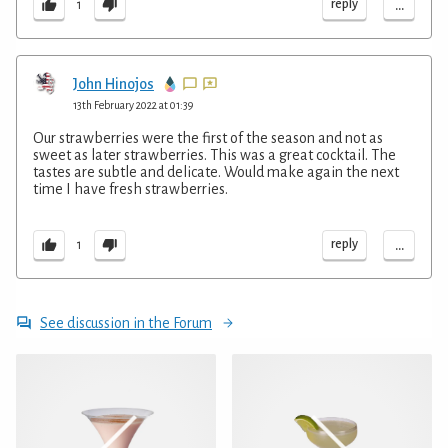
...
reply
1
John Hinojos
13th February 2022 at 01:39
Our strawberries were the first of the season and not as
sweet as later strawberries. This was a great cocktail. The
tastes are subtle and delicate. Would make again the next
time I have fresh strawberries.
...
reply
1
See discussion in the Forum