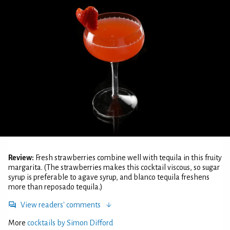
Review:
Fresh strawberries combine well with tequila in this fruity
margarita. (The strawberries makes this cocktail viscous, so sugar
syrup is preferable to agave syrup, and blanco tequila freshens
more than reposado tequila.)
View readers' comments
More
cocktails by Simon Difford