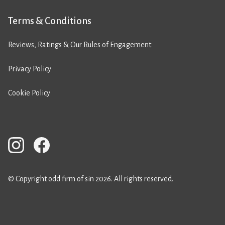
Terms & Conditions
Reviews, Ratings & Our Rules of Engagement
Privacy Policy
Cookie Policy
© Copyright odd firm of sin 2026. All rights reserved.