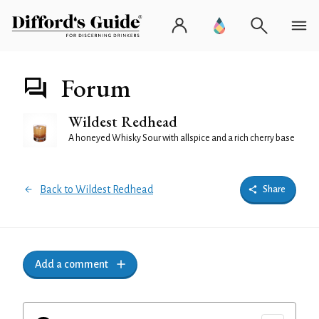
Forum
Wildest Redhead
A honeyed Whisky Sour with allspice and a rich cherry base
Back to Wildest Redhead
Share
Add a comment