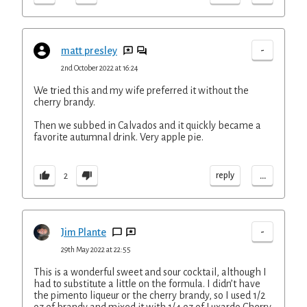
-
matt presley
2nd October 2022 at 16:24
We tried this and my wife preferred it without the
cherry brandy.
Then we subbed in Calvados and it quickly became a
favorite autumnal drink. Very apple pie.
...
reply
2
-
Jim Plante
29th May 2022 at 22:55
This is a wonderful sweet and sour cocktail, although I
had to substitute a little on the formula. I didn’t have
the pimento liqueur or the cherry brandy, so I used 1/2