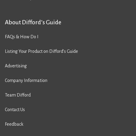
About Difford’s Guide
FAQs & How Do I
Listing Your Product on Difford’s Guide
Advertising
Company Information
Team Difford
Contact Us
Feedback