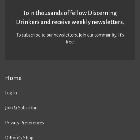
Join thousands of fellow Discerning
Drinkers and receive weekly newsletters.
To subscribe to our newsletters,
join our community
. It’s
free!
Home
Log in
Join & Subscribe
Privacy Preferences
Difford’s Shop