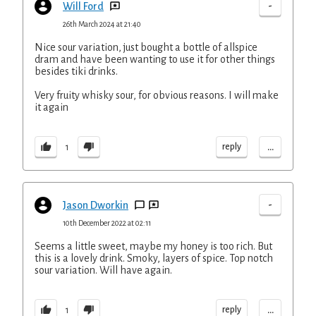
-
Will Ford
26th March 2024 at 21:40
Nice sour variation, just bought a bottle of allspice
dram and have been wanting to use it for other things
besides tiki drinks.
Very fruity whisky sour, for obvious reasons. I will make
it again
...
reply
1
-
Jason Dworkin
10th December 2022 at 02:11
Seems a little sweet, maybe my honey is too rich. But
this is a lovely drink. Smoky, layers of spice. Top notch
sour variation. Will have again.
...
reply
1