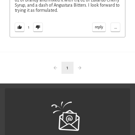
oz of brandy and mixed it with 1/4 oz of Luxardo Cherry
Syrup, and a dash of Angustura Bitters. I look forward to
trying it as formulated.
...
reply
1
1