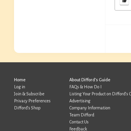
Home
About Difford’s Guide
Log in
FAQs & How Do I
Join & Subscribe
Listing Your Product on Difford’s 
Privacy Preferences
Advertising
Difford’s Shop
Company Information
Team Difford
Contact Us
Feedback