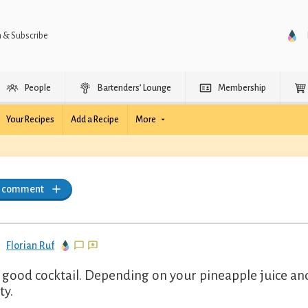
n & Subscribe
People
Bartenders’ Lounge
Membership
Your Recipes
Add a Recipe
More
a comment
Florian Ruf
 good cocktail. Depending on your pineapple juice and 
ty.