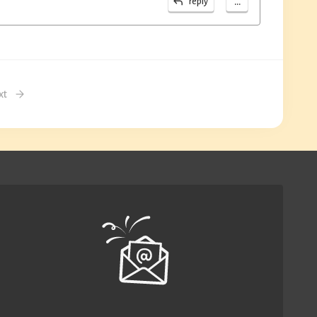
...
reply
xt