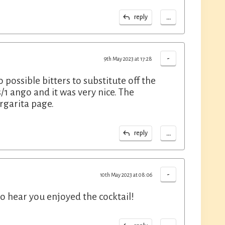
...
reply
-
9th May 2023 at 17:28
o possible bitters to substitute off the
/1 ango and it was very nice. The
rgarita page.
...
reply
-
10th May 2023 at 08:06
to hear you enjoyed the cocktail!