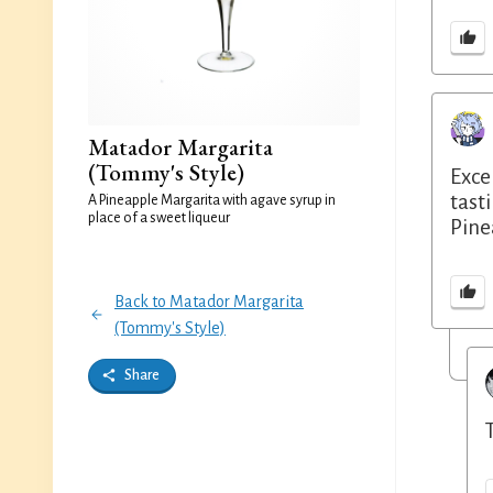
Matador Margarita
(Tommy's Style)
Exce
tast
A Pineapple Margarita with agave syrup in
place of a sweet liqueur
Pine
Back to Matador Margarita
(Tommy's Style)
Share