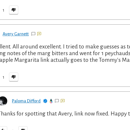
1
Avery Garnett
llent. All around excellent. I tried to make guesses as t
ing notes of the marg bitters and went for 1 peychauds
apple Margarita link actually goes to the Tommy's Ma
1
Paloma Difford
Thanks for spotting that Avery, link now fixed. Happy 