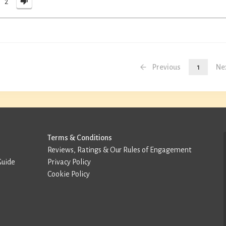
2
Previous
1
Ne
Terms & Conditions
Reviews, Ratings & Our Rules of Engagement
Guide
Privacy Policy
Cookie Policy