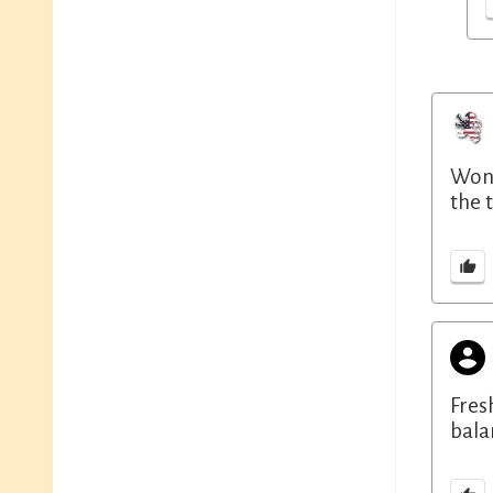
Wond
the 
Fres
bala