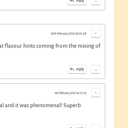
...
reply
-
10th February 2022 at 00:48
at flavour hints coming from the mixing of
...
reply
-
1st February 2021 at 15:41
cal and it was phenomenal! Superb