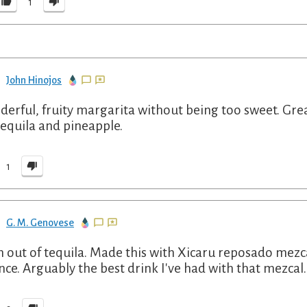
1
John Hinojos
erful, fruity margarita without being too sweet. Gre
tequila and pineapple.
1
G. M. Genovese
h out of tequila. Made this with Xicaru reposado mez
nce. Arguably the best drink I've had with that mezcal.