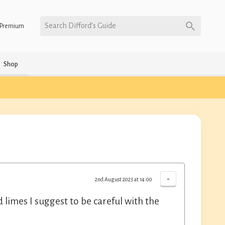
Search Difford’s Guide
Premium
Shop
-
2nd August 2023 at 14:00
limes I suggest to be careful with the