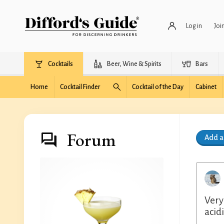
Log in
Joi
Cocktails
Beer, Wine & Spirits
Bars
Home
Cocktail Finder
Cocktail of the Day
Cabinet
Forum
Add 
Very
acidi