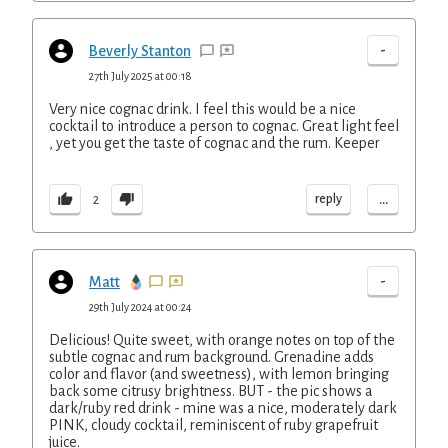
-
Beverly Stanton
27th July 2025 at 00:18
Very nice cognac drink. I feel this would be a nice
cocktail to introduce a person to cognac. Great light feel
, yet you get the taste of cognac and the rum. Keeper
...
reply
2
-
Matt
29th July 2024 at 00:24
Delicious! Quite sweet, with orange notes on top of the
subtle cognac and rum background. Grenadine adds
color and flavor (and sweetness), with lemon bringing
back some citrusy brightness. BUT - the pic shows a
dark/ruby red drink - mine was a nice, moderately dark
PINK, cloudy cocktail, reminiscent of ruby grapefruit
juice.