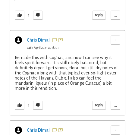
...
reply
1
-
Chris Dimal
24th April 2023 at 18:05
Remade this with Cognac, and now I can see why it
feels spirit forward. It is still nicely balanced, but
definitely dryer. I get vinous, floral but still dry notes of
the Cognac along with that typical ever-so-light ester
notes of the Havana Club 3. I also can feel the
mandarin liqueur (in place of Orange Curacao) a bit
more in this rendition.
...
reply
1
-
Chris Dimal