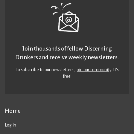
Join thousands of fellow Discerning
Drinkers and receive weekly newsletters.
To subscribe to our newsletters,
join our community
. It’s
free!
Home
Log in