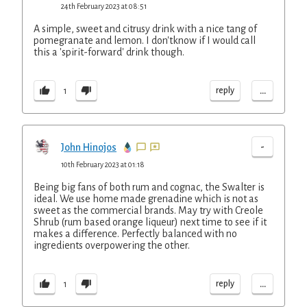
24th February 2023 at 08:51
A simple, sweet and citrusy drink with a nice tang of
pomegranate and lemon. I don'tknow if I would call
this a 'spirit-forward' drink though.
...
reply
1
-
John Hinojos
10th February 2023 at 01:18
Being big fans of both rum and cognac, the Swalter is
ideal. We use home made grenadine which is not as
sweet as the commercial brands. May try with Creole
Shrub (rum based orange liqueur) next time to see if it
makes a difference. Perfectly balanced with no
ingredients overpowering the other.
...
reply
1