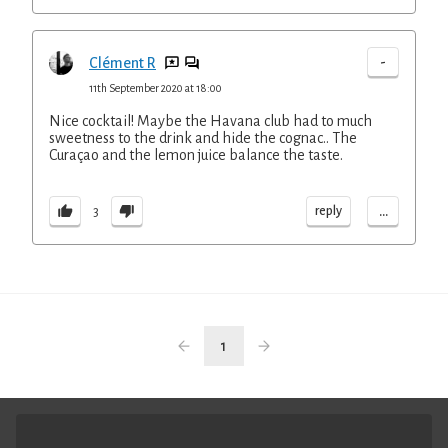
-
Clément R
11th September 2020 at 18:00
Nice cocktail! Maybe the Havana club had to much
sweetness to the drink and hide the cognac.. The
Curaçao and the lemon juice balance the taste.
...
reply
3
1