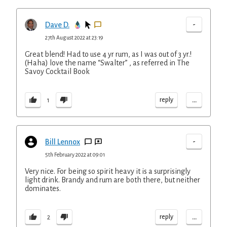
-
Dave D.
27th August 2022 at 23:19
Great blend! Had to use 4 yr rum, as I was out of 3 yr.!
(Haha) love the name “Swalter” , as referred in The
Savoy Cocktail Book
...
reply
1
-
Bill Lennox
5th February 2022 at 09:01
Very nice. For being so spirit heavy it is a surprisingly
light drink. Brandy and rum are both there, but neither
dominates.
...
reply
2