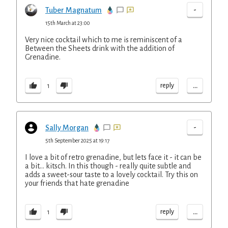
-
Tuber Magnatum
15th March at 23:00
Very nice cocktail which to me is reminiscent of a
Between the Sheets drink with the addition of
Grenadine.
...
reply
1
-
Sally Morgan
5th September 2025 at 19:17
I love a bit of retro grenadine, but lets face it - it can be
a bit... kitsch. In this though - really quite subtle and
adds a sweet-sour taste to a lovely cocktail. Try this on
your friends that hate grenadine
...
reply
1