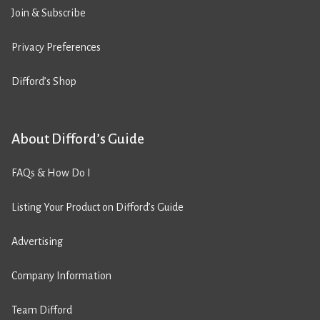
Join & Subscribe
Privacy Preferences
Difford’s Shop
About Difford’s Guide
FAQs & How Do I
Listing Your Product on Difford’s Guide
Advertising
Company Information
Team Difford