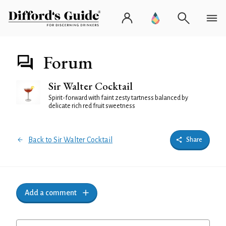
Forum
Sir Walter Cocktail
Spirit-forward with faint zesty tartness balanced by
delicate rich red fruit sweetness
Back to Sir Walter Cocktail
Share
Add a comment