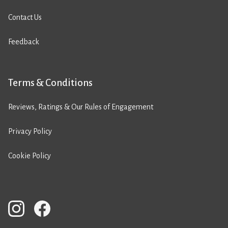
Contact Us
Feedback
Terms & Conditions
Reviews, Ratings & Our Rules of Engagement
Privacy Policy
Cookie Policy