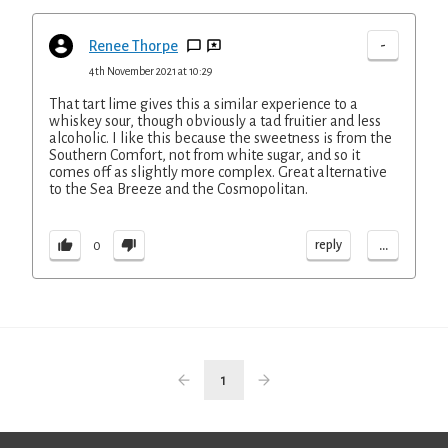
-
Renee Thorpe
4th November 2021 at 10:29
That tart lime gives this a similar experience to a
whiskey sour, though obviously a tad fruitier and less
alcoholic. I like this because the sweetness is from the
Southern Comfort, not from white sugar, and so it
comes off as slightly more complex. Great alternative
to the Sea Breeze and the Cosmopolitan.
...
reply
0
1