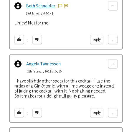
-
Beth Schneider
31st January at 20:45
Limey! Not for me.
...
reply
1
-
Angela Tønnessen
13th February 2025 at 07:54
I have slightly other specs for this cocktail. I use the
ratios of a Gin & tonic, with a lime wedge or 2 instead
of juicing the cocktail with it. No shaking needed.
So it makes for a delightfull guilty pleasure.
...
reply
1