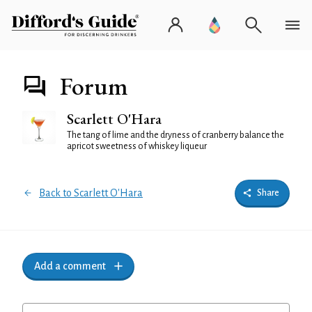
Forum
Scarlett O'Hara
The tang of lime and the dryness of cranberry balance the
apricot sweetness of whiskey liqueur
Back to Scarlett O'Hara
Share
Add a comment