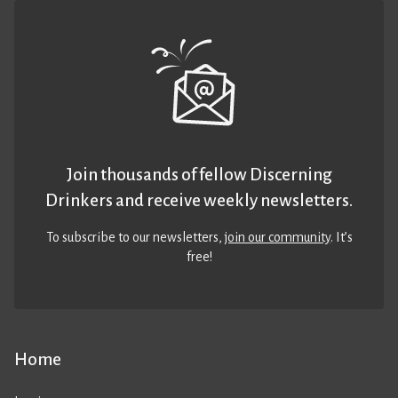
Join thousands of fellow Discerning
Drinkers and receive weekly newsletters.
To subscribe to our newsletters,
join our community
. It’s
free!
Home