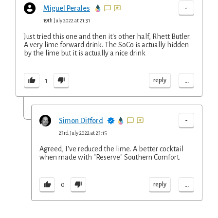
-
Miguel Perales
19th July 2022 at 21:31
Just tried this one and then it's other half, Rhett Butler.
A very lime forward drink. The SoCo is actually hidden
by the lime but it is actually a nice drink
...
reply
1
-
Simon Difford
23rd July 2022 at 23:15
Agreed, I've reduced the lime. A better cocktail
when made with "Reserve" Southern Comfort.
...
reply
0