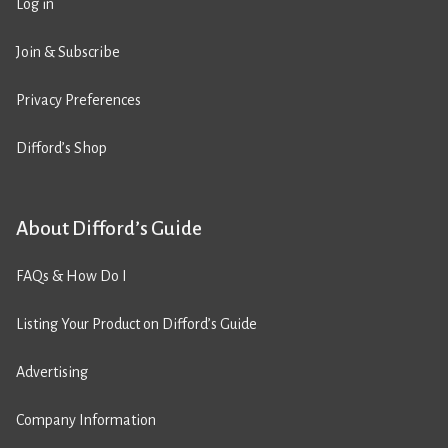
Log in
Join & Subscribe
Privacy Preferences
Difford’s Shop
About Difford’s Guide
FAQs & How Do I
Listing Your Product on Difford’s Guide
Advertising
Company Information