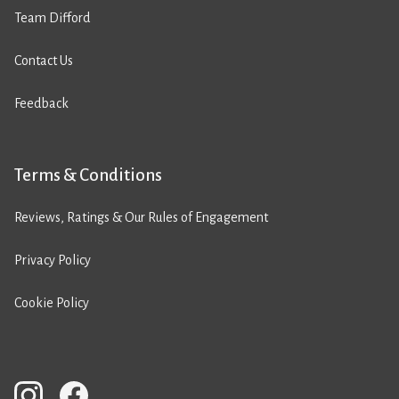
Team Difford
Contact Us
Feedback
Terms & Conditions
Reviews, Ratings & Our Rules of Engagement
Privacy Policy
Cookie Policy