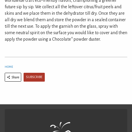
worldwide craft eco-friendly flavors, championing a greener
future sip by sip. We collect all the leftover citrus/fruit peels and
skins and we place them in the dehydrator till dry. Once they are
all dry we blend them and store the powder in a sealed container
till the next use. To apply the garnish on the glass, spray with
some neutral spirit on the surface you would like to cover and then
apply the powder using a Chocolate* powder duster.
HOME
SUBSCRIBE
Share