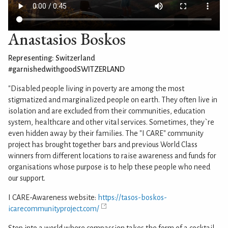
Anastasios Boskos
Representing: Switzerland
#garnishedwithgoodSWITZERLAND
"Disabled people living in poverty are among the most
stigmatized and marginalized people on earth. They often live in
isolation and are excluded from their communities, education
system, healthcare and other vital services. Sometimes, they`re
even hidden away by their families. The "I CARE" community
project has brought together bars and previous World Class
winners from different locations to raise awareness and funds for
organisations whose purpose is to help these people who need
our support.
I CARE-Awareness website:
https://tasos-boskos-
icarecommunityproject.com/