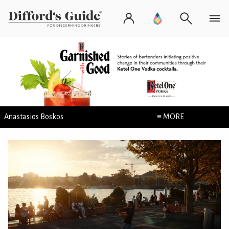
Anastasios Boskos
≡ MORE