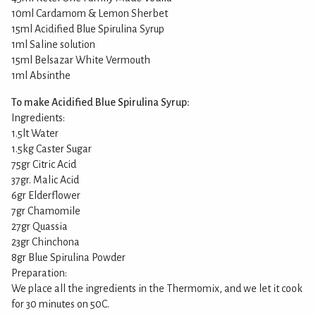
10ml Cardamom & Lemon Sherbet
15ml Acidified Blue Spirulina Syrup
1ml Saline solution
15ml Belsazar White Vermouth
1ml Absinthe
To make Acidified Blue Spirulina Syrup:
Ingredients:
1.5lt Water
1.5kg Caster Sugar
75gr Citric Acid
37gr. Malic Acid
6gr Elderflower
7gr Chamomile
27gr Quassia
23gr Chinchona
8gr Blue Spirulina Powder
Preparation:
We place all the ingredients in the Thermomix, and we let it cook
for 30 minutes on 50C.