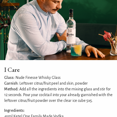
I Care
Glass:
Nude Finesse Whisky Glass
Garnish:
Leftover citrus/fruit peel and skin, powder
Method:
Add all the ingredients into the mixing glass and stir for
12 seconds. Pour your cocktail into your already garnished with the
leftover citrus/fruit powder over the clear ice cube 5x5.
Ingredients:
45ml Ketel One Family Made Vodka