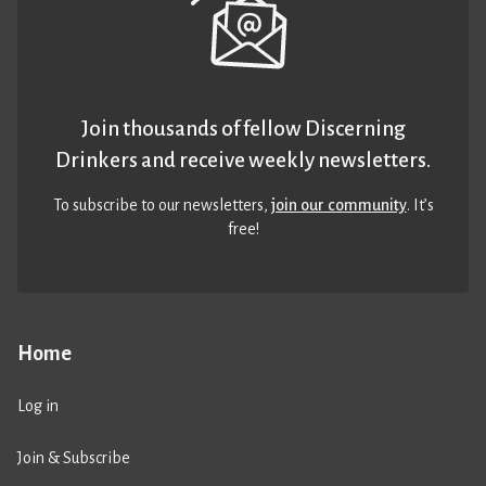
Join thousands of fellow Discerning
Drinkers and receive weekly newsletters.
To subscribe to our newsletters,
join our community
. It’s
free!
Home
Log in
Join & Subscribe