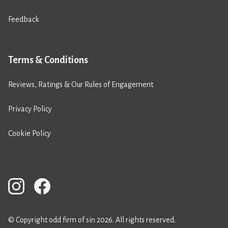
Feedback
Terms & Conditions
Reviews, Ratings & Our Rules of Engagement
Privacy Policy
Cookie Policy
© Copyright odd firm of sin 2026. All rights reserved.