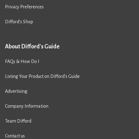
Privacy Preferences
Difford’s Shop
About Difford's Guide
FAQs & How Do I
Listing Your Product on Difford’s Guide
Advertising
Company Information
Team Difford
Contact us