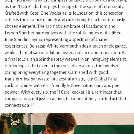
Step into a world where compassion takes the form of a cocktail,
as the "I Care" libation pays homage to the spirit of community.
Crafted with Ketel One Vodka as its foundation, this concoction
reflects the essence of unity and care through each meticulously
chosen element. The aromatic embrace of Cardamom and
Lemon Sherbet harmonizes with the subtle notes of Acidified
Blue Spirulina Syrup, representing a spectrum of shared
experiences. Belsazar White Vermouth adds a touch of elegance,
while a hint of saline solution fosters balance and connection. As
a final touch, an absinthe spray weaves in an intriguing element,
reminding us that even in the most diverse mix, the bonds of
caring bring everything together. Garnished with good,
transforming bar waste into zestful artistry, our Global Final
cocktail shines with eco-friendly leftover citrus skins and peel
powder. With every sip, the "I Care" cocktail is a reminder that
compassion is not just an action, but a beautifully crafted art that
connects us all."