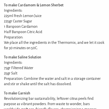
To make Cardamom & Lemon Sherbet
Ingredients:
225ml Fresh Lemon Juice
225gr Caster Sugar
1 Barspoon Cardamon
Half Barspoon Citric Acid
Preparation:
We place all the ingredients in the Thermomix, and we let it cook
for 30 minutes on 50C.
To make Saline Solution
Ingredients:
75gr Filtered Water
25gr Salt
Preparation: Combine the water and salt in a storage container
and stir or shake until the salt has dissolved.
To make Garnish
Revolutionizing bar sustainability, leftover citrus peels find
purpose as vibrant powders. From waste to wonder, bars