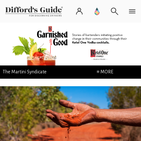
The Martini Syndicate
≡ MORE