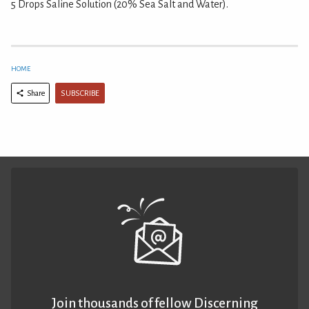
5 Drops Saline Solution (20% Sea Salt and Water).
HOME
SUBSCRIBE
Share
Join thousands of fellow Discerning