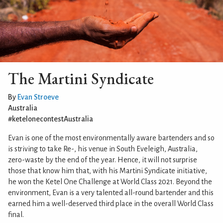
The Martini Syndicate
By
Evan Stroeve
Australia
#ketelonecontestAustralia
Evan is one of the most environmentally aware bartenders and so
is striving to take Re-, his venue in South Eveleigh, Australia,
zero-waste by the end of the year. Hence, it will not surprise
those that know him that, with his Martini Syndicate initiative,
he won the Ketel One Challenge at World Class 2021. Beyond the
environment, Evan is a very talented all-round bartender and this
earned him a well-deserved third place in the overall World Class
final.