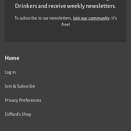
Drinkers and receive weekly newsletters.
To subscribe to our newsletters,
join our community
. It’s
free!
Home
Log in
Join & Subscribe
Privacy Preferences
Difford’s Shop