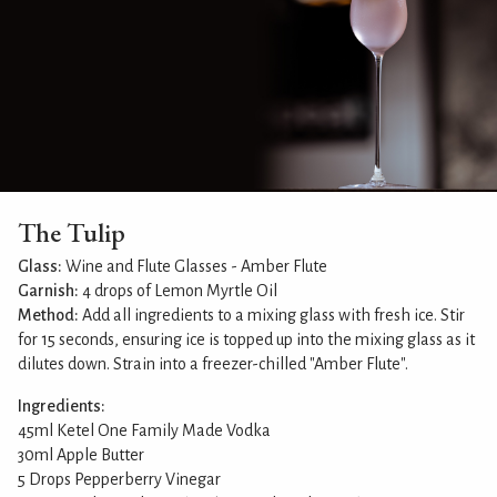
The Tulip
Glass:
Wine and Flute Glasses - Amber Flute
Garnish:
4 drops of Lemon Myrtle Oil
Method:
Add all ingredients to a mixing glass with fresh ice. Stir
for 15 seconds, ensuring ice is topped up into the mixing glass as it
dilutes down. Strain into a freezer-chilled "Amber Flute".
Ingredients:
45ml Ketel One Family Made Vodka
30ml Apple Butter
5 Drops Pepperberry Vinegar