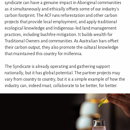
syndicate can have a genuine impact in Aboriginal communities
as it simultaneously and ethically offsets some of our industry's
carbon footprint. The ACF runs reforestation and other carbon
projects that provide local employment, and apply traditional
ecological knowledge and Indigenous-led land management
practices, including bushfire mitigation. It builds wealth for
Traditional Owners and communities. As Australian bars offset
their carbon output, they also promote the cultural knowledge
that maintained this country for millennia.
The Syndicate is already operating and gathering support
nationally, but it has global potential. The partner projects may
vary from country to country, but it is a simple example of how the
industry can, indeed must, collaborate to be better, for better.