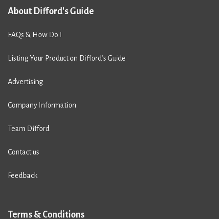
About Difford's Guide
FAQs & How Do I
Listing Your Product on Difford’s Guide
Advertising
Company Information
Team Difford
Contact us
Feedback
Terms & Conditions