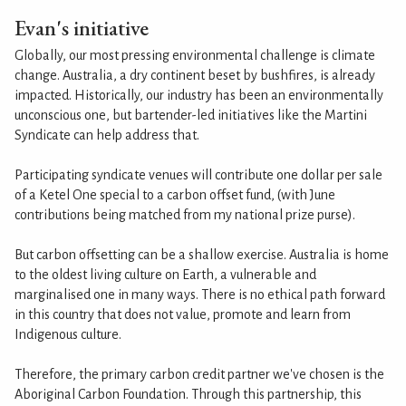
Evan's initiative
Globally, our most pressing environmental challenge is climate
change. Australia, a dry continent beset by bushfires, is already
impacted. Historically, our industry has been an environmentally
unconscious one, but bartender-led initiatives like the Martini
Syndicate can help address that.
Participating syndicate venues will contribute one dollar per sale
of a Ketel One special to a carbon offset fund, (with June
contributions being matched from my national prize purse).
But carbon offsetting can be a shallow exercise. Australia is home
to the oldest living culture on Earth, a vulnerable and
marginalised one in many ways. There is no ethical path forward
in this country that does not value, promote and learn from
Indigenous culture.
Therefore, the primary carbon credit partner we've chosen is the
Aboriginal Carbon Foundation. Through this partnership, this