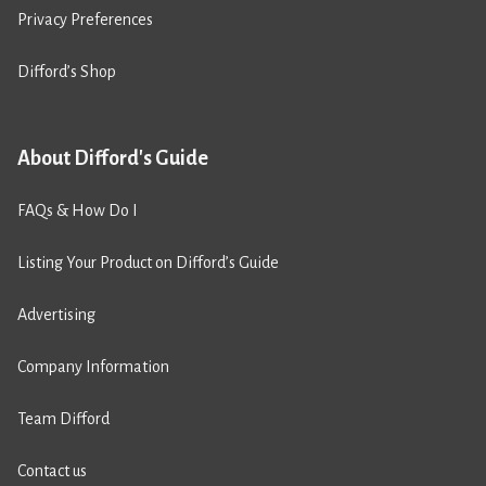
Privacy Preferences
Difford’s Shop
About Difford's Guide
FAQs & How Do I
Listing Your Product on Difford’s Guide
Advertising
Company Information
Team Difford
Contact us