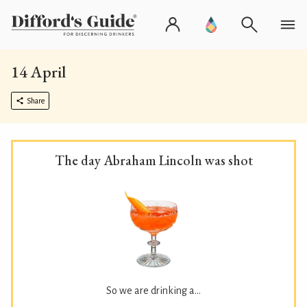
14 April
Share
The day Abraham Lincoln was shot
So we are drinking a...