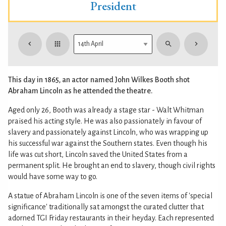
President
This day in 1865, an actor named John Wilkes Booth shot
Abraham Lincoln as he attended the theatre.
Aged only 26, Booth was already a stage star - Walt Whitman
praised his acting style. He was also passionately in favour of
slavery and passionately against Lincoln, who was wrapping up
his successful war against the Southern states. Even though his
life was cut short, Lincoln saved the United States from a
permanent split. He brought an end to slavery, though civil rights
would have some way to go.
A statue of Abraham Lincoln is one of the seven items of 'special
significance' traditionally sat amongst the curated clutter that
adorned TGI Friday restaurants in their heyday. Each represented