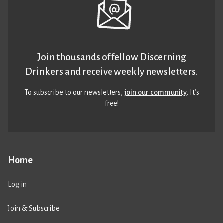
Join thousands of fellow Discerning
Drinkers and receive weekly newsletters.
To subscribe to our newsletters,
join our community
. It’s
free!
Home
Log in
Join & Subscribe