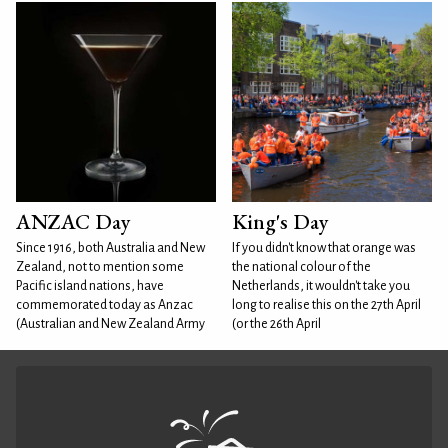
ANZAC Day
King's Day
Since 1916, both Australia and New
If you didn't know that orange was
Zealand, not to mention some
the national colour of the
Pacific island nations, have
Netherlands, it wouldn't take you
commemorated today as Anzac
long to realise this on the 27th April
(Australian and New Zealand Army
(or the 26th April