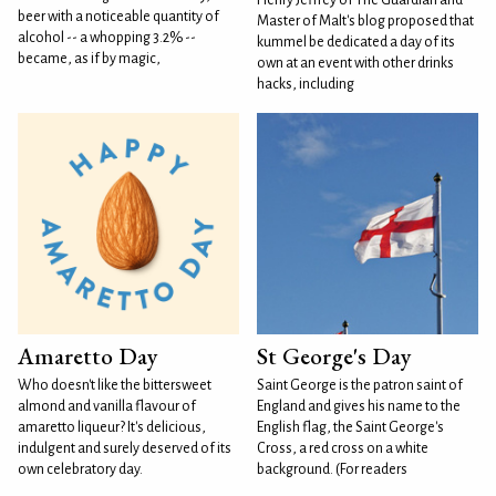
Henry Jeffrey of The Guardian and
beer with a noticeable quantity of
Master of Malt's blog proposed that
alcohol -- a whopping 3.2% --
kummel be dedicated a day of its
became, as if by magic,
own at an event with other drinks
hacks, including
Amaretto Day
St George's Day
Who doesn't like the bittersweet
Saint George is the patron saint of
almond and vanilla flavour of
England and gives his name to the
amaretto liqueur? It's delicious,
English flag, the Saint George's
indulgent and surely deserved of its
Cross, a red cross on a white
own celebratory day.
background. (For readers