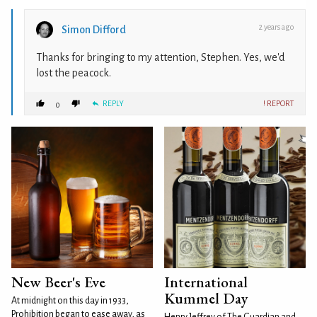
2 years ago
Simon Difford
Thanks for bringing to my attention, Stephen. Yes, we'd
lost the peacock.
REPLY
! REPORT
0
New Beer's Eve
International
Kummel Day
At midnight on this day in 1933,
Prohibition began to ease away, as