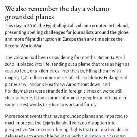
We also remember the day a volcano
grounded planes
This day in 2010, the Eyjafjallajökull volcano erupted in Iceland,
presenting spelling challenges for journalists around the globe
and more flight disruption in Europe than any time since the
Second World War.
The volcano had been smouldering for months. But on 14 April
2010, it blazed into life, sending out a plume that rose as high as
30,000 feet, or 9 kilometres, into the sky, filling the air with
roughly 250 million cubic metres of ash and debris. Endangered
planes saw London's Heathrow Airport shut down, and
holidaymakers were stranded in foreign climes or, worse still,
stuck at home. It took some unfortunate people (or fortunate in
some cases) weeks to return to work and family.
More recent events that have grounded planes and impacted so
much more put the Eyjafjallajökull volcano disruption into
perspective. We're remembering flights that ran to schedule and
delivered us to enjoyable holidays with a
Aviation
, a classic gin