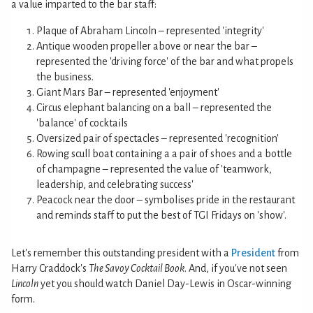
a value imparted to the bar staff:
Plaque of Abraham Lincoln – represented 'integrity'
Antique wooden propeller above or near the bar –
represented the 'driving force' of the bar and what propels
the business.
Giant Mars Bar – represented 'enjoyment'
Circus elephant balancing on a ball – represented the
'balance' of cocktails
Oversized pair of spectacles – represented 'recognition'
Rowing scull boat containing a a pair of shoes and a bottle
of champagne – represented the value of 'teamwork,
leadership, and celebrating success'
Peacock near the door – symbolises pride in the restaurant
and reminds staff to put the best of TGI Fridays on 'show'.
Let's remember this outstanding president with a
President
from
Harry Craddock's
The Savoy Cocktail Book
. And, if you've not seen
Lincoln
yet you should watch Daniel Day-Lewis in Oscar-winning
form.