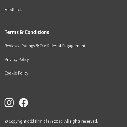
Feedback
Terms & Conditions
Reviews, Ratings & Our Rules of Engagement
Privacy Policy
Cookie Policy
© Copyright odd firm of sin 2026. All rights reserved.