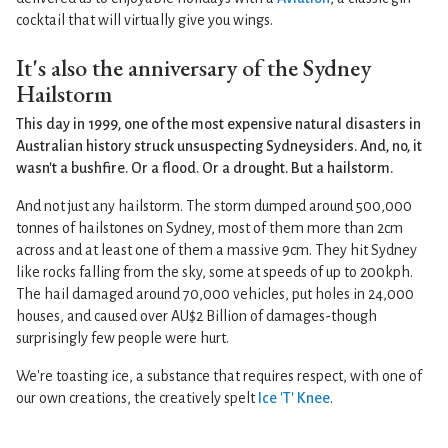
cocktail that will virtually give you wings.
It's also the anniversary of the Sydney
Hailstorm
This day in 1999, one of the most expensive natural disasters in
Australian history struck unsuspecting Sydneysiders. And, no, it
wasn't a bushfire. Or a flood. Or a drought. But a hailstorm.
And not just any hailstorm. The storm dumped around 500,000
tonnes of hailstones on Sydney, most of them more than 2cm
across and at least one of them a massive 9cm. They hit Sydney
like rocks falling from the sky, some at speeds of up to 200kph.
The hail damaged around 70,000 vehicles, put holes in 24,000
houses, and caused over AU$2 Billion of damages-though
surprisingly few people were hurt.
We're toasting ice, a substance that requires respect, with one of
our own creations, the creatively spelt
Ice 'T' Knee
.