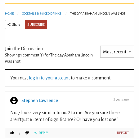
HOME
COCKTAILS & MIXED DRINKS
THE DAY ABRAHAM LINCOLN WAS SHOT
SUBSCRIBE
Share
Join the Discussion
Showing 1
comment(s) for
The day Abraham Lincoln
was shot
You must
log in to your account
to make a comment.
2 years ago
Stephen Lawrence
No. 7 looks very similar to no. 2 to me. Are you sure there
aren't just 6 items of significance? Or have you lost one?
REPLY
! REPORT
1